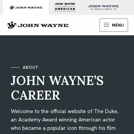
Skip to content
John Wayne Enterprises
MENU
ABOUT
JOHN WAYNE’S
CAREER
Welcome to the official website of The Duke,
an Academy Award winning American actor
who became a popular icon through his film