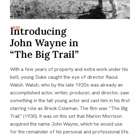
Introducing
1930
John Wayne in
“The Big Trail”
With a few years of property and extra work under his
belt, young Duke caught the eye of director Raoul
Walsh. Walsh, who by the late 1920s was already an
accomplished actor, writer, producer, and director, saw
something in the tall young actor and cast him in his first
starring role as Breck Coleman. The film was “The Big
Trail” (1930). It was on this set that Marion Morrison
acquired the name John Wayne, which he would use
for the remainder of his personal and professional life.