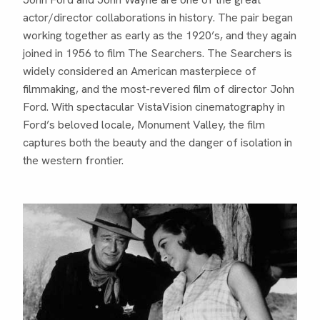
actor/director collaborations in history. The pair began
working together as early as the 1920’s, and they again
joined in 1956 to film The Searchers. The Searchers is
widely considered an American masterpiece of
filmmaking, and the most-revered film of director John
Ford. With spectacular VistaVision cinematography in
Ford’s beloved locale, Monument Valley, the film
captures both the beauty and the danger of isolation in
the western frontier.