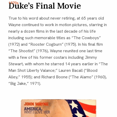
1970s
Duke’s Final Movie
True to his word about never retiring, at 65 years old
Wayne continued to work in motion pictures, starring in
nearly a dozen films in the last decade of his life
including such memorable titles as “The Cowboys”
(1972) and “Rooster Cogburn” (1975). In his final film
“The Shootist” (1976), Wayne reunited one last time
with a few of his former costars including Jimmy
Stewart, with whom he starred 14 years earlier in “The
Man Shot Liberty Valance;” Lauren Bacall (“Blood
Alley,” 1955); and Richard Boone (“The Alamo” (1960),
“Big Jake,” 1971).