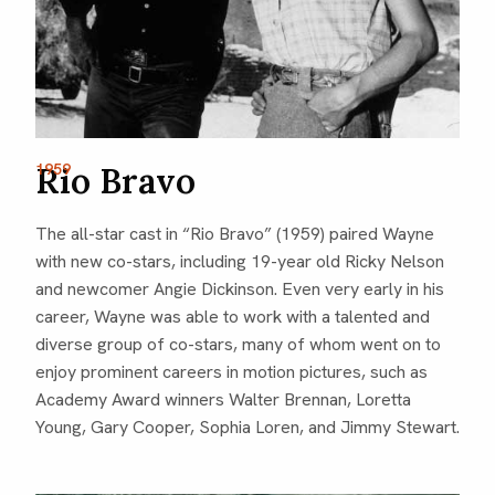
1959
Rio Bravo
The all-star cast in “Rio Bravo” (1959) paired Wayne
with new co-stars, including 19-year old Ricky Nelson
and newcomer Angie Dickinson. Even very early in his
career, Wayne was able to work with a talented and
diverse group of co-stars, many of whom went on to
enjoy prominent careers in motion pictures, such as
Academy Award winners Walter Brennan, Loretta
Young, Gary Cooper, Sophia Loren, and Jimmy Stewart.