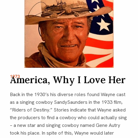
America, Why I Love Her
1973
Back in the 1930’s his diverse roles found Wayne cast
as a singing cowboy SandySaunders in the 1933 film,
“Riders of Destiny.” Stories indicate that Wayne asked
the producers to find a cowboy who could actually sing
– a new star and singing cowboy named Gene Autry
took his place. In spite of this, Wayne would later