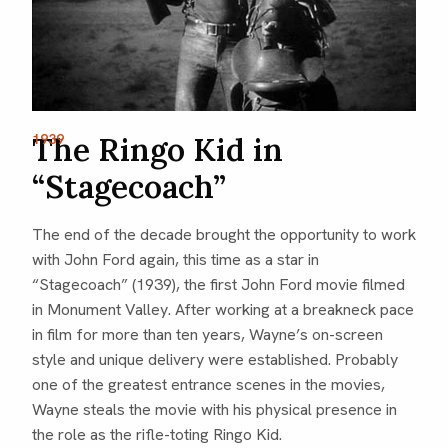
The Ringo Kid in
1939
“Stagecoach”
The end of the decade brought the opportunity to work
with John Ford again, this time as a star in
“Stagecoach” (1939), the first John Ford movie filmed
in Monument Valley. After working at a breakneck pace
in film for more than ten years, Wayne’s on-screen
style and unique delivery were established. Probably
one of the greatest entrance scenes in the movies,
Wayne steals the movie with his physical presence in
the role as the rifle-toting Ringo Kid.