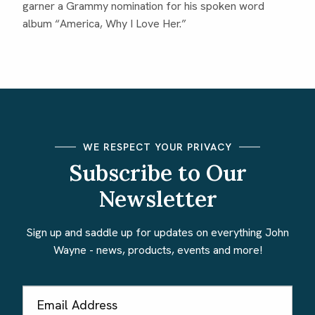
garner a Grammy nomination for his spoken word
album “America, Why I Love Her.”
WE RESPECT YOUR PRIVACY
Subscribe to Our
Newsletter
Sign up and saddle up for updates on everything John
Wayne - news, products, events and more!
Email
Address