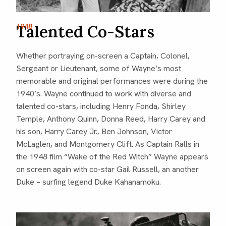
Talented Co-Stars
1948
Whether portraying on-screen a Captain, Colonel,
Sergeant or Lieutenant, some of Wayne’s most
memorable and original performances were during the
1940’s. Wayne continued to work with diverse and
talented co-stars, including Henry Fonda, Shirley
Temple, Anthony Quinn, Donna Reed, Harry Carey and
his son, Harry Carey Jr., Ben Johnson, Victor
McLaglen, and Montgomery Clift. As Captain Ralls in
the 1948 film “Wake of the Red Witch” Wayne appears
on screen again with co-star Gail Russell, an another
Duke – surfing legend Duke Kahanamoku.