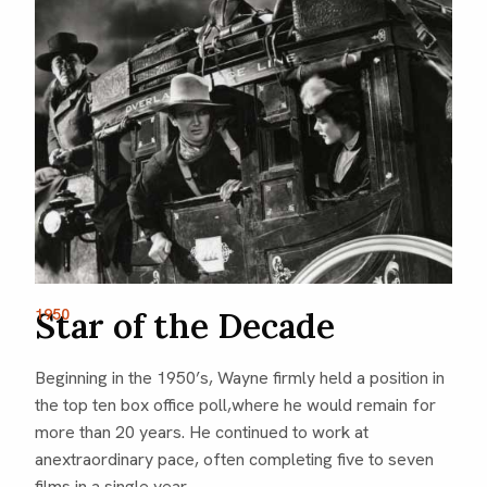
1950
Star of the Decade
Beginning in the 1950’s, Wayne firmly held a position in
the top ten box office poll,where he would remain for
more than 20 years. He continued to work at
anextraordinary pace, often completing five to seven
films in a single year.