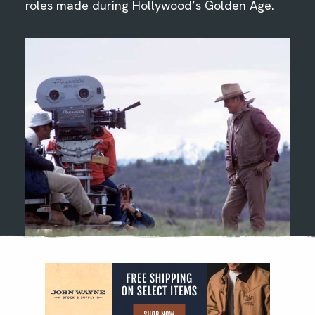
roles made during Hollywood’s Golden Age.