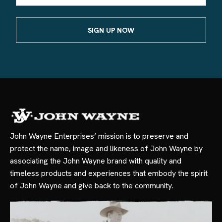
John Wayne Enterprises’ mission is to preserve and
protect the name, image and likeness of John Wayne by
associating the John Wayne brand with quality and
timeless products and experiences that embody the spirit
of John Wayne and give back to the community.