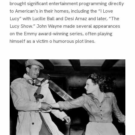
brought significant entertainment programming directly
to American’s in their homes, including the “I Love
Lucy” with Lucille Ball and Desi Arnaz and later, “The
Lucy Show.” John Wayne made several appearances
on the Emmy award-winning series, often playing
himself as a victim o humorous plot lines.