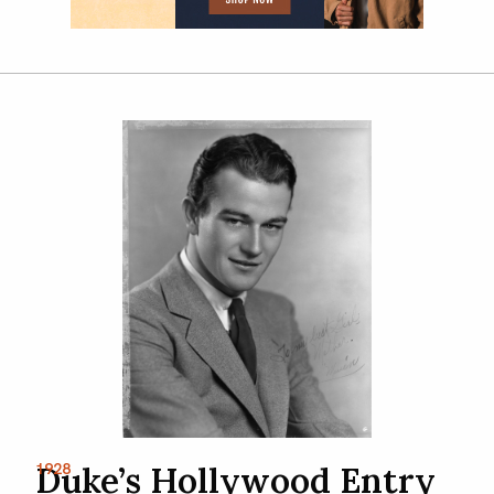
1928
Duke’s Hollywood Entry