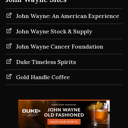
John Wayne: An American Experience
John Wayne Stock & Supply
John Wayne Cancer Foundation
Duke Timeless Spirits
Gold Handle Coffee