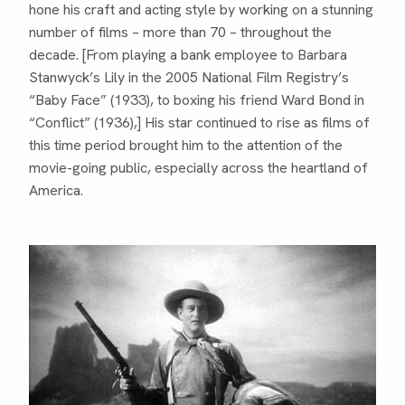
hone his craft and acting style by working on a stunning
number of films – more than 70 – throughout the
decade. [From playing a bank employee to Barbara
Stanwyck’s Lily in the 2005 National Film Registry’s
“Baby Face” (1933), to boxing his friend Ward Bond in
“Conflict” (1936),] His star continued to rise as films of
this time period brought him to the attention of the
movie-going public, especially across the heartland of
America.