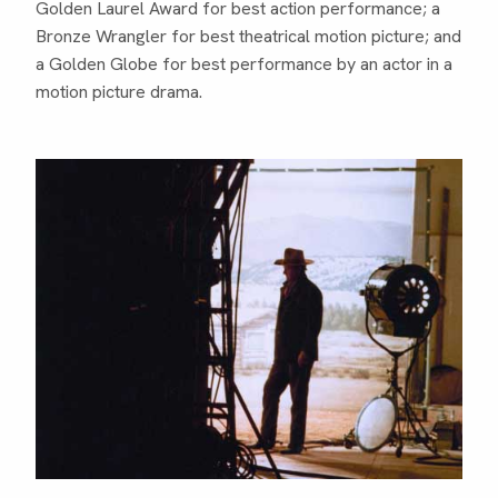
Golden Laurel Award for best action performance; a
Bronze Wrangler for best theatrical motion picture; and
a Golden Globe for best performance by an actor in a
motion picture drama.