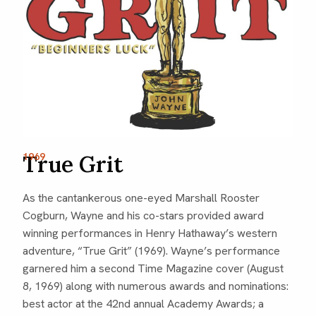
True Grit
1969
As the cantankerous one-eyed Marshall Rooster
Cogburn, Wayne and his co-stars provided award
winning performances in Henry Hathaway’s western
adventure, “True Grit” (1969). Wayne’s performance
garnered him a second Time Magazine cover (August
8, 1969) along with numerous awards and nominations:
best actor at the 42nd annual Academy Awards; a