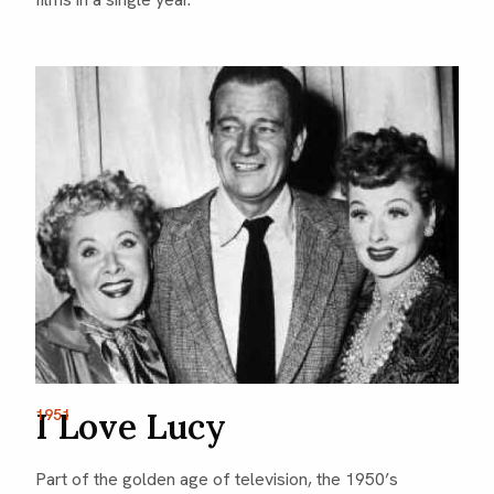
I Love Lucy
1951
Part of the golden age of television, the 1950’s