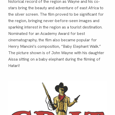
historical record of the region as Wayne and his co-
stars bring the beauty and adventure of east Africa to
the silver screen. The film proved to be significant for
the region, bringing never-before-seen images and
sparking interest in the region as a tourist destination.
Nominated for an Academy Award for best
cinematography, the film also became popular for
Henry Mancini’s composition, “Baby Elephant Walk.”
The picture shown is of John Wayne with his daughter
Aissa sitting on a baby elephant during the filming of
Hatari!