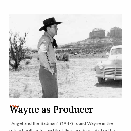
1947
Wayne as Producer
“Angel and the Badman” (1947) found Wayne in the
role of both actor and first-time producer. As bad boy