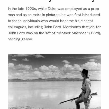
In the late 1920s, while Duke was employed as a prop
man and as an extra in pictures, he was first introduced
to those individuals who would become his closest
colleagues, including John Ford. Morrison’s first job for
John Ford was on the set of “Mother Machree” (1928),
herding geese.