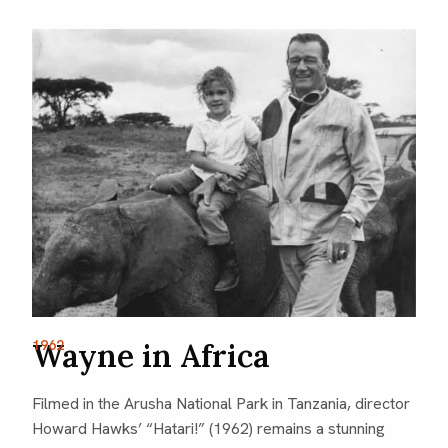
1962
Wayne in Africa
Filmed in the Arusha National Park in Tanzania, director
Howard Hawks’ “Hatari!” (1962) remains a stunning