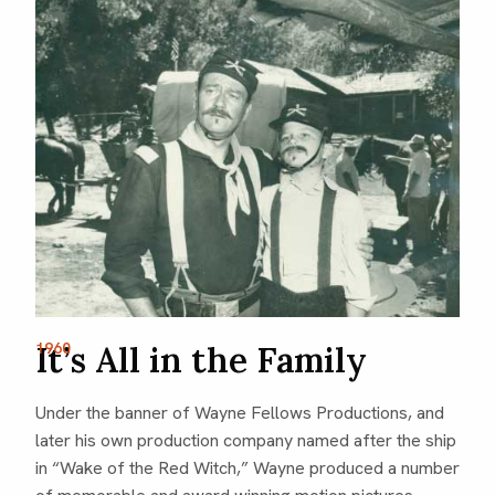
It’s All in the Family
1960
Under the banner of Wayne Fellows Productions, and
later his own production company named after the ship
in “Wake of the Red Witch,” Wayne produced a number