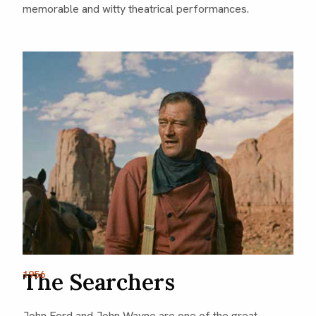
memorable and witty theatrical performances.
The Searchers
1956
John Ford and John Wayne are one of the great