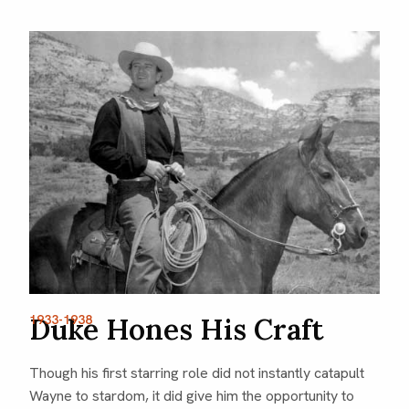
1933-1938
Duke Hones His Craft
Though his first starring role did not instantly catapult
Wayne to stardom, it did give him the opportunity to