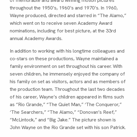
of memorable and award winning motion pictures
throughout the 1950’s, 1960’s and 1970’s. In 1960,
Wayne produced, directed and starred in “The Alamo,”
which went on to receive seven Academy Award
nominations, including for best picture, at the 33rd
annual Academy Awards.
In addition to working with his longtime colleagues and
co-stars on these productions, Wayne maintained a
family environment on set throughout his career. With
seven children, he immensely enjoyed the company of
his family on set as visitors, actors and as members of
the production team. Throughout the last two decades
of his career, Wayne’s children appeared in films such
as “Rio Grande,” “The Quiet Man,” ‘The Conqueror,”
‘The Searchers,” “The Alamo,” “Donovan’s Reef,”
“McLintock,” and “Big Jake.” The picture shown is
John Wayne on the Rio Grande set with his son Patrick.