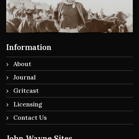
Information
About
Journal
Gritcast
Licensing
Contact Us
John Wayne Sites