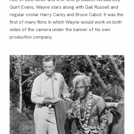
Quirt Evans, Wayne stars along with Gail Russell and
regular costar Harry Carey and Bruce Cabot. It was the
first of many films in which Wayne would work on both
sides of the camera under the banner of his own
production company.