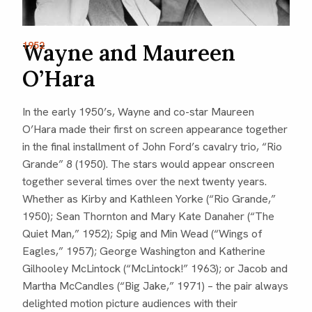
1952
Wayne and Maureen
O’Hara
In the early 1950’s, Wayne and co-star Maureen
O’Hara made their first on screen appearance together
in the final installment of John Ford’s cavalry trio, “Rio
Grande” 8 (1950). The stars would appear onscreen
together several times over the next twenty years.
Whether as Kirby and Kathleen Yorke (“Rio Grande,”
1950); Sean Thornton and Mary Kate Danaher (“The
Quiet Man,” 1952); Spig and Min Wead (“Wings of
Eagles,” 1957); George Washington and Katherine
Gilhooley McLintock (“McLintock!” 1963); or Jacob and
Martha McCandles (“Big Jake,” 1971) – the pair always
delighted motion picture audiences with their