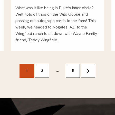
What was it like being in Duke’s inner circle?
Well, lots of trips on the Wild Goose and
passing out autograph cards to the fans! This
week, we headed to Nogales, AZ, to the
Wingfield ranch to sit down with Wayne Family
friend, Teddy Wingfield.
1
2
…
5