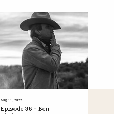
Aug 11, 2022
Episode 36 – Ben