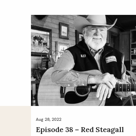
Aug 28, 2022
Episode 38 – Red Steagall