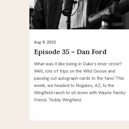
Aug 8, 2022
Episode 35 – Dan Ford
What was it like being in Duke’s inner circle?
Well, lots of trips on the Wild Goose and
passing out autograph cards to the fans! This
week, we headed to Nogales, AZ, to the
Wingfield ranch to sit down with Wayne Family
friend, Teddy Wingfield.