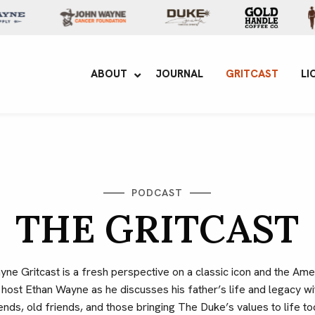
yne Enterprises
ABOUT
JOURNAL
GRITCAST
LI
PODCAST
THE GRITCAST
e Gritcast is a fresh perspective on a classic icon and the Amer
n host Ethan Wayne as he discusses his father’s life and legacy 
ends, old friends, and those bringing The Duke’s values to life to