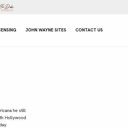
CENSING
JOHN WAYNE SITES
CONTACT US
icana he still
with Hollywood
day.