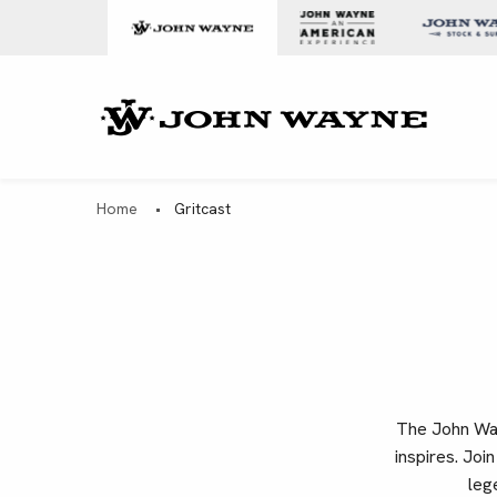
Skip to content
John Wa
Home
•
Gritcast
The John Wayn
inspires. Joi
leg