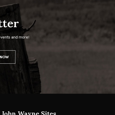
tter
events and more!
John Wayne Sites