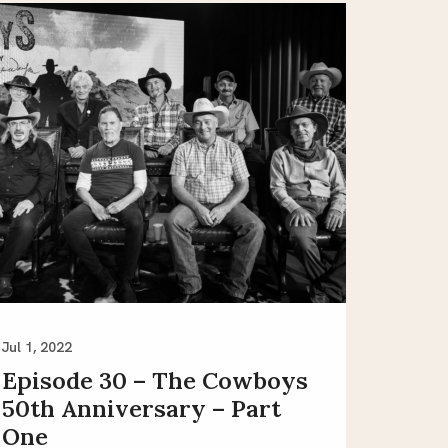
Jul 1, 2022
Episode 30 – The Cowboys
50th Anniversary – Part
One