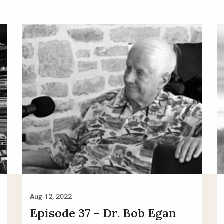
Aug 12, 2022
Episode 37 – Dr. Bob Egan