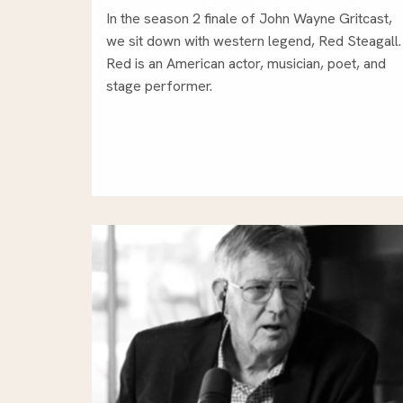
In the season 2 finale of John Wayne Gritcast,
we sit down with western legend, Red Steagall.
Red is an American actor, musician, poet, and
stage performer.