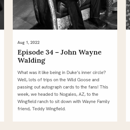
Aug 1, 2022
Episode 34 – John Wayne
Walding
What was it like being in Duke’s inner circle?
Well, lots of trips on the Wild Goose and
passing out autograph cards to the fans! This
week, we headed to Nogales, AZ, to the
Wingfield ranch to sit down with Wayne Family
friend, Teddy Wingfield.