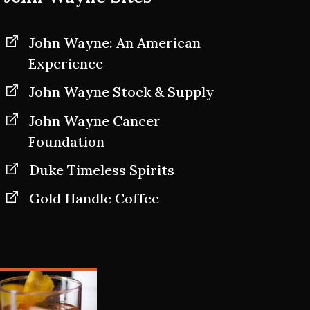
John Wayne: An American
Experience
John Wayne Stock & Supply
John Wayne Cancer
Foundation
Duke Timeless Spirits
Gold Handle Coffee