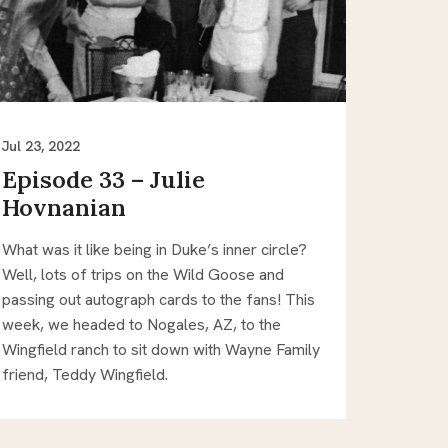
Jul 23, 2022
Episode 33 – Julie
Hovnanian
What was it like being in Duke’s inner circle?
Well, lots of trips on the Wild Goose and
passing out autograph cards to the fans! This
week, we headed to Nogales, AZ, to the
Wingfield ranch to sit down with Wayne Family
friend, Teddy Wingfield.