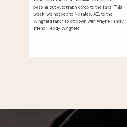
passing out autograph cards to the fans! This
week, we headed to Nogales, AZ, to the
Wingfield ranch to sit down with Wayne Family
friend, Teddy Wingfield.
Posts
pagination