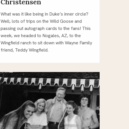
Christensen
What was it like being in Duke’s inner circle?
Well, lots of trips on the Wild Goose and
passing out autograph cards to the fans! This
week, we headed to Nogales, AZ, to the
Wingfield ranch to sit down with Wayne Family
friend, Teddy Wingfield.