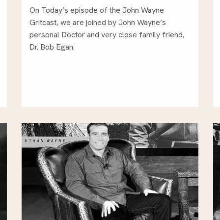
On Today’s episode of the John Wayne
Gritcast, we are joined by John Wayne’s
personal Doctor and very close family friend,
Dr. Bob Egan.