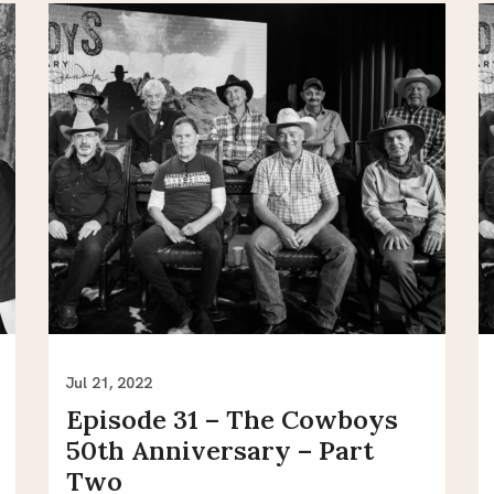
Jul 21, 2022
Episode 31 – The Cowboys
50th Anniversary – Part
Two