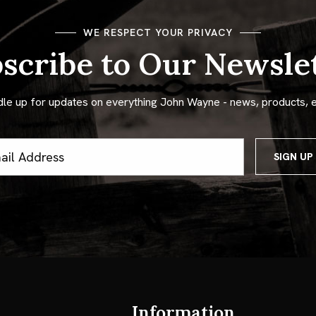
WE RESPECT YOUR PRIVACY
scribe to Our Newsle
dle up for updates on everything John Wayne - news, products, 
ss
Information