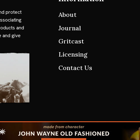
nd protect
About
ssociating
Journal
roducts and
e and give
Gritcast
Licensing
Contact Us