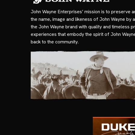
John Wayne Enterprises’ mission is to preserve a
the name, image and likeness of John Wayne by a
the John Wayne brand with quality and timeless p
experiences that embody the spirit of John Wayn
back to the community.