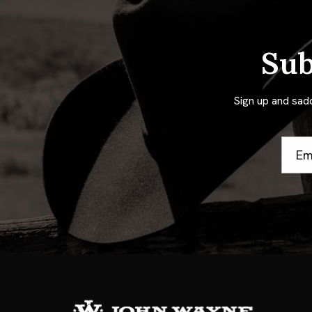
Sub
Sign up and sad
Email
Addre