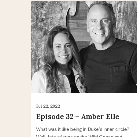
Jul 22, 2022
Episode 32 – Amber Elle
What was it like being in Duke’s inner circle?
Well, lots of trips on the Wild Goose and