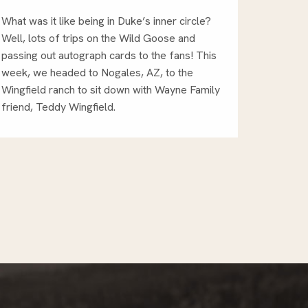
What was it like being in Duke’s inner circle?
Well, lots of trips on the Wild Goose and
passing out autograph cards to the fans! This
week, we headed to Nogales, AZ, to the
Wingfield ranch to sit down with Wayne Family
friend, Teddy Wingfield.