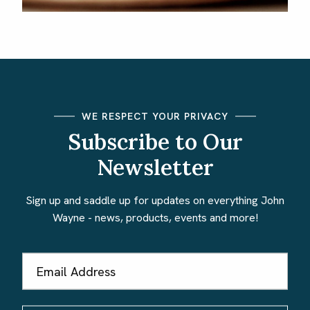
WE RESPECT YOUR PRIVACY
Subscribe to Our
Newsletter
Sign up and saddle up for updates on everything John
Wayne - news, products, events and more!
Email
Address