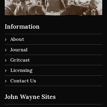
Information
About
Journal
Gritcast
Licensing
Contact Us
John Wayne Sites