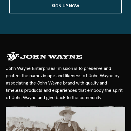
John Wayne Enterprises’ mission is to preserve and
protect the name, image and likeness of John Wayne by
associating the John Wayne brand with quality and
timeless products and experiences that embody the spirit
of John Wayne and give back to the community.