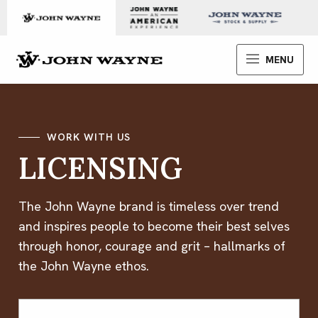
Skip to content
John Wayne Enterprises
MENU
WORK WITH US
LICENSING
The John Wayne brand is timeless over trend
and inspires people to become their best selves
through honor, courage and grit – hallmarks of
the John Wayne ethos.