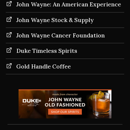
John Wayne: An American Experience
John Wayne Stock & Supply
John Wayne Cancer Foundation
Duke Timeless Spirits
Gold Handle Coffee