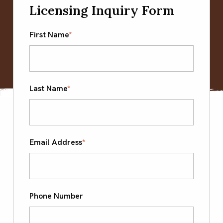
Licensing Inquiry Form
First Name
*
Last Name
*
Email Address
*
Phone Number