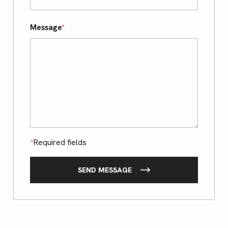
Message
*
*
Required fields
SEND MESSAGE