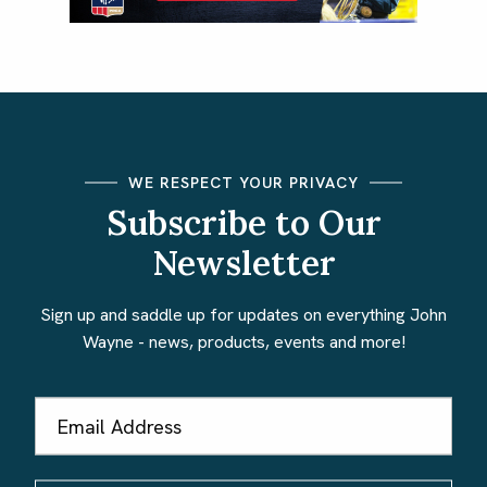
WE RESPECT YOUR PRIVACY
Subscribe to Our
Newsletter
Sign up and saddle up for updates on everything John
Wayne - news, products, events and more!
Email
Address