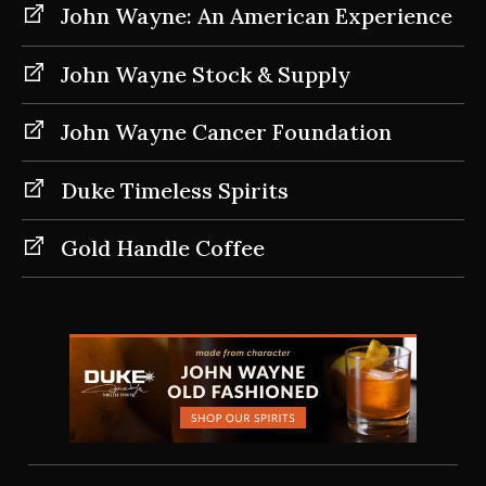
John Wayne: An American Experience
John Wayne Stock & Supply
John Wayne Cancer Foundation
Duke Timeless Spirits
Gold Handle Coffee