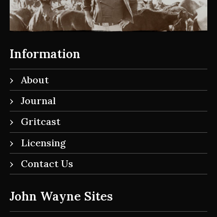
Information
About
Journal
Gritcast
Licensing
Contact Us
John Wayne Sites