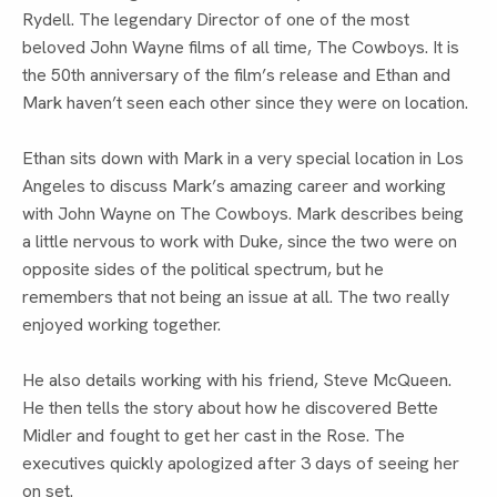
Rydell. The legendary Director of one of the most
beloved John Wayne films of all time, The Cowboys. It is
the 50th anniversary of the film’s release and Ethan and
Mark haven’t seen each other since they were on location.
Ethan sits down with Mark in a very special location in Los
Angeles to discuss Mark’s amazing career and working
with John Wayne on The Cowboys. Mark describes being
a little nervous to work with Duke, since the two were on
opposite sides of the political spectrum, but he
remembers that not being an issue at all. The two really
enjoyed working together.
He also details working with his friend, Steve McQueen.
He then tells the story about how he discovered Bette
Midler and fought to get her cast in the Rose. The
executives quickly apologized after 3 days of seeing her
on set.