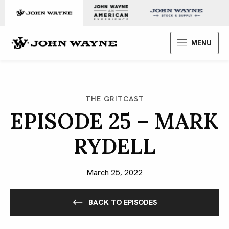
Skip to content
John Wayne Enterprises
MENU
THE GRITCAST
EPISODE 25 – MARK
RYDELL
March 25, 2022
BACK TO EPISODES