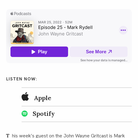
LISTEN NOW:
Apple
Spotify
This week’s guest on the John Wayne Gritcast is Mark