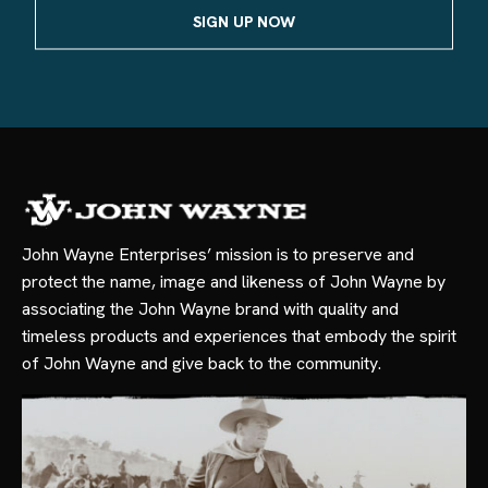
John Wayne Enterprises’ mission is to preserve and
protect the name, image and likeness of John Wayne by
associating the John Wayne brand with quality and
timeless products and experiences that embody the spirit
of John Wayne and give back to the community.