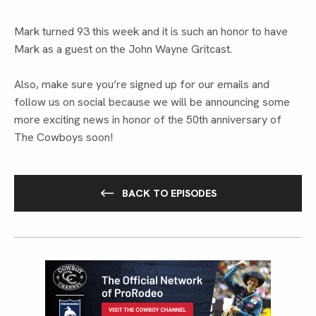
Mark turned 93 this week and it is such an honor to have
Mark as a guest on the John Wayne Gritcast.
Also, make sure you’re signed up for our emails and
follow us on social because we will be announcing some
more exciting news in honor of the 50th anniversary of
The Cowboys soon!
BACK TO EPISODES