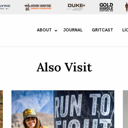
yne Enterprises
ABOUT
JOURNAL
GRITCAST
LI
Also Visit