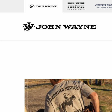
Skip to content
John Wa