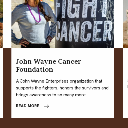
John Wayne Cancer
Foundation
A John Wayne Enterprises organization that
supports the fighters, honors the survivors and
brings awareness to so many more.
READ MORE