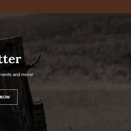
tter
events and more!