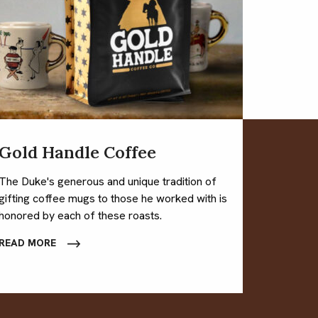
Gold Handle Coffee
The Duke's generous and unique tradition of
gifting coffee mugs to those he worked with is
honored by each of these roasts.
READ MORE