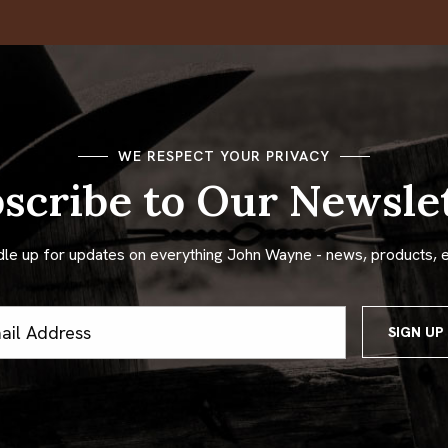
WE RESPECT YOUR PRIVACY
scribe to Our Newsle
dle up for updates on everything John Wayne - news, products, 
ss