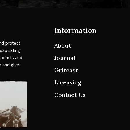
Information
nd protect
About
ssociating
Journal
roducts and
e and give
Gritcast
Licensing
Contact Us