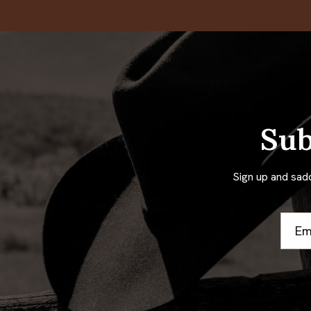
Sub
Sign up and sad
Email
Addre