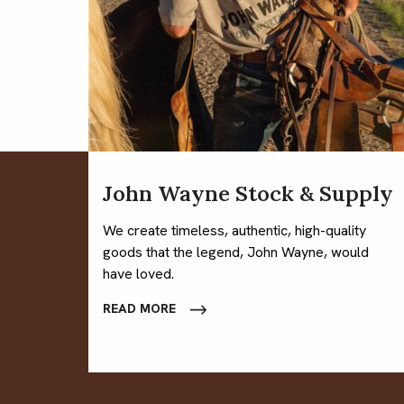
John Wayne Stock & Supply
We create timeless, authentic, high-quality
goods that the legend, John Wayne, would
have loved.
READ MORE