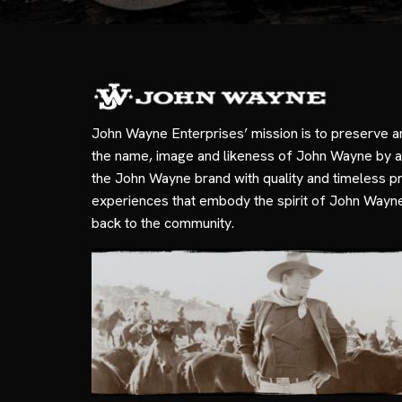
John Wayne Enterprises’ mission is to preserve a
the name, image and likeness of John Wayne by a
the John Wayne brand with quality and timeless p
experiences that embody the spirit of John Wayn
back to the community.