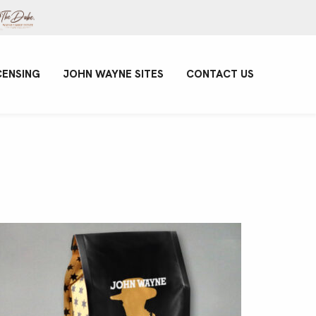
CENSING
JOHN WAYNE SITES
CONTACT US