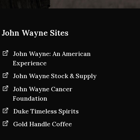
John Wayne Sites
John Wayne: An American
Experience
John Wayne Stock & Supply
John Wayne Cancer
Foundation
Duke Timeless Spirits
Gold Handle Coffee