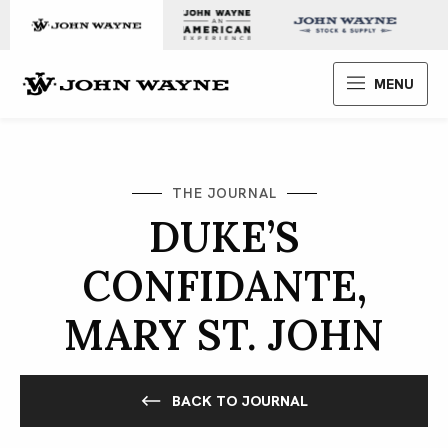
Skip to content
John Wayne Enterprises
MENU
THE JOURNAL
DUKE’S
CONFIDANTE,
MARY ST. JOHN
BACK TO JOURNAL