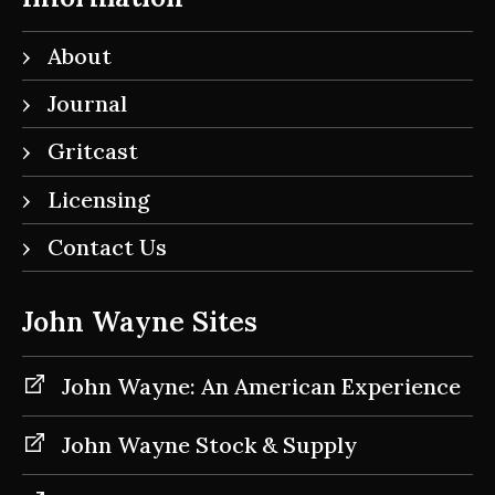
About
Journal
Gritcast
Licensing
Contact Us
John Wayne Sites
John Wayne: An American Experience
John Wayne Stock & Supply