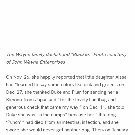
The Wayne family dachshund “Blackie.” Photo courtesy
of John Wayne Enterprises
On Nov. 26, she happily reported that little daughter Aissa 
had “learned to say some colors like pink and green”; on 
Dec. 27, she thanked Duke and Pilar for sending her a 
Kimono from Japan and “for the lovely handbag and 
generous check that came my way;” on Dec. 11, she told 
Duke she was “in the dumps” because her “little dog 
‘Punch’ ” had died from an intestinal infection, and she 
swore she would never get another dog. Then, on January 