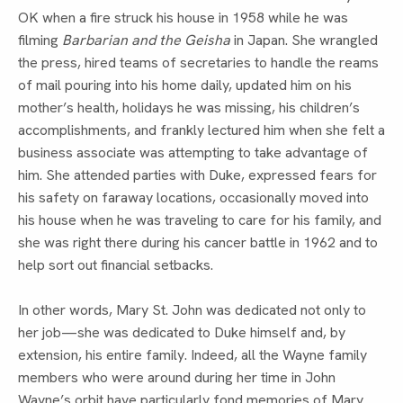
OK when a fire struck his house in 1958 while he was 
filming 
Barbarian and the Geisha 
in Japan. She wrangled 
the press, hired teams of secretaries to handle the reams 
of mail pouring into his home daily, updated him on his 
mother’s health, holidays he was missing, his children’s 
accomplishments, and frankly lectured him when she felt a 
business associate was attempting to take advantage of 
him. She attended parties with Duke, expressed fears for 
his safety on faraway locations, occasionally moved into 
his house when he was traveling to care for his family, and 
she was right there during his cancer battle in 1962 and to 
help sort out financial setbacks.
In other words, Mary St. John was dedicated not only to 
her job—she was dedicated to Duke himself and, by 
extension, his entire family. Indeed, all the Wayne family 
members who were around during her time in John 
Wayne’s orbit have particularly fond memories of Mary. 