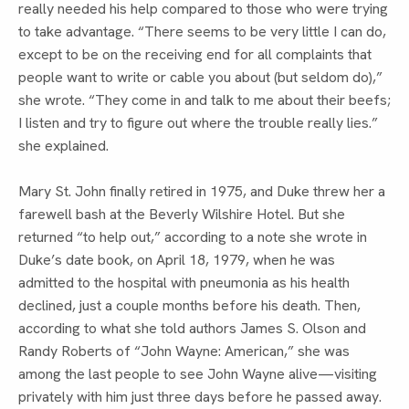
really needed his help compared to those who were trying 
to take advantage. “There seems to be very little I can do, 
except to be on the receiving end for all complaints that 
people want to write or cable you about (but seldom do),” 
she wrote. “They come in and talk to me about their beefs; 
I listen and try to figure out where the trouble really lies.” 
she explained.
Mary St. John finally retired in 1975, and Duke threw her a 
farewell bash at the Beverly Wilshire Hotel. But she 
returned “to help out,” according to a note she wrote in 
Duke’s date book, on April 18, 1979, when he was 
admitted to the hospital with pneumonia as his health 
declined, just a couple months before his death. Then, 
according to what she told authors James S. Olson and 
Randy Roberts of “John Wayne: American,” she was 
among the last people to see John Wayne alive—visiting 
privately with him just three days before he passed away.