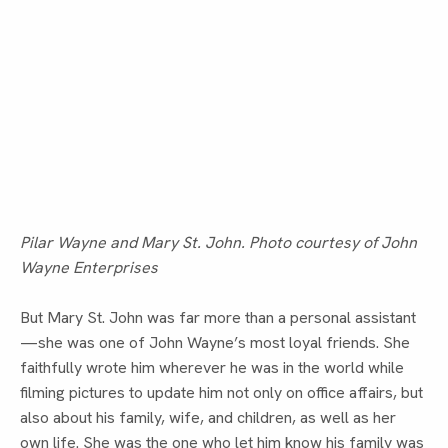
Pilar Wayne and Mary St. John. Photo courtesy of John
Wayne Enterprises
But Mary St. John was far more than a personal assistant
—she was one of John Wayne’s most loyal friends. She 
faithfully wrote him wherever he was in the world while 
filming pictures to update him not only on office affairs, but 
also about his family, wife, and children, as well as her 
own life. She was the one who let him know his family was 