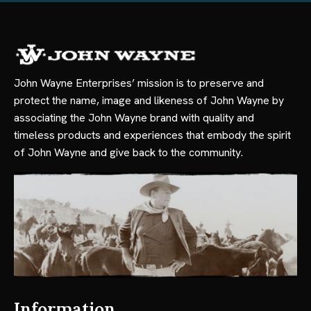
John Wayne Enterprises’ mission is to preserve and
protect the name, image and likeness of John Wayne by
associating the John Wayne brand with quality and
timeless products and experiences that embody the spirit
of John Wayne and give back to the community.
Information