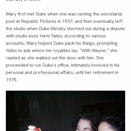
Mary first met Duke when she was running the secretarial 
pool at Republic Pictures in 1937, and then eventually left 
the studio when Duke literally stormed out during a dispute 
with studio boss Herb Yates. According to various 
accounts, Mary helped Duke pack his things, prompting 
Yates to ask where her loyalties lay. “With Wayne,” she 
replied as she walked out the door with him. She 
proceeded to run Duke’s office, intimately involved in his 
personal and professional affairs, until her retirement in 
1975.