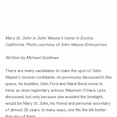
Mary St. John in John Wayne’s home in Encino,
California. Photo courtesy of John Wayne Enterprises
Written by Michael Goldman
There are many candidates to claim the spot of John 
Wayne’s closest confidante. As previously discussed in this 
space, his buddies John Ford and Ward Bond come to 
mind, as does legendary actress Maureen O’Hara. Less 
discussed, but only because she avoided the limelight, 
would be Mary St. John, his friend and personal secretary 
of almost 30 years. In many ways, she fits the bill better 
than any of them.