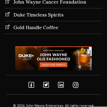
John Wayne Cancer Foundation
Duke Timeless Spirits
Gold Handle Coffee
Facebook
Twitter
Linkedin
Instagram
© 2026
John Wayne Enterprises
. All rights reserved.