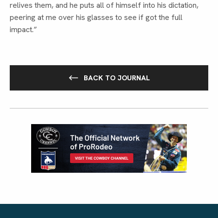
relives them, and he puts all of himself into his dictation, 
peering at me over his glasses to see if got the full 
impact.”
BACK TO JOURNAL