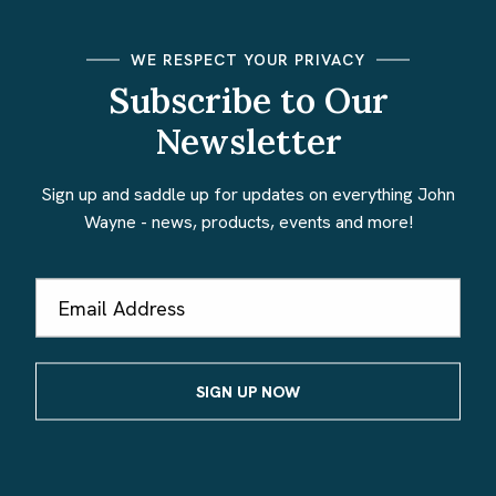
WE RESPECT YOUR PRIVACY
Subscribe to Our
Newsletter
Sign up and saddle up for updates on everything John
Wayne - news, products, events and more!
Email
Address