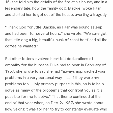
15, she told him the details of the fire at his house, and in a 
legendary tale, how the family dog, Blackie, woke Pilar 
and alerted her to get out of the house, averting a tragedy.
“Thank God for little Blackie, as Pilar was sound asleep 
and had been for several hours,” she wrote. “We sure got 
that little dog a big, beautiful hunk of roast beef and all the 
coffee he wanted.”
But other letters involved heartfelt declarations of 
empathy for the burdens Duke had to bear. In February of 
1957, she wrote to say she had “always approached your 
problems in a very personal way—as if they were my 
problems too. … My primary purpose in this job is to help 
solve as many of the problems that confront you as it is 
possible for me to solve.” That theme continued at the 
end of that year when, on Dec. 2, 1957, she wrote about 
how vexing it was for her to try to constantly evaluate who 