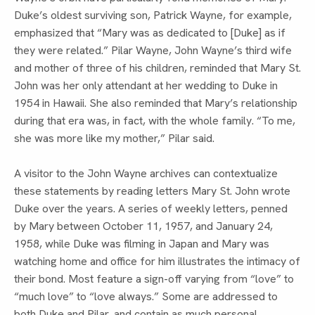
Duke’s oldest surviving son, Patrick Wayne, for example, 
emphasized that “Mary was as dedicated to [Duke] as if 
they were related.” Pilar Wayne, John Wayne’s third wife 
and mother of three of his children, reminded that Mary St. 
John was her only attendant at her wedding to Duke in 
1954 in Hawaii. She also reminded that Mary’s relationship 
during that era was, in fact, with the whole family. “To me, 
she was more like my mother,” Pilar said.
A visitor to the John Wayne archives can contextualize 
these statements by reading letters Mary St. John wrote 
Duke over the years. A series of weekly letters, penned 
by Mary between October 11, 1957, and January 24, 
1958, while Duke was filming in Japan and Mary was 
watching home and office for him illustrates the intimacy of 
their bond. Most feature a sign-off varying from “love” to 
“much love” to “love always.” Some are addressed to 
both Duke and Pilar, and contain as much personal 