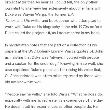
project after that. As near as I could tell, the only other 
journalist to interview her extensively about her time with 
Duke was Wayne Warga, the former 
L.A. 
Times
 and 
Life
 writer and book author who attempted to 
work with Duke on his biography in the mid 1970s before 
Duke called the project off, as I documented in my book.
In handwritten notes that are part of a collection of his 
papers at the USC Doheny Library, Warga quotes St. John 
as insisting that Duke was “always involved with people 
and a sucker for the underdog.” Knowing him so well, she 
also explained Duke’s penchant for raising his voice that, 
St. John insisted, was often misinterpreted by those who 
did not know him well.
“People say he yells,” she told Warga. “What he does do, 
especially with me, is recreate his experiences of the day. 
He doesn’t tell his experiences as other people do. He 