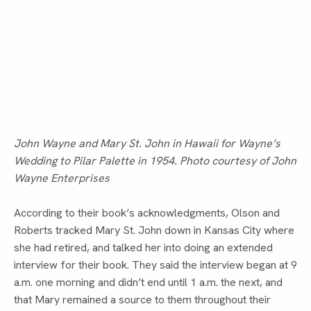
John Wayne and Mary St. John in Hawaii for Wayne’s
Wedding to Pilar Palette in 1954. Photo courtesy of John
Wayne Enterprises
According to their book’s acknowledgments, Olson and 
Roberts tracked Mary St. John down in Kansas City where 
she had retired, and talked her into doing an extended 
interview for their book. They said the interview began at 9 
a.m. one morning and didn’t end until 1 a.m. the next, and 
that Mary remained a source to them throughout their 