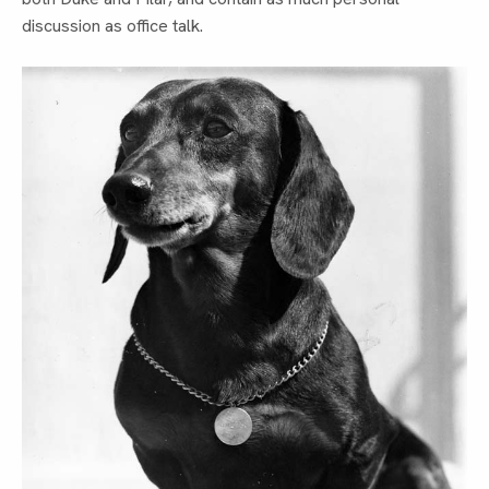
discussion as office talk.