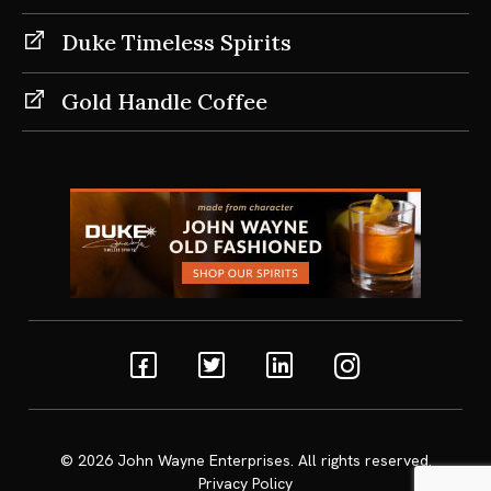
Duke Timeless Spirits
Gold Handle Coffee
Facebook
Twitter
Linkedin
Instagram
© 2026
John Wayne Enterprises
. All rights reserved.
Privacy Policy