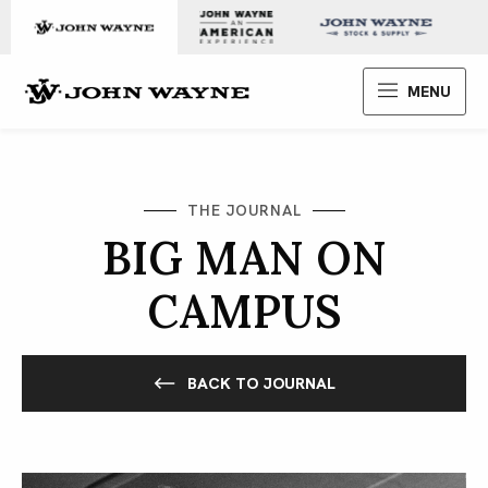
Skip to content
John Wayne Enterprises
MENU
THE JOURNAL
BIG MAN ON
CAMPUS
BACK TO JOURNAL