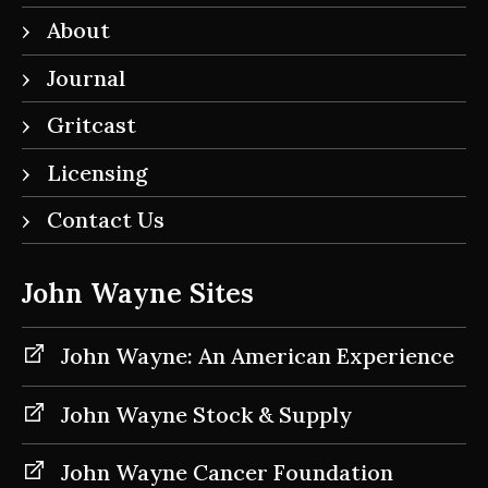
About
Journal
Gritcast
Licensing
Contact Us
John Wayne Sites
John Wayne: An American Experience
John Wayne Stock & Supply
John Wayne Cancer Foundation