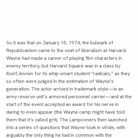
So it was that on January 15, 1974, the bulwark of 
Republicanism came to the seat of liberalism at Harvard. 
Wayne had made a career of playing film characters in 
enemy territory, but Harvard Square was in a class by 
itself, known for its whip-smart student “radicals,” as they 
so often were judged in the estimation of Wayne’s 
generation. The actor arrived in trademark style—in an 
army reserve unit’s armored personnel carrier—and at the 
start of the event accepted an award for his nerve in 
daring to even appear (the Wayne camp might have told 
them that it’s called grit). The Lampooners then launched 
into a series of questions that Wayne took in stride, with 
arguably the only thing he had in common with the 