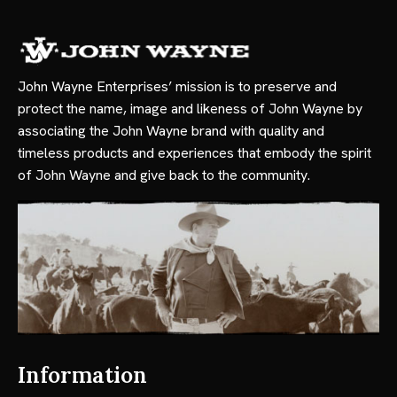
John Wayne Enterprises’ mission is to preserve and
protect the name, image and likeness of John Wayne by
associating the John Wayne brand with quality and
timeless products and experiences that embody the spirit
of John Wayne and give back to the community.
Information