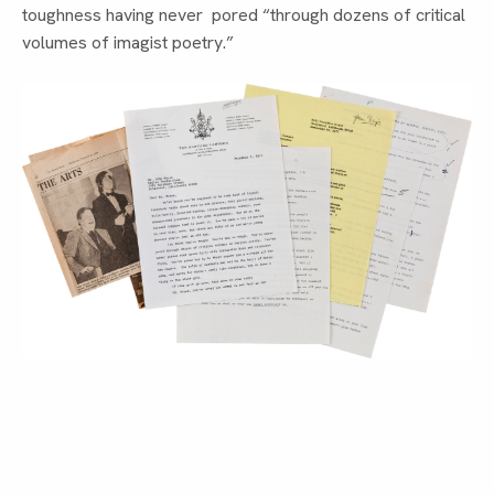
toughness having never  pored “through dozens of critical 
volumes of imagist poetry.”