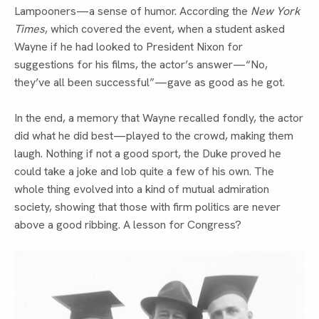
Lampooners—a sense of humor. According the 
New York 
Times
, which covered the event, when a student asked 
Wayne if he had looked to President Nixon for 
suggestions for his films, the actor’s answer—“No, 
they’ve all been successful”—gave as good as he got.
In the end, a memory that Wayne recalled fondly, the actor 
did what he did best—played to the crowd, making them 
laugh. Nothing if not a good sport, the Duke proved he 
could take a joke and lob quite a few of his own. The 
whole thing evolved into a kind of mutual admiration 
society, showing that those with firm politics are never 
above a good ribbing. A lesson for Congress?