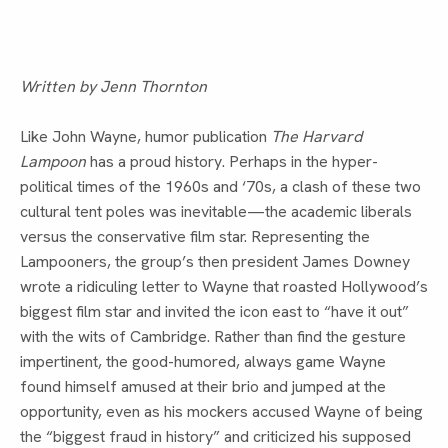
Written by Jenn Thornton
Like John Wayne, humor publication 
The Harvard 
Lampoon 
has a proud history. Perhaps in the hyper-
political times of the 1960s and ‘70s, a clash of these two 
cultural tent poles was inevitable—the academic liberals 
versus the conservative film star. Representing the 
Lampooners, the group’s then president James Downey 
wrote a ridiculing letter to Wayne that roasted Hollywood’s 
biggest film star and invited the icon east to “have it out” 
with the wits of Cambridge. Rather than find the gesture 
impertinent, the good-humored, always game Wayne 
found himself amused at their brio and jumped at the 
opportunity, even as his mockers accused Wayne of being 
the “biggest fraud in history” and criticized his supposed 