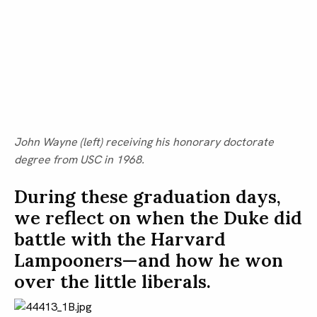
John Wayne (left) receiving his honorary doctorate 
degree from USC in 1968.
During these graduation days, 
we reflect on when the Duke did 
battle with the Harvard 
Lampooners—and how he won 
over the little liberals.