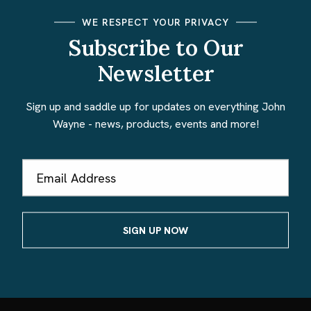
WE RESPECT YOUR PRIVACY
Subscribe to Our
Newsletter
Sign up and saddle up for updates on everything John
Wayne - news, products, events and more!
Email
Address