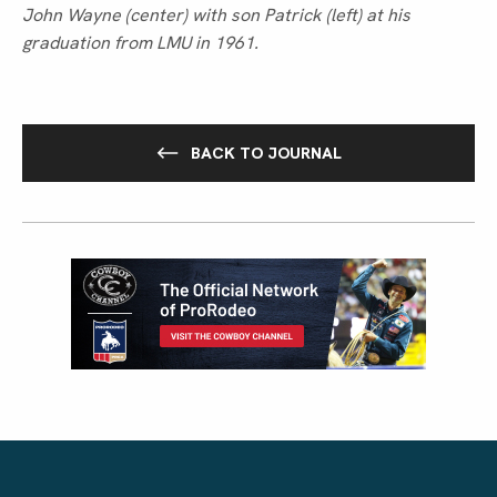
John Wayne (center) with son Patrick (left) at his 
graduation from LMU in 1961.
BACK TO JOURNAL