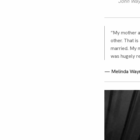
John Wayn
“My mother a
other. That i
married. My m
was hugely re
— Melinda Wayn