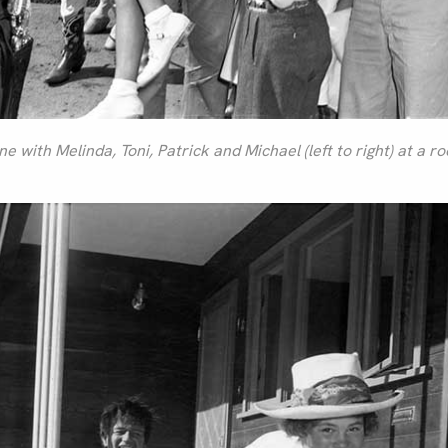
 with Melinda, Toni, Patrick and Michael (left to right) at a r