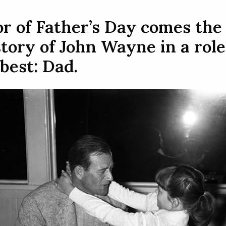
r of Father’s Day comes the
tory of John Wayne in a role
best: Dad.