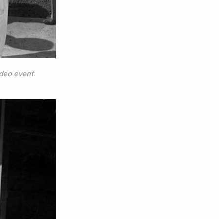
odeo event.