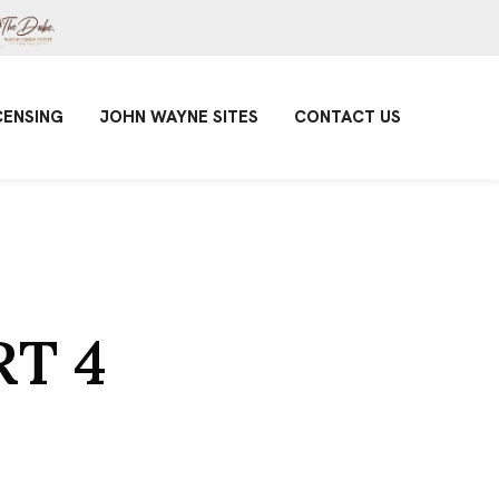
CENSING
JOHN WAYNE SITES
CONTACT US
RT 4