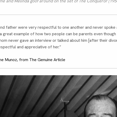
e and Melinda goof around on the set of The Conqueror (1956
nd father were very respectful to one another and never spoke 
s a great example of how two people can be parents even though 
om never gave an interview or talked about him [after their divo
spectful and appreciative of her.”
e Munoz, from The Genuine Article