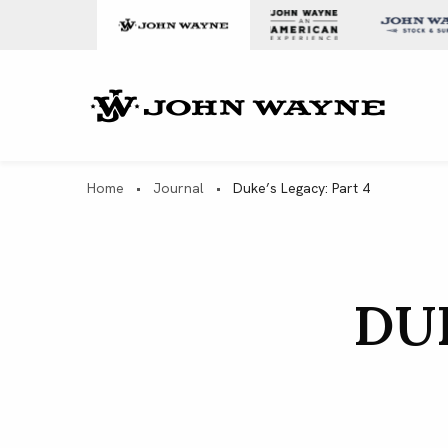
Skip to content
John Wa
Home
•
Journal
•
Duke’s Legacy: Part 4
DUK