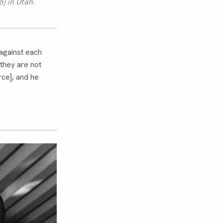
) in Utah.
against each
they are not
rce], and he