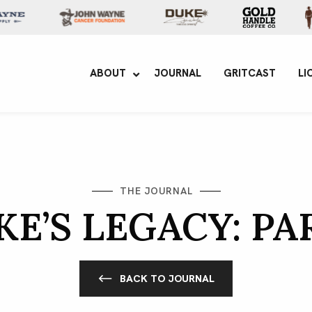
yne Enterprises
ABOUT
JOURNAL
GRITCAST
LI
THE JOURNAL
E’S LEGACY: PA
BACK TO JOURNAL