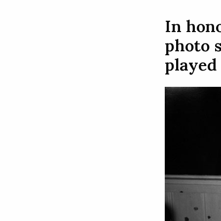
In hono
photo s
played 