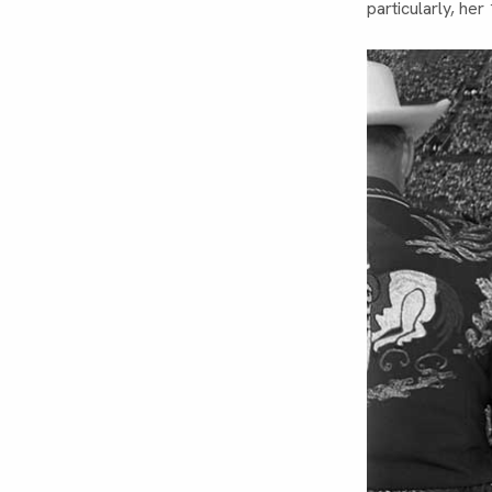
particularly, he