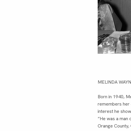
MELINDA WAY
Born in 1940, Me
remembers her da
interest he sho
“He was a man of
Orange County, 