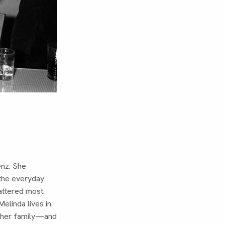
enz. She
 the everyday
attered most.
elinda lives in
h her family—and