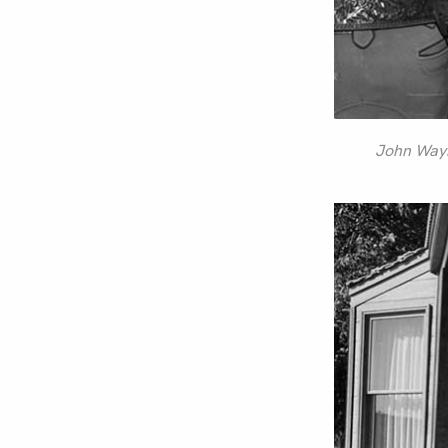
John Wayne