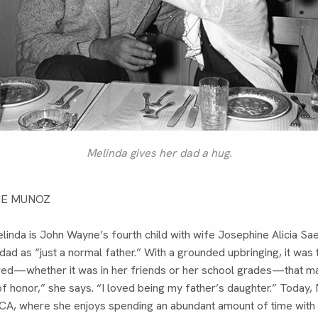
Melinda gives her dad a hug.
NE MUNOZ
linda is John Wayne’s fourth child with wife Josephine Alicia Sa
d as “just a normal father.” With a grounded upbringing, it was
wed—whether it was in her friends or her school grades—that m
 honor,” she says. “I loved being my father’s daughter.” Today, M
CA, where she enjoys spending an abundant amount of time wit