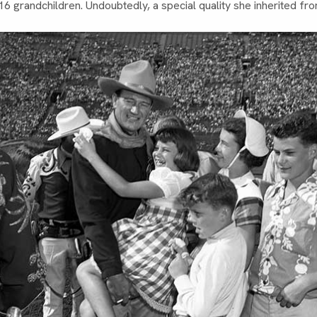
r 16 grandchildren. Undoubtedly, a special quality she inherited fr