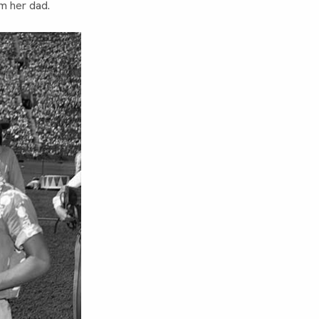
om her dad.