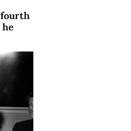
 fourth
 he