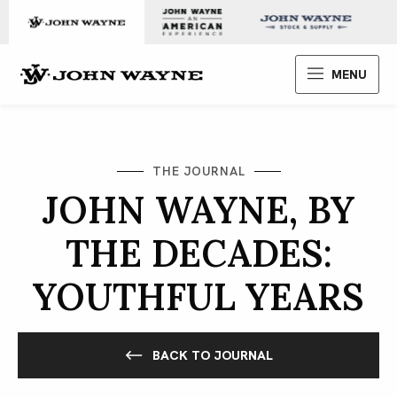
Skip to content
John Wayne Enterprises
MENU
THE JOURNAL
JOHN WAYNE, BY
THE DECADES:
YOUTHFUL YEARS
BACK TO JOURNAL