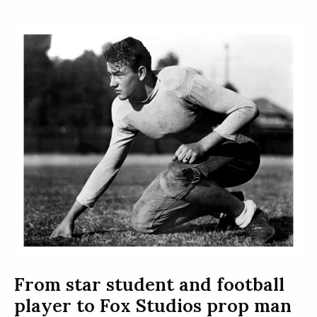
From star student and football
player to Fox Studios prop man