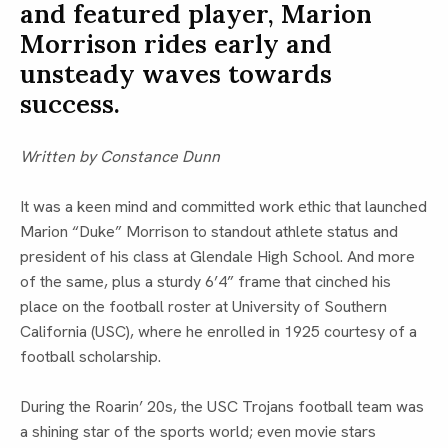
and featured player, Marion
Morrison rides early and
unsteady waves towards
success.
Written by Constance Dunn
It was a keen mind and committed work ethic that launched
Marion “Duke” Morrison to standout athlete status and
president of his class at Glendale High School. And more
of the same, plus a sturdy 6’4” frame that cinched his
place on the football roster at University of Southern
California (USC), where he enrolled in 1925 courtesy of a
football scholarship.
During the Roarin’ 20s, the USC Trojans football team was
a shining star of the sports world; even movie stars