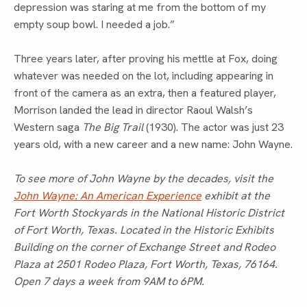
depression was staring at me from the bottom of my
empty soup bowl. I needed a job.”
Three years later, after proving his mettle at Fox, doing
whatever was needed on the lot, including appearing in
front of the camera as an extra, then a featured player,
Morrison landed the lead in director Raoul Walsh’s
Western saga
The Big Trail
(1930). The actor was just 23
years old, with a new career and a new name: John Wayne.
To see more of John Wayne by the decades, visit the
John Wayne: An American Experience
exhibit at the
Fort Worth Stockyards in the National Historic District
of Fort Worth, Texas. Located in the Historic Exhibits
Building on the corner of Exchange Street and Rodeo
Plaza at 2501 Rodeo Plaza, Fort Worth, Texas, 76164.
Open 7 days a week from 9AM to 6PM.