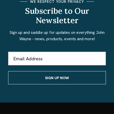
WE RESPECT YOUR PRIVACY
Subscribe to Our
Newsletter
Sign up and saddle up for updates on everything John
Wayne - news, products, events and more!
Email
Address