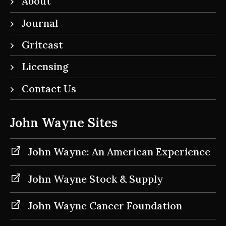
About
Journal
Gritcast
Licensing
Contact Us
John Wayne Sites
John Wayne: An American Experience
John Wayne Stock & Supply
John Wayne Cancer Foundation