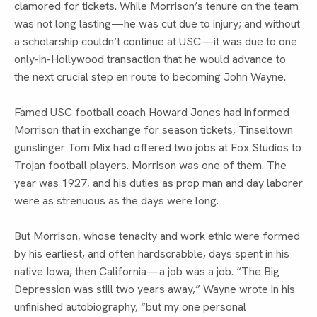
clamored for tickets. While Morrison’s tenure on the team
was not long lasting—he was cut due to injury; and without
a scholarship couldn’t continue at USC—it was due to one
only-in-Hollywood transaction that he would advance to
the next crucial step en route to becoming John Wayne.
Famed USC football coach Howard Jones had informed
Morrison that in exchange for season tickets, Tinseltown
gunslinger Tom Mix had offered two jobs at Fox Studios to
Trojan football players. Morrison was one of them. The
year was 1927, and his duties as prop man and day laborer
were as strenuous as the days were long.
But Morrison, whose tenacity and work ethic were formed
by his earliest, and often hardscrabble, days spent in his
native Iowa, then California—a job was a job. “The Big
Depression was still two years away,” Wayne wrote in his
unfinished autobiography, “but my one personal