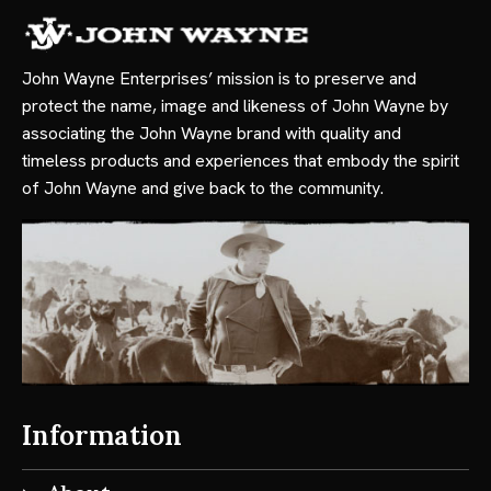
John Wayne Enterprises’ mission is to preserve and
protect the name, image and likeness of John Wayne by
associating the John Wayne brand with quality and
timeless products and experiences that embody the spirit
of John Wayne and give back to the community.
Information