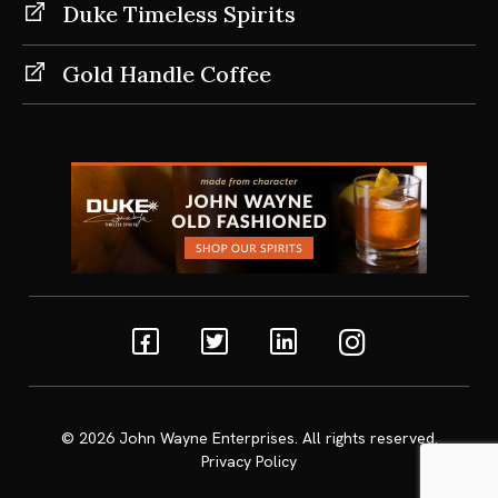
Duke Timeless Spirits
Gold Handle Coffee
Facebook
Twitter
Linkedin
Instagram
© 2026
John Wayne Enterprises
. All rights reserved.
Privacy Policy