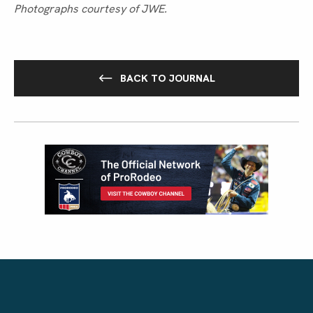
Photographs courtesy of JWE.
BACK TO JOURNAL