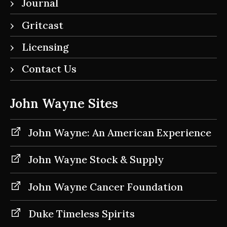
Journal
Gritcast
Licensing
Contact Us
John Wayne Sites
John Wayne: An American Experience
John Wayne Stock & Supply
John Wayne Cancer Foundation
Duke Timeless Spirits