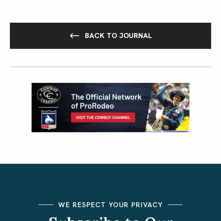
BACK TO JOURNAL
WE RESPECT YOUR PRIVACY