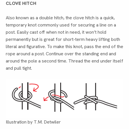
CLOVE HITCH
Also known as a double hitch, the clove hitch is a quick,
temporary knot commonly used for securing a line on a
post. Easily cast off when not in need, it won’t hold
permanently but is great for short-term heavy lifting both
literal and figurative. To make this knot, pass the end of the
rope around a post. Continue over the standing end and
around the pole a second time. Thread the end under itself
and pull tight.
Illustration by T.M. Detwiler