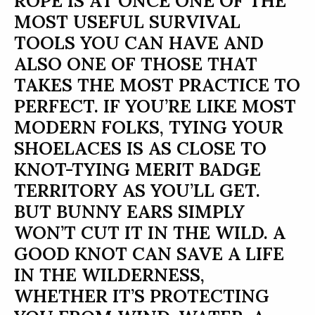
ROPE IS AT ONCE ONE OF THE
MOST USEFUL SURVIVAL
TOOLS YOU CAN HAVE AND
ALSO ONE OF THOSE THAT
TAKES THE MOST PRACTICE TO
PERFECT. IF YOU’RE LIKE MOST
MODERN FOLKS, TYING YOUR
SHOELACES IS AS CLOSE TO
KNOT-TYING MERIT BADGE
TERRITORY AS YOU’LL GET.
BUT BUNNY EARS SIMPLY
WON’T CUT IT IN THE WILD. A
GOOD KNOT CAN SAVE A LIFE
IN THE WILDERNESS,
WHETHER IT’S PROTECTING