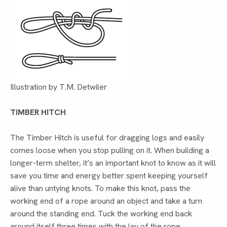
Illustration by T.M. Detwiler
TIMBER HITCH
The Timber Hitch is useful for dragging logs and easily
comes loose when you stop pulling on it. When building a
longer-term shelter, it’s an important knot to know as it will
save you time and energy better spent keeping yourself
alive than untying knots. To make this knot, pass the
working end of a rope around an object and take a turn
around the standing end. Tuck the working end back
around itself three times with the lay of the rope.