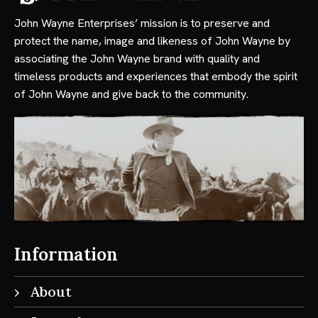
John Wayne Enterprises’ mission is to preserve and
protect the name, image and likeness of John Wayne by
associating the John Wayne brand with quality and
timeless products and experiences that embody the spirit
of John Wayne and give back to the community.
Information
About