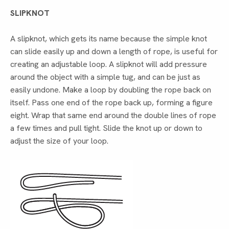
SLIPKNOT
A slipknot, which gets its name because the simple knot
can slide easily up and down a length of rope, is useful for
creating an adjustable loop. A slipknot will add pressure
around the object with a simple tug, and can be just as
easily undone. Make a loop by doubling the rope back on
itself. Pass one end of the rope back up, forming a figure
eight. Wrap that same end around the double lines of rope
a few times and pull tight. Slide the knot up or down to
adjust the size of your loop.