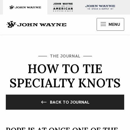
Skip to content
John Wayne Enterprises
MENU
THE JOURNAL
HOW TO TIE
SPECIALTY KNOTS
BACK TO JOURNAL