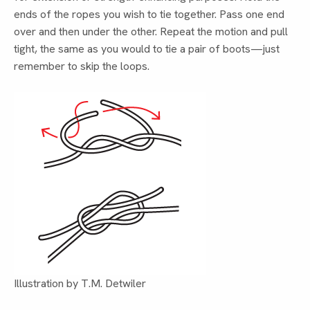
ends of the ropes you wish to tie together. Pass one end
over and then under the other. Repeat the motion and pull
tight, the same as you would to tie a pair of boots—just
remember to skip the loops.
Illustration by T.M. Detwiler