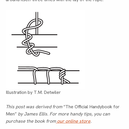
Illustration by T.M. Detwiler
This post was derived from
“The Official Handybook for
Men”
by James Ellis. For more handy tips, you can
purchase the book from
our online store
.