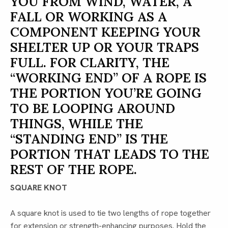
YOU FROM WIND, WATER, A
FALL OR WORKING AS A
COMPONENT KEEPING YOUR
SHELTER UP OR YOUR TRAPS
FULL. FOR CLARITY, THE
“WORKING END” OF A ROPE IS
THE PORTION YOU’RE GOING
TO BE LOOPING AROUND
THINGS, WHILE THE
“STANDING END” IS THE
PORTION THAT LEADS TO THE
REST OF THE ROPE.
SQUARE KNOT
A square knot is used to tie two lengths of rope together
for extension or strength-enhancing purposes. Hold the