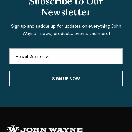
Subscribe to Our
Newsletter
Sign up and saddle up for updates on everything John
Wayne - news, products, events and more!
Email
Address