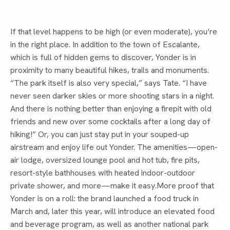
If that level happens to be high (or even moderate), you’re
in the right place. In addition to the town of Escalante,
which is full of hidden gems to discover, Yonder is in
proximity to many beautiful hikes, trails and monuments.
“The park itself is also very special,” says Tate. “I have
never seen darker skies or more shooting stars in a night.
And there is nothing better than enjoying a firepit with old
friends and new over some cocktails after a long day of
hiking!” Or, you can just stay put in your souped-up
airstream and enjoy life out Yonder. The amenities—open-
air lodge, oversized lounge pool and hot tub, fire pits,
resort-style bathhouses with heated indoor-outdoor
private shower, and more—make it easy.More proof that
Yonder is on a roll: the brand launched a food truck in
March and, later this year, will introduce an elevated food
and beverage program, as well as another national park