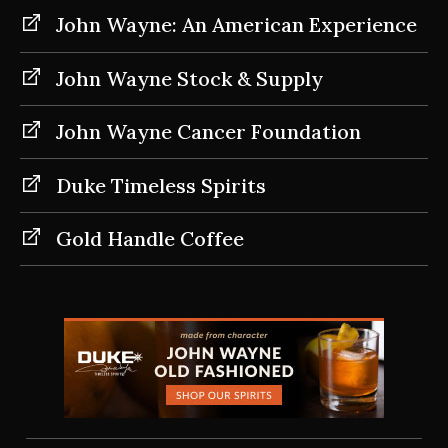
John Wayne: An American Experience
John Wayne Stock & Supply
John Wayne Cancer Foundation
Duke Timeless Spirits
Gold Handle Coffee