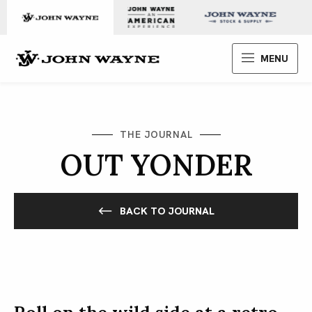
Skip to content
John Wayne Enterprises
MENU
THE JOURNAL
OUT YONDER
BACK TO JOURNAL