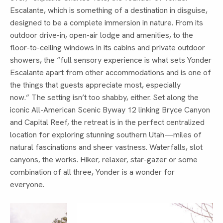
Escalante, which is something of a destination in disguise,
designed to be a complete immersion in nature. From its
outdoor drive-in, open-air lodge and amenities, to the
floor-to-ceiling windows in its cabins and private outdoor
showers, the “full sensory experience is what sets Yonder
Escalante apart from other accommodations and is one of
the things that guests appreciate most, especially
now.” The setting isn’t too shabby, either. Set along the
iconic All-American Scenic Byway 12 linking Bryce Canyon
and Capital Reef, the retreat is in the perfect centralized
location for exploring stunning southern Utah—miles of
natural fascinations and sheer vastness. Waterfalls, slot
canyons, the works. Hiker, relaxer, star-gazer or some
combination of all three, Yonder is a wonder for
everyone.