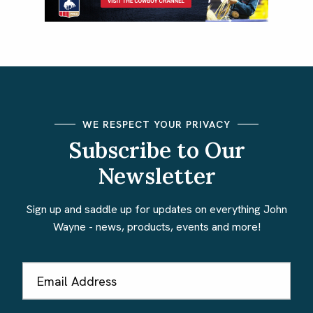
WE RESPECT YOUR PRIVACY
Subscribe to Our
Newsletter
Sign up and saddle up for updates on everything John
Wayne - news, products, events and more!
Email
Address