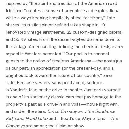
inspired by “the spirit and tradition of the American road
trip” and “creates a sense of adventure and exploration,
while always keeping hospitality at the forefront,” Tate
shares. Its rustic spin on refined takes shape in 10
renovated vintage airstreams, 22 custom-designed cabins,
and 35 RV sites. From the desert-styled domains down to
the vintage American flag defining the check-in desk, every
aspect is Western accented. “Our goal is to connect
guests to the notion of timeless Americana—the nostalgia
of our past, an appreciation for the present-day, and a
bright outlook toward the future of our country,” says
Tate. Because yesteryear is pretty cool, so too is
is Yonder’s take on the drive-in theater. Just park yourself
in one of its stationary classic cars that pay homage to the
property’s past as a drive-in and voila—movie night with,
and under, the stars.
Butch Cassidy and the Sundance
Kid
,
Cool Hand Luke
and—head’s up Wayne fans—
The
Cowboys
are among the flicks on show.