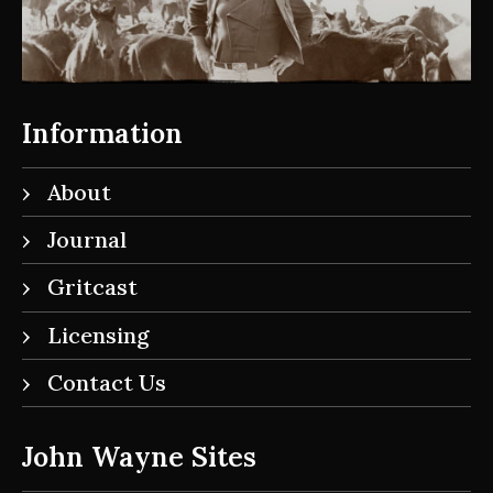
Information
About
Journal
Gritcast
Licensing
Contact Us
John Wayne Sites