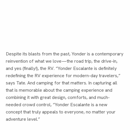
Despite its blasts from the past, Yonder is a contemporary
reinvention of what we love—the road trip, the drive-in,
and yes (finally!), the RV. “Yonder Escalante is definitely
redefining the RV experience for modern-day travelers,”
says Tate. And camping for that matters. In capturing all
that is memorable about the camping experience and
combining it with great design, comforts, and much-
needed crowd control, “Yonder Escalante is a new
concept that truly appeals to everyone, no matter your
adventure level.”