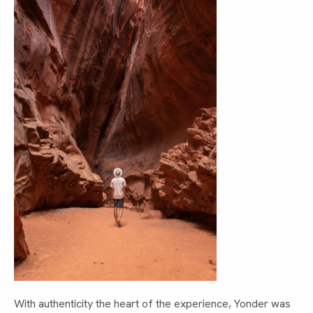
With authenticity the heart of the experience, Yonder was