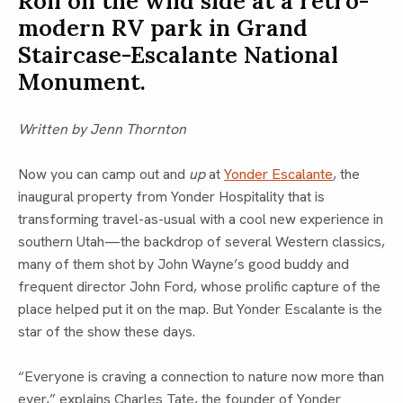
Roll on the wild side at a retro-
modern RV park in Grand
Staircase-Escalante National
Monument.
Written by Jenn Thornton
Now you can camp out and
up
at
Yonder Escalante
, the
inaugural property from Yonder Hospitality that is
transforming travel-as-usual with a cool new experience in
southern Utah—the backdrop of several Western classics,
many of them shot by John Wayne’s good buddy and
frequent director John Ford, whose prolific capture of the
place helped put it on the map. But Yonder Escalante is the
star of the show these days.
“Everyone is craving a connection to nature now more than
ever,” explains Charles Tate, the founder of Yonder