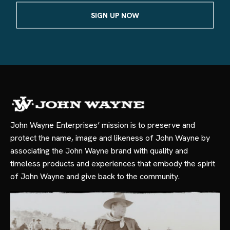
John Wayne Enterprises’ mission is to preserve and
protect the name, image and likeness of John Wayne by
associating the John Wayne brand with quality and
timeless products and experiences that embody the spirit
of John Wayne and give back to the community.