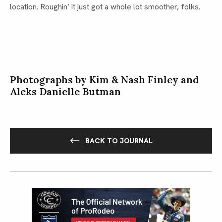
location. Roughin’ it just got a whole lot smoother, folks.
Photographs by Kim & Nash Finley and
Aleks Danielle Butman
BACK TO JOURNAL