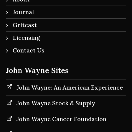
Journal
Gritcast
Licensing
Contact Us
John Wayne Sites
John Wayne: An American Experience
John Wayne Stock & Supply
John Wayne Cancer Foundation