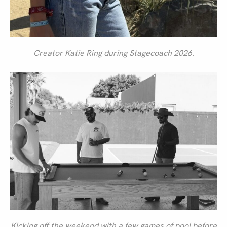
Creator Katie Ring during Stagecoach 2026.
Kicking off the weekend with a few games of pool before