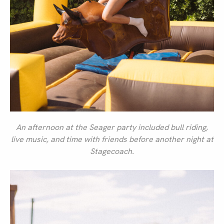
An afternoon at the Seager party included bull riding,
live music, and time with friends before another night at
Stagecoach.