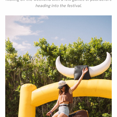
heading into the festival.