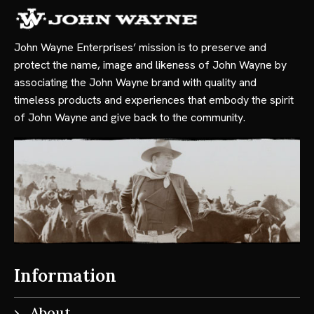
John Wayne Enterprises’ mission is to preserve and
protect the name, image and likeness of John Wayne by
associating the John Wayne brand with quality and
timeless products and experiences that embody the spirit
of John Wayne and give back to the community.
Information
About