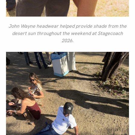
John Wayne headwear helped provide shade from the
desert sun throughout the weekend at Stagecoach
2026.