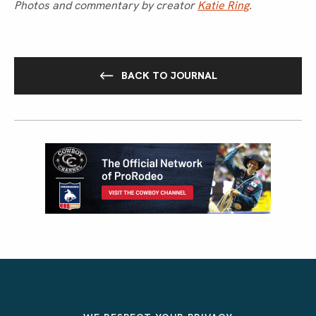
Photos and commentary by creator
Katie Ring
.
BACK TO JOURNAL