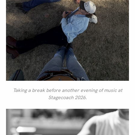
Taking a break before another evening of music at
Stagecoach 2026.