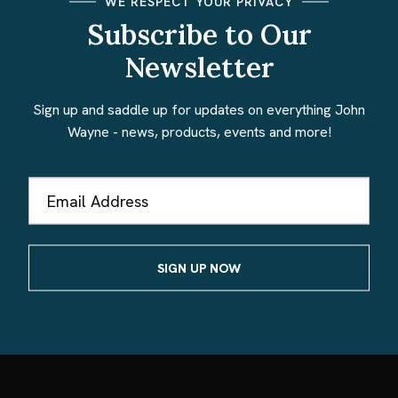
WE RESPECT YOUR PRIVACY
Subscribe to Our
Newsletter
Sign up and saddle up for updates on everything John
Wayne - news, products, events and more!
Email
Address