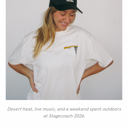
Desert heat, live music, and a weekend spent outdoors
at Stagecoach 2026.