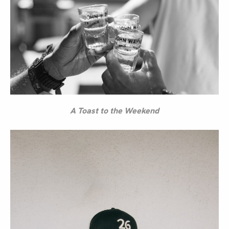
A Toast to the Weekend