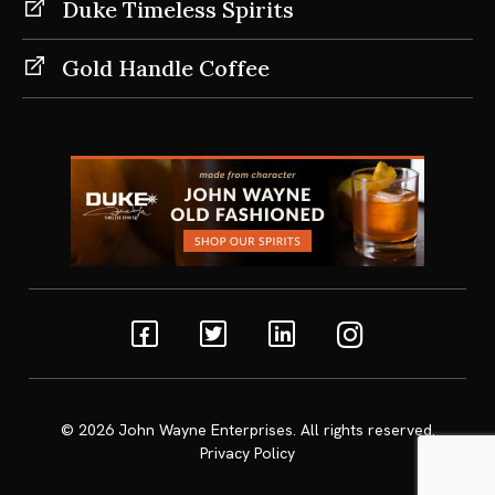
Duke Timeless Spirits
Gold Handle Coffee
Facebook
Twitter
Linkedin
Instagram
© 2026
John Wayne Enterprises
. All rights reserved.
Privacy Policy