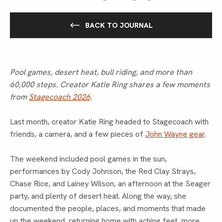
BACK TO JOURNAL
Pool games, desert heat, bull riding, and more than
60,000 steps. Creator Katie Ring shares a few moments
from
Stagecoach 2026
.
Last month, creator Katie Ring headed to Stagecoach with
friends, a camera, and a few pieces of
John Wayne gear
.
The weekend included pool games in the sun,
performances by Cody Johnson, the Red Clay Strays,
Chase Rice, and Lainey Wilson, an afternoon at the Seager
party, and plenty of desert heat. Along the way, she
documented the people, places, and moments that made
up the weekend, returning home with aching feet, more