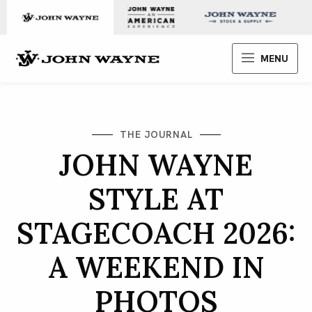
Skip to content
John Wayne Enterprises
MENU
THE JOURNAL
JOHN WAYNE
STYLE AT
STAGECOACH 2026:
A WEEKEND IN
PHOTOS