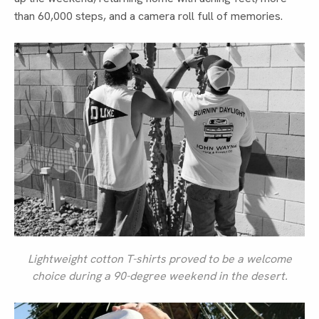
than 60,000 steps, and a camera roll full of memories.
Lightweight cotton T-shirts proved to be a welcome
choice during a 90-degree weekend in the desert.