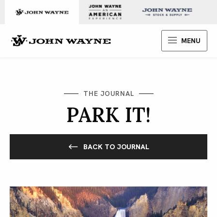
Skip to content
John Wayne Enterprises
MENU
THE JOURNAL
PARK IT!
BACK TO JOURNAL