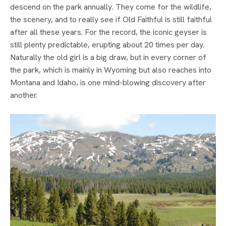
descend on the park annually. They come for the wildlife,
the scenery, and to really see if Old Faithful is still faithful
after all these years. For the record, the iconic geyser is
still plenty predictable, erupting about 20 times per day.
Naturally the old girl is a big draw, but in every corner of
the park, which is mainly in Wyoming but also reaches into
Montana and Idaho, is one mind-blowing discovery after
another.