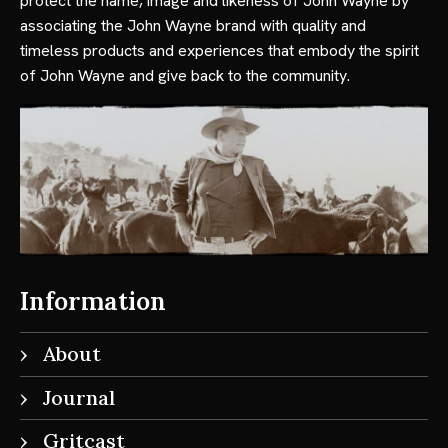
protect the name, image and likeness of John Wayne by
associating the John Wayne brand with quality and
timeless products and experiences that embody the spirit
of John Wayne and give back to the community.
Information
About
Journal
Gritcast