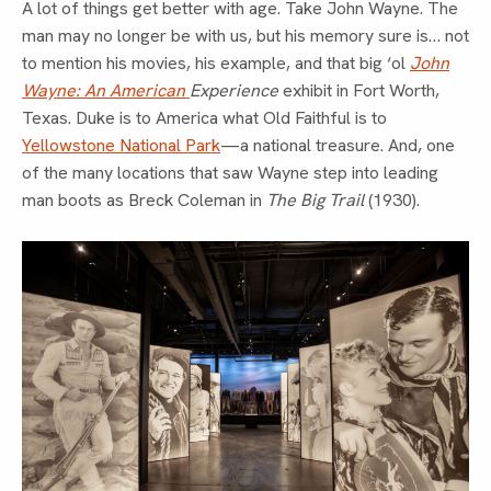
A lot of things get better with age. Take John Wayne. The
man may no longer be with us, but his memory sure is… not
to mention his movies, his example, and that big ‘ol
John
Wayne: An American
Experience
exhibit in Fort Worth,
Texas. Duke is to America what Old Faithful is to
Yellowstone National Park
—a national treasure. And, one
of the many locations that saw Wayne step into leading
man boots as Breck Coleman in
The Big Trail
(1930).