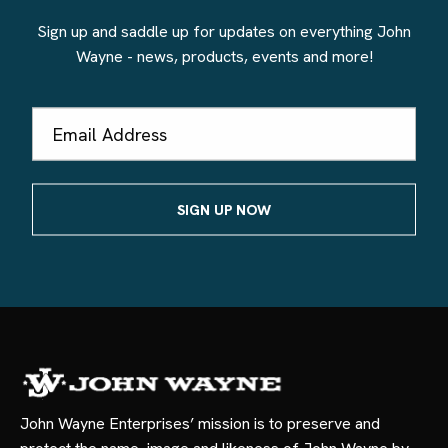
Sign up and saddle up for updates on everything John
Wayne - news, products, events and more!
Email
Address
John Wayne Enterprises’ mission is to preserve and