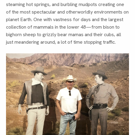
steaming hot springs, and burbling mudpots creating one
of the most spectacular and otherworldly environments on
planet Earth. One with vastness for days and the largest
collection of mammals in the lower 48—from bison to
bighorn sheep to grizzly bear mamas and their cubs, all
just meandering around, a lot of time stopping traffic.