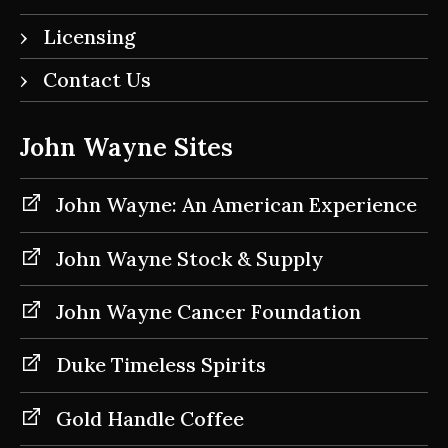
Licensing
Contact Us
John Wayne Sites
John Wayne: An American Experience
John Wayne Stock & Supply
John Wayne Cancer Foundation
Duke Timeless Spirits
Gold Handle Coffee