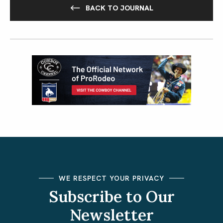
BACK TO JOURNAL
WE RESPECT YOUR PRIVACY
Subscribe to Our
Newsletter