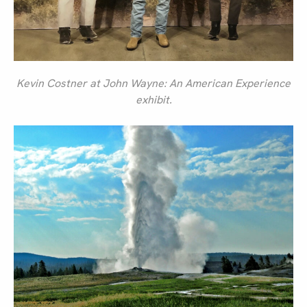
Kevin Costner at John Wayne: An American Experience
exhibit.