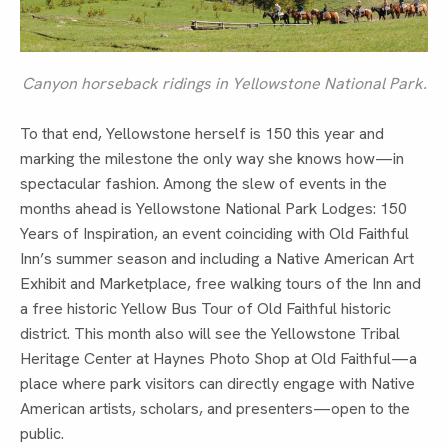
Canyon horseback ridings in Yellowstone National Park.
To that end, Yellowstone herself is 150 this year and
marking the milestone the only way she knows how—in
spectacular fashion. Among the slew of events in the
months ahead is Yellowstone National Park Lodges: 150
Years of Inspiration, an event coinciding with Old Faithful
Inn’s summer season and including a Native American Art
Exhibit and Marketplace, free walking tours of the Inn and
a free historic Yellow Bus Tour of Old Faithful historic
district. This month also will see the Yellowstone Tribal
Heritage Center at Haynes Photo Shop at Old Faithful—a
place where park visitors can directly engage with Native
American artists, scholars, and presenters—open to the
public.