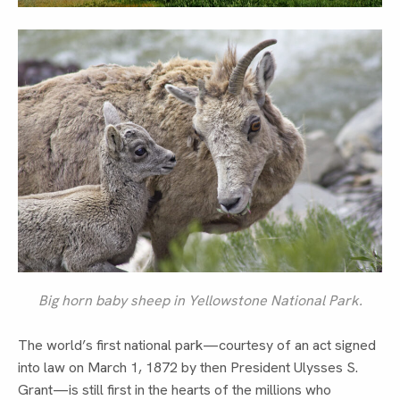
Big horn baby sheep in Yellowstone National Park.
The world’s first national park—courtesy of an act signed
into law on March 1, 1872 by then President Ulysses S.
Grant—is still first in the hearts of the millions who