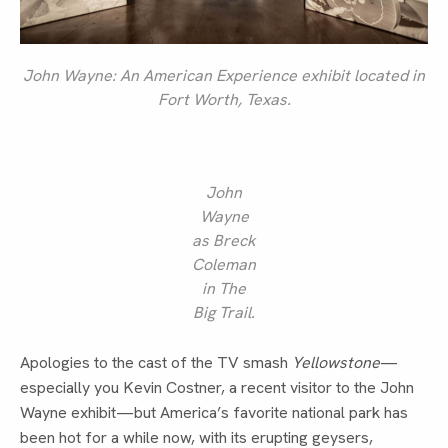
John Wayne: An American Experience
exhibit located in
Fort Worth, Texas.
John
Wayne
as Breck
Coleman
in
The
Big Trail
.
Apologies to the cast of the TV smash
Yellowstone
—
especially you Kevin Costner, a recent visitor to the John
Wayne exhibit—but America’s favorite national park has
been hot for a while now, with its erupting geysers,