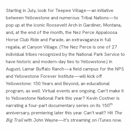
Starting in July, look for Teepee Village—an initiative
between Yellowstone and numerous Tribal Nations—to
pop up at the iconic Roosevelt Arch in Gardiner, Montana,
and, at the end of the month, the Nez Perce Appaloosa
Horse Club Ride and Parade, an extravaganza in full
regalia, at Canyon Village. (The Nez Perce is one of 27
individual tribes recognized by the National Park Service to
have historic and modern-day ties to Yellowstone.) In
August, Lamar Buffalo Ranch—a field campus for the NPS
and Yellowstone Forever Institute—will kick off
Yellowstone: 150 Years and Beyond, an educational
program, as well. Virtual events are ongoing. Can’t make it
to Yellowstone National Park this year? Kevin Costner is
th
narrating a four-part documentary series on its 150
anniversary, premiering later this year. Can’t wait? Hit
The
Big Trail
with John Wayne—it’s streaming on iTunes now.