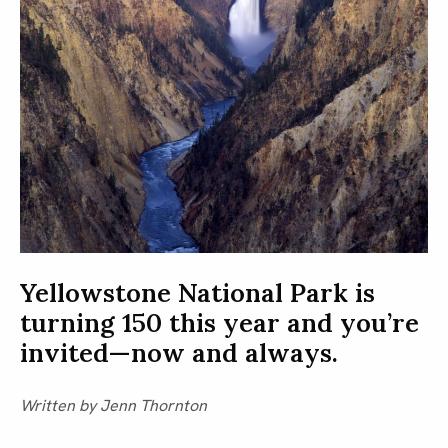
Yellowstone National Park is
turning 150 this year and you’re
invited—now and always.
Written by Jenn Thornton