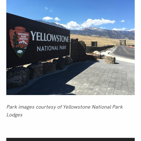
Park images courtesy of Yellowstone National Park
Lodges