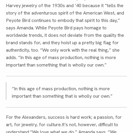
Harvey jewelry of the 1930s and ’40 because it “tells the
story of the adventurous spirit of the American West, and
Peyote Bird continues to embody that spirit to this day,”
says Amanda. While Peyote Bird pays homage to
worldwide trends, it does not deviate from the quality the
brand stands for, and they hoist up a pretty big flag for
authenticity, too. “We only work with the real thing,” she
adds. “In this age of mass production, nothing is more
important than something that is wholly our own.”
“In this age of mass production, nothing is more
important than something that is wholly our own.”
For the Alexanders, success is hard work; a passion, for
art, for jewelry, for culture.It’s not, however, difficult to
understand.“We love what we do,” Amanda says. “We