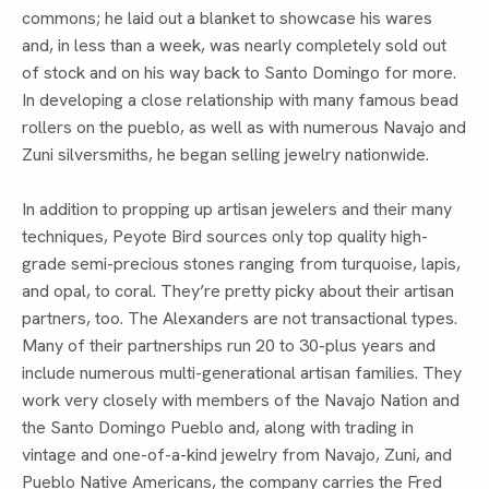
commons; he laid out a blanket to showcase his wares
and, in less than a week, was nearly completely sold out
of stock and on his way back to Santo Domingo for more.
In developing a close relationship with many famous bead
rollers on the pueblo, as well as with numerous Navajo and
Zuni silversmiths, he began selling jewelry nationwide.
In addition to propping up artisan jewelers and their many
techniques, Peyote Bird sources only top quality high-
grade semi-precious stones ranging from turquoise, lapis,
and opal, to coral. They’re pretty picky about their artisan
partners, too. The Alexanders are not transactional types.
Many of their partnerships run 20 to 30-plus years and
include numerous multi-generational artisan families. They
work very closely with members of the Navajo Nation and
the Santo Domingo Pueblo and, along with trading in
vintage and one-of-a-kind jewelry from Navajo, Zuni, and
Pueblo Native Americans, the company carries the Fred