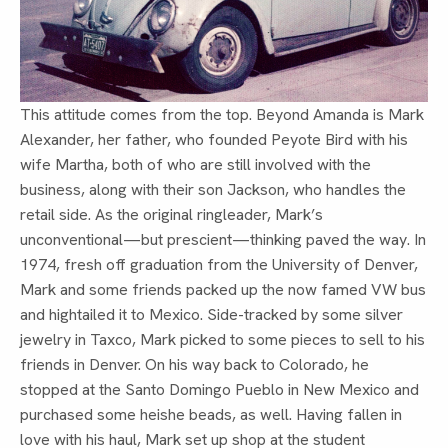
This attitude comes from the top. Beyond Amanda is Mark
Alexander, her father, who founded Peyote Bird with his
wife Martha, both of who are still involved with the
business, along with their son Jackson, who handles the
retail side. As the original ringleader, Mark’s
unconventional—but prescient—thinking paved the way. In
1974, fresh off graduation from the University of Denver,
Mark and some friends packed up the now famed VW bus
and hightailed it to Mexico. Side-tracked by some silver
jewelry in Taxco, Mark picked to some pieces to sell to his
friends in Denver. On his way back to Colorado, he
stopped at the Santo Domingo Pueblo in New Mexico and
purchased some heishe beads, as well. Having fallen in
love with his haul, Mark set up shop at the student