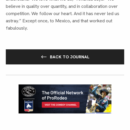
believe in quality over quantity, and in collaboration over
competition. We follow our heart. And it has never led us
astray.” Except once, to Mexico, and that worked out
fabulously.
BACK TO JOURNAL