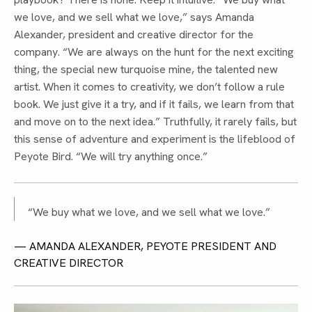
we love, and we sell what we love,” says Amanda
Alexander, president and creative director for the
company. “We are always on the hunt for the next exciting
thing, the special new turquoise mine, the talented new
artist. When it comes to creativity, we don’t follow a rule
book. We just give it a try, and if it fails, we learn from that
and move on to the next idea.” Truthfully, it rarely fails, but
this sense of adventure and experiment is the lifeblood of
Peyote Bird. “We will try anything once.”
“We buy what we love, and we sell what we love.”
— AMANDA ALEXANDER, PEYOTE PRESIDENT AND
CREATIVE DIRECTOR