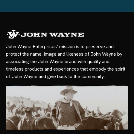
John Wayne Enterprises’ mission is to preserve and
protect the name, image and likeness of John Wayne by
associating the John Wayne brand with quality and
timeless products and experiences that embody the spirit
of John Wayne and give back to the community.