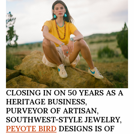
CLOSING IN ON 50 YEARS AS A
HERITAGE BUSINESS,
PURVEYOR OF ARTISAN,
SOUTHWEST-STYLE JEWELRY,
PEYOTE BIRD
DESIGNS IS OF