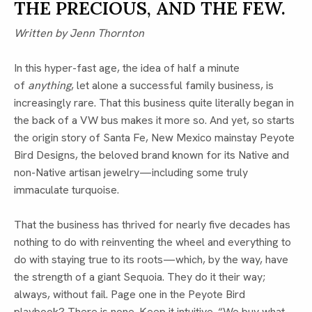
THE PRECIOUS, AND THE FEW.
Written by Jenn Thornton
In this hyper-fast age, the idea of half a minute
of
anything
, let alone a successful family business, is
increasingly rare. That this business quite literally began in
the back of a VW bus makes it more so. And yet, so starts
the origin story of Santa Fe, New Mexico mainstay Peyote
Bird Designs, the beloved brand known for its Native and
non-Native artisan jewelry—including some truly
immaculate turquoise.
That the business has thrived for nearly five decades has
nothing to do with reinventing the wheel and everything to
do with staying true to its roots—which, by the way, have
the strength of a giant Sequoia. They do it their way;
always, without fail. Page one in the Peyote Bird
playbook? There is none. Keep it intuitive. “We buy what