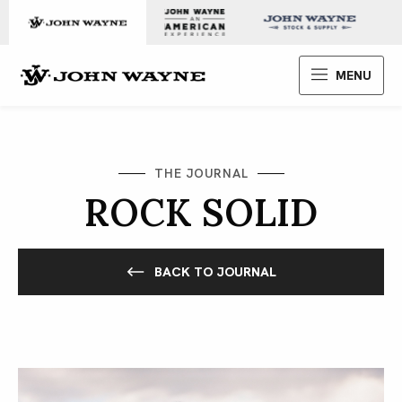
Skip to content
John Wayne Enterprises
MENU
THE JOURNAL
ROCK SOLID
BACK TO JOURNAL