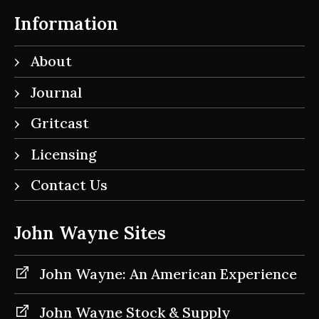
Information
About
Journal
Gritcast
Licensing
Contact Us
John Wayne Sites
John Wayne: An American Experience
John Wayne Stock & Supply