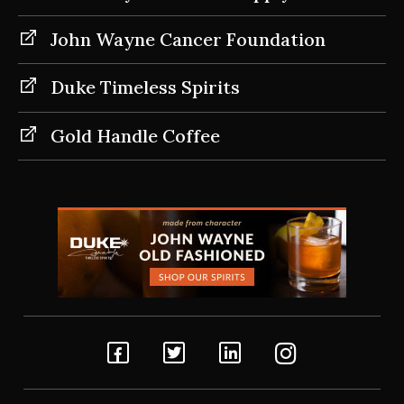
John Wayne Cancer Foundation
Duke Timeless Spirits
Gold Handle Coffee
Facebook
Twitter
Linkedin
Instagram