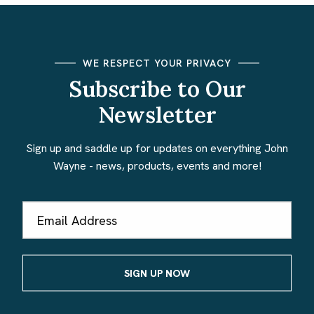
WE RESPECT YOUR PRIVACY
Subscribe to Our
Newsletter
Sign up and saddle up for updates on everything John
Wayne - news, products, events and more!
Email
Address