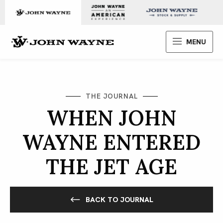
Skip to content
John Wayne Enterprises
MENU
THE JOURNAL
WHEN JOHN
WAYNE ENTERED
THE JET AGE
BACK TO JOURNAL