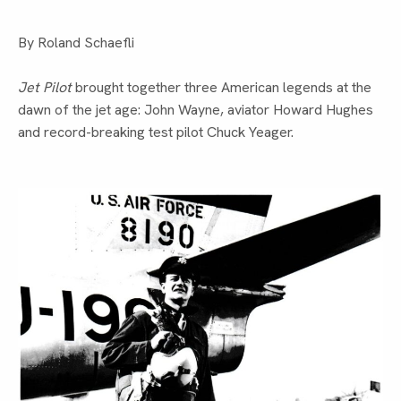
By Roland Schaefli
Jet Pilot
brought together three American legends at the
dawn of the jet age: John Wayne, aviator Howard Hughes
and record-breaking test pilot Chuck Yeager.