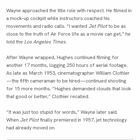
Wayne approached the title role with respect. He filmed in
a mock-up cockpit while instructors coached his
movements and radio calls. “I wanted
Jet Pilot
to be as
close to the truth of Air Force life as a movie can get,” he
told the
Los Angeles Times.
After Wayne wrapped, Hughes continued filming for
another 17 months, logging 250 hours of aerial footage.
As late as March 1953, cinematographer William Clothier
—the fifth cameraman to be hired—continued shooting
for 15 more months. “Hughes demanded clouds that look
that good or better,” Clothier recalled.
“It was just too stupid for words,” Wayne later said.
When
Jet Pilot
finally premiered in 1957, jet technology
had already moved on.