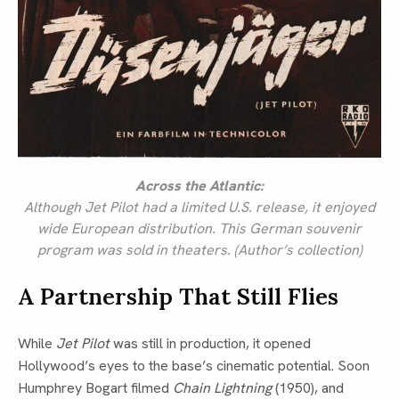
Across the Atlantic:
Although Jet Pilot had a limited U.S. release, it enjoyed
wide European distribution. This German souvenir
program was sold in theaters. (Author’s collection)
A Partnership That Still Flies
While
Jet Pilot
was still in production, it opened
Hollywood’s eyes to the base’s cinematic potential. Soon
Humphrey Bogart filmed
Chain Lightning
(1950), and