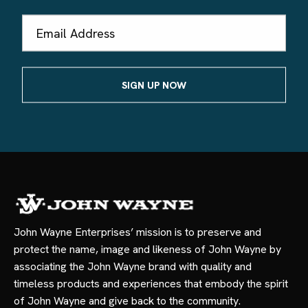
Email
Address
John Wayne Enterprises’ mission is to preserve and
protect the name, image and likeness of John Wayne by
associating the John Wayne brand with quality and
timeless products and experiences that embody the spirit
of John Wayne and give back to the community.