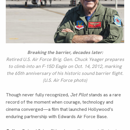
Breaking the barrier, decades later:
Retired U.S. Air Force Brig. Gen. Chuck Yeager prepares
to climb into an F-15D Eagle on Oct. 14, 2012, marking
the 65th anniversary of his historic sound barrier flight.
(U.S. Air Force photo)
Though never fully recognized,
Jet Pilot
stands as a rare
record of the moment when courage, technology and
cinema converged—a film that launched Hollywood’s
enduring partnership with Edwards Air Force Base.