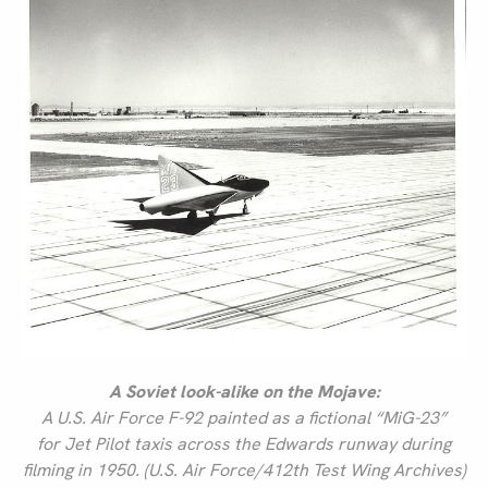
A Soviet look-alike on the Mojave:
A U.S. Air Force F-92 painted as a fictional “MiG-23”
for
Jet Pilot
taxis across the Edwards runway during
filming in 1950. (U.S. Air Force/412th Test Wing Archives)