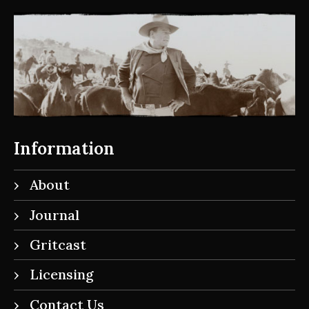
Information
About
Journal
Gritcast
Licensing
Contact Us