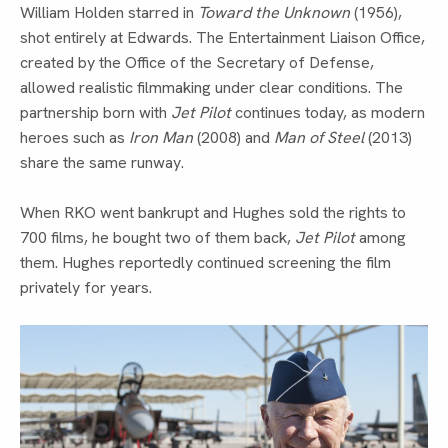
William Holden starred in
Toward the Unknown
(1956),
shot entirely at Edwards. The Entertainment Liaison Office,
created by the Office of the Secretary of Defense,
allowed realistic filmmaking under clear conditions. The
partnership born with
Jet Pilot
continues today, as modern
heroes such as
Iron Man
(2008) and
Man of Steel
(2013)
share the same runway.
When RKO went bankrupt and Hughes sold the rights to
700 films, he bought two of them back,
Jet Pilot
among
them. Hughes reportedly continued screening the film
privately for years.