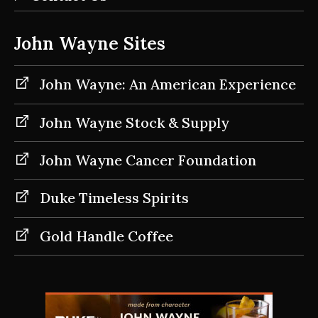
John Wayne Sites
John Wayne: An American Experience
John Wayne Stock & Supply
John Wayne Cancer Foundation
Duke Timeless Spirits
Gold Handle Coffee