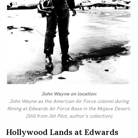
John Wayne on location:
John Wayne as the American Air Force colonel during
filming at Edwards Air Force Base in the Mojave Desert.
(Still from Jet Pilot, author’s collection)
Hollywood Lands at Edwards