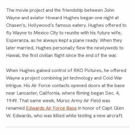
The movie project and the friendship between John
Wayne and aviator Howard Hughes began one night at
Chasen’s, Hollywood’s famous eatery. Hughes offered to
fly Wayne to Mexico City to reunite with his future wife,
Esperanza, as he always kept a plane ready. When they
later married, Hughes personally flew the newlyweds to
Hawaii, the first civilian flight since the end of the war.
When Hughes gained control of RKO Pictures, he offered
Wayne a project combining jet technology and Cold War
intrigue. His Air Force contacts opened doors at the base
near Lancaster, California, where filming began Dec. 4,
1949. That same week, Muroc Army Air Field was
renamed
Edwards Air Force Base
in honor of Capt. Glen
W. Edwards, who was killed while testing a new aircraft.