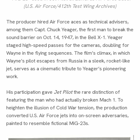
(U.S. Air Force/412th Test Wing Archives)
The producer hired Air Force aces as technical advisers,
among them Capt. Chuck Yeager, the first man to break the
sound barrier on Oct. 14, 1947, in the Bell X-1. Yeager
staged high-speed passes for the cameras, doubling for
Wayne in the flying sequences. The film’s climax, in which
Wayne’s pilot escapes from Russia in a sleek, rocket-like
jet, serves as a cinematic tribute to Yeager’s pioneering
work.
His participation gave
Jet Pilot
the rare distinction of
featuring the man who had actually broken Mach 1. To
heighten the illusion of Cold War tension, the production
converted U.S. Air Force jets into on-screen adversaries,
painted to resemble fictional MiG-23s.