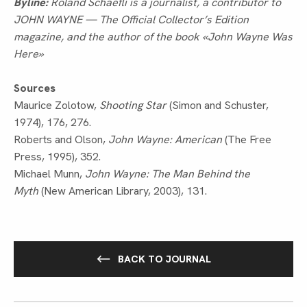
Byline:
Roland Schaefli is a journalist, a contributor to
JOHN WAYNE — The Official Collector’s Edition
magazine, and the author of the book «John Wayne Was
Here»
Sources
Maurice Zolotow,
Shooting Star
(Simon and Schuster,
1974), 176, 276.
Roberts and Olson,
John Wayne: American
(The Free
Press, 1995), 352.
Michael Munn,
John Wayne: The Man Behind the
Myth
(New American Library, 2003), 131.
BACK TO JOURNAL