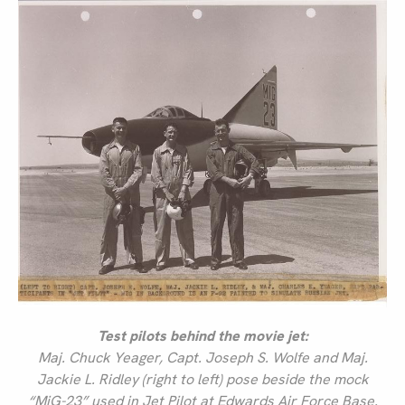
Test pilots behind the movie jet:
Maj. Chuck Yeager, Capt. Joseph S. Wolfe and Maj.
Jackie L. Ridley (right to left) pose beside the mock
“MiG-23” used in Jet Pilot at Edwards Air Force Base.