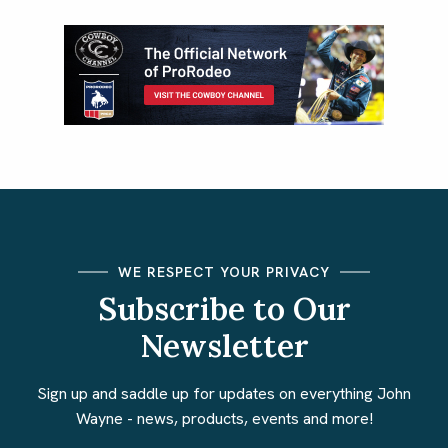
WE RESPECT YOUR PRIVACY
Subscribe to Our
Newsletter
Sign up and saddle up for updates on everything John
Wayne - news, products, events and more!