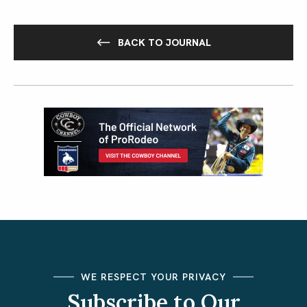
BACK TO JOURNAL
WE RESPECT YOUR PRIVACY
Subscribe to Our