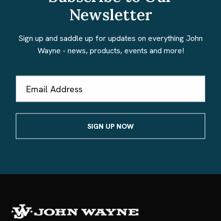
Newsletter
Sign up and saddle up for updates on everything John
Wayne - news, products, events and more!
Email
Address