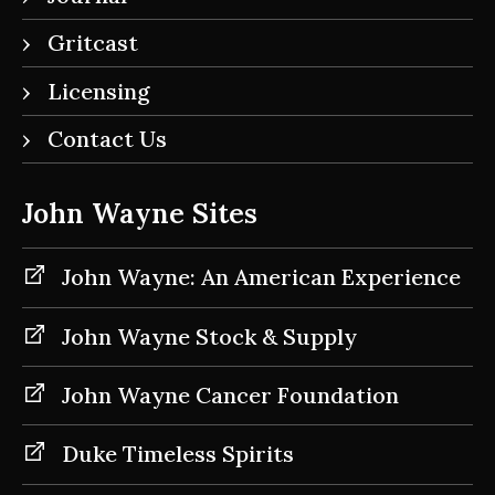
Gritcast
Licensing
Contact Us
John Wayne Sites
John Wayne: An American Experience
John Wayne Stock & Supply
John Wayne Cancer Foundation
Duke Timeless Spirits