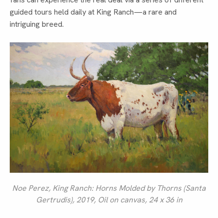
guided tours held daily at King Ranch—a rare and
intriguing breed.
Noe Perez,
King Ranch: Horns Molded by Thorns (Santa
Gertrudis)
, 2019, Oil on canvas, 24 x 36 in