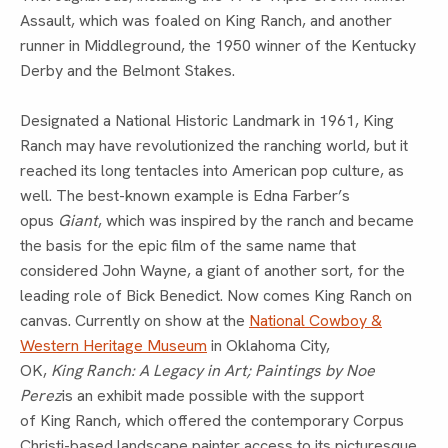
Assault, which was foaled on King Ranch, and another
runner in Middleground, the 1950 winner of the Kentucky
Derby and the Belmont Stakes.
Designated a National Historic Landmark in 1961, King
Ranch may have revolutionized the ranching world, but it
reached its long tentacles into American pop culture, as
well. The best-known example is Edna Farber’s
opus
Giant
, which was inspired by the ranch and became
the basis for the epic film of the same name that
considered John Wayne, a giant of another sort, for the
leading role of Bick Benedict. Now comes King Ranch on
canvas. Currently on show at the
National Cowboy &
Western Heritage Museum
in Oklahoma City,
OK,
King Ranch: A Legacy in Art; Paintings by Noe
Perez
is an exhibit made possible with the support
of King Ranch, which offered the contemporary Corpus
Christi-based landscape painter access to its picturesque