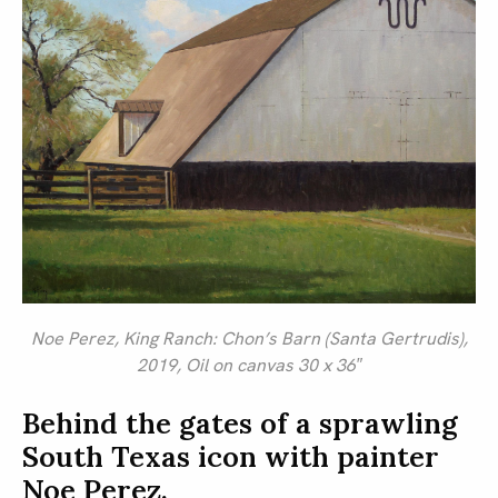
Noe Perez,
King Ranch: Chon’s Barn (Santa Gertrudis)
,
2019, Oil on canvas 30 x 36″
Behind the gates of a sprawling
South Texas icon with painter
Noe Perez.