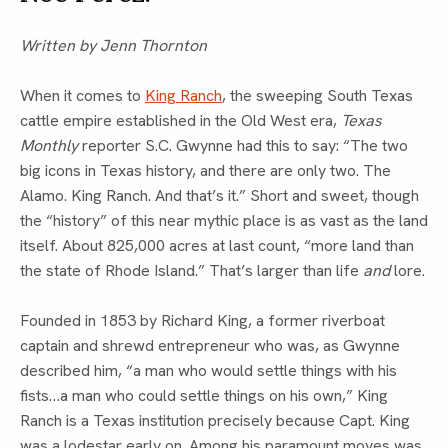
Written by Jenn Thornton
When it comes to
King Ranch
, the sweeping South Texas
cattle empire established in the Old West era,
Texas
Monthly
reporter S.C. Gwynne had this to say: “The two
big icons in Texas history, and there are only two. The
Alamo. King Ranch. And that’s it.” Short and sweet, though
the “history” of this near mythic place is as vast as the land
itself. About 825,000 acres at last count, “more land than
the state of Rhode Island.” That’s larger than life
and
lore.
Founded in 1853 by Richard King, a former riverboat
captain and shrewd entrepreneur who was, as Gwynne
described him, “a man who would settle things with his
fists…a man who could settle things on his own,” King
Ranch is a Texas institution precisely because Capt. King
was a lodestar early on. Among his paramount moves was