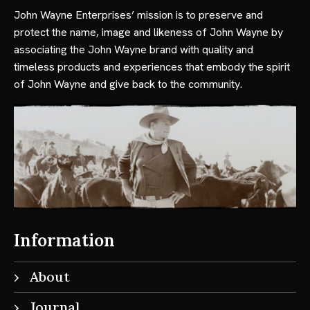
John Wayne Enterprises’ mission is to preserve and
protect the name, image and likeness of John Wayne by
associating the John Wayne brand with quality and
timeless products and experiences that embody the spirit
of John Wayne and give back to the community.
Information
About
Journal