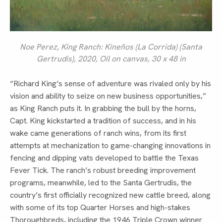
Noe Perez,
King Ranch: Kineños (La Corrida) (Santa
Gertrudis)
, 2020, Oil on canvas, 30 x 48 in
“Richard King’s sense of adventure was rivaled only by his
vision and ability to seize on new business opportunities,”
as King Ranch puts it. In grabbing the bull by the horns,
Capt. King kickstarted a tradition of success, and in his
wake came generations of ranch wins, from its first
attempts at mechanization to game-changing innovations in
fencing and dipping vats developed to battle the Texas
Fever Tick. The ranch’s robust breeding improvement
programs, meanwhile, led to the Santa Gertrudis, the
country’s first officially recognized new cattle breed, along
with some of its top Quarter Horses and high-stakes
Thoroughbreds, including the 1946 Triple Crown winner