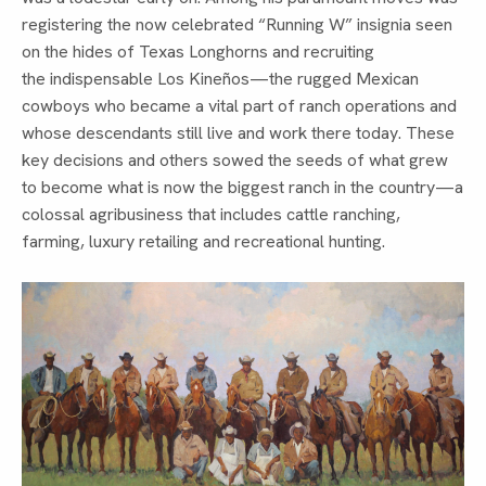
registering the now celebrated “Running W” insignia seen
on the hides of Texas Longhorns and recruiting
the indispensable Los Kineños—the rugged Mexican
cowboys who became a vital part of ranch operations and
whose descendants still live and work there today. These
key decisions and others sowed the seeds of what grew
to become what is now the biggest ranch in the country—a
colossal agribusiness that includes cattle ranching,
farming, luxury retailing and recreational hunting.