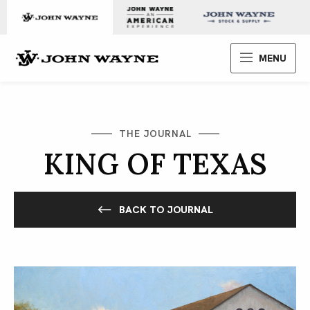
Skip to content
John Wayne Enterprises
MENU
THE JOURNAL
KING OF TEXAS
BACK TO JOURNAL