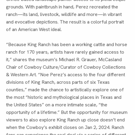
grounds. With paintbrush in hand, Perez recreated the
ranch—its land, livestock, wildlife and more—in vibrant
and evocative depictions. The result is a colorful portrait
of an American West ideal.
“Because King Ranch has been a working cattle and horse
ranch for 170 years, artists have rarely gained access to
it,” shares the museum’s Michael R. Grauer, McCasland
Chair of Cowboy Culture/Curator of Cowboy Collections
& Western Art. “Noe Perez’s access to the four different
divisions of King Ranch, across parts of six Texas
counties,” made the chance to artistically explore one of
the most “historic and mythological places in Texas and
the United States” on a more intimate scale, “the
opportunity of a lifetime.” But the opportunity for museum
viewers to also explore King Ranch up close doesn’t end
when the Cowboy’s exhibit closes on Jan 2, 2024. Ranch
fans can experience the real deal via a series of different