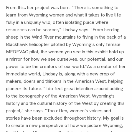
From this, her project was born. “There is something to
learn from Wyoming women and what it takes to live life
fully in a uniquely wild, often isolating place where
resources can be scarcer,” Lindsay says. “From herding
sheep in the Wind River mountains to flying in the back of a
Blackhawk helicopter piloted by Wyoming’s only female
MEDEVAC pilot, the women you see in this exhibit hold up
a mirror for how we see ourselves, our potential, and our
power to be the creators of our world.”As a creator of her
immediate world, Lindsay is, along with a new crop of
makers, doers and thinkers in the American West, helping
pioneer its future. “I do feel great intention around adding
to the iconography of the American West, Wyoming’s
history and the cultural history of the West by creating this
project,” she says. “Too often, women’s voices and
stories have been excluded throughout history. My goal is
to create a new perspective of how we picture Wyoming,