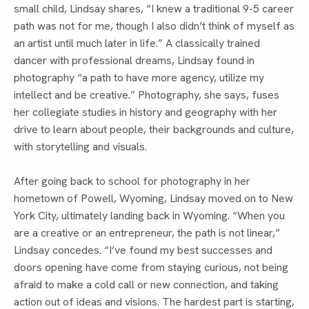
small child, Lindsay shares, “I knew a traditional 9-5 career
path was not for me, though I also didn’t think of myself as
an artist until much later in life.” A classically trained
dancer with professional dreams, Lindsay found in
photography “a path to have more agency, utilize my
intellect and be creative.” Photography, she says, fuses
her collegiate studies in history and geography with her
drive to learn about people, their backgrounds and culture,
with storytelling and visuals.
After going back to school for photography in her
hometown of Powell, Wyoming, Lindsay moved on to New
York City, ultimately landing back in Wyoming. “When you
are a creative or an entrepreneur, the path is not linear,”
Lindsay concedes. “I’ve found my best successes and
doors opening have come from staying curious, not being
afraid to make a cold call or new connection, and taking
action out of ideas and visions. The hardest part is starting,