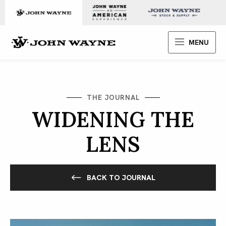
Skip to content
John Wayne Enterprises
MENU
THE JOURNAL
WIDENING THE
LENS
BACK TO JOURNAL