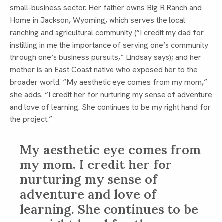
small-business sector. Her father owns Big R Ranch and
Home in Jackson, Wyoming, which serves the local
ranching and agricultural community (“I credit my dad for
instilling in me the importance of serving one’s community
through one’s business pursuits,” Lindsay says); and her
mother is an East Coast native who exposed her to the
broader world. “My aesthetic eye comes from my mom,”
she adds. “I credit her for nurturing my sense of adventure
and love of learning. She continues to be my right hand for
the project.”
My aesthetic eye comes from
my mom. I credit her for
nurturing my sense of
adventure and love of
learning. She continues to be