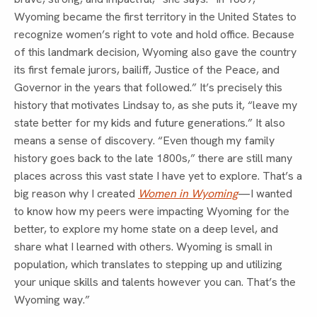
Wyoming became the first territory in the United States to
recognize women’s right to vote and hold office. Because
of this landmark decision, Wyoming also gave the country
its first female jurors, bailiff, Justice of the Peace, and
Governor in the years that followed.” It’s precisely this
history that motivates Lindsay to, as she puts it, “leave my
state better for my kids and future generations.” It also
means a sense of discovery. “Even though my family
history goes back to the late 1800s,” there are still many
places across this vast state I have yet to explore. That’s a
big reason why I created
Women in Wyoming
—I wanted
to know how my peers were impacting Wyoming for the
better, to explore my home state on a deep level, and
share what I learned with others. Wyoming is small in
population, which translates to stepping up and utilizing
your unique skills and talents however you can. That’s the
Wyoming way.”