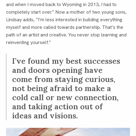
and when I moved back to Wyoming in 2013, I had to
completely start over.” Now a mother of two young sons,
Lindsay adds, “I’m less interested in building everything
myself and more called towards partnership. That’s the
path of an artist and creative. You never stop learning and
reinventing yourself.”
I’ve found my best successes
and doors opening have
come from staying curious,
not being afraid to make a
cold call or new connection,
and taking action out of
ideas and visions.