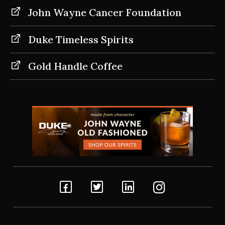
John Wayne Cancer Foundation
Duke Timeless Spirits
Gold Handle Coffee
Facebook
Twitter
Linkedin
Instagram