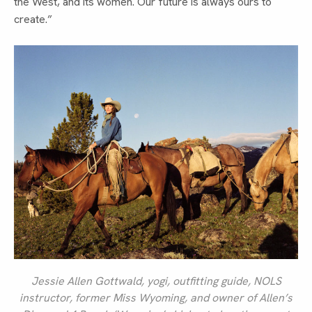
the West, and its women. Our future is always ours to
create.”
Jessie Allen Gottwald, yogi, outfitting guide, NOLS
instructor, former Miss Wyoming, and owner of Allen’s