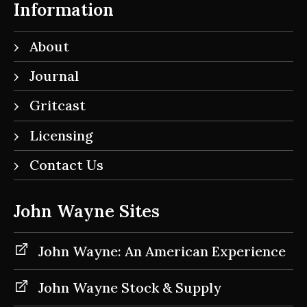
Information
About
Journal
Gritcast
Licensing
Contact Us
John Wayne Sites
John Wayne: An American Experience
John Wayne Stock & Supply