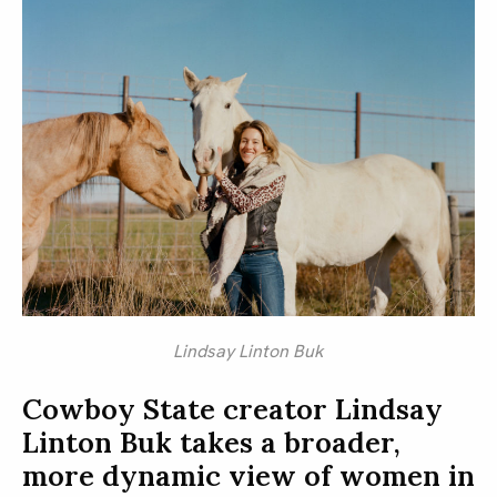
Lindsay Linton Buk
Cowboy State creator Lindsay
Linton Buk takes a broader,
more dynamic view of women in