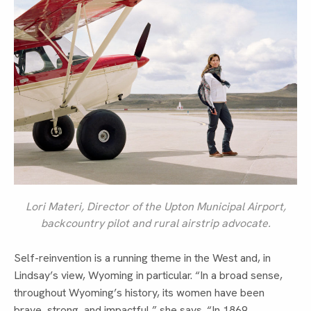
Lori Materi, Director of the Upton Municipal Airport,
backcountry pilot and rural airstrip advocate.
Self-reinvention is a running theme in the West and, in
Lindsay’s view, Wyoming in particular. “In a broad sense,
throughout Wyoming’s history, its women have been
brave, strong, and impactful,” she says. “In 1869,