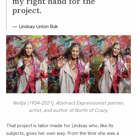
my right hand for the
project.
Lindsay Linton Buk
Neltje (1934-2021), Abstract Expressionist painter,
artist, and author of
North of Crazy
.
That project is tailor-made for Lindsay who, like its
subjects, goes her own way. From the time she was a