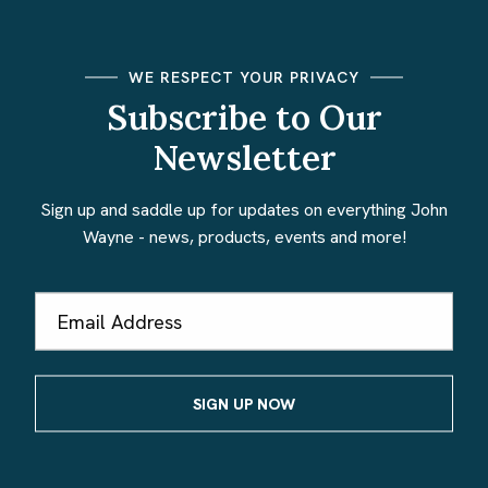
WE RESPECT YOUR PRIVACY
Subscribe to Our
Newsletter
Sign up and saddle up for updates on everything John
Wayne - news, products, events and more!
Email
Address