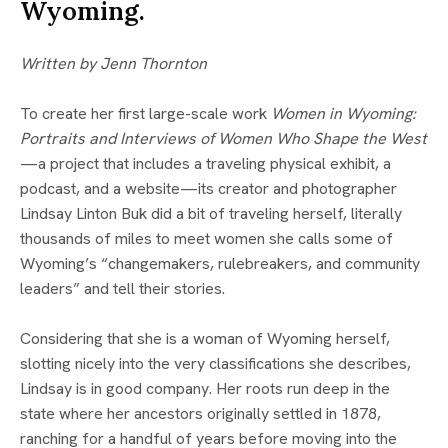
Wyoming.
Written by Jenn Thornton
To create her first large-scale work
Women in Wyoming:
Portraits and Interviews of Women Who Shape the West
—a project that includes a traveling physical exhibit, a
podcast, and a website—its creator and photographer
Lindsay Linton Buk did a bit of traveling herself, literally
thousands of miles to meet women she calls some of
Wyoming’s “changemakers, rulebreakers, and community
leaders” and tell their stories.
Considering that she is a woman of Wyoming herself,
slotting nicely into the very classifications she describes,
Lindsay is in good company. Her roots run deep in the
state where her ancestors originally settled in 1878,
ranching for a handful of years before moving into the