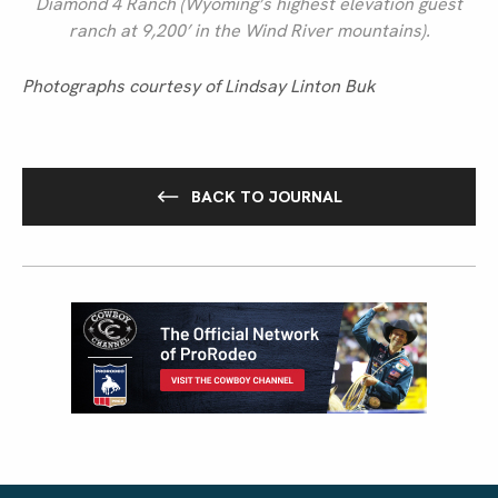
Diamond 4 Ranch (Wyoming’s highest elevation guest
ranch at 9,200’ in the Wind River mountains).
Photographs courtesy of Lindsay Linton Buk
BACK TO JOURNAL