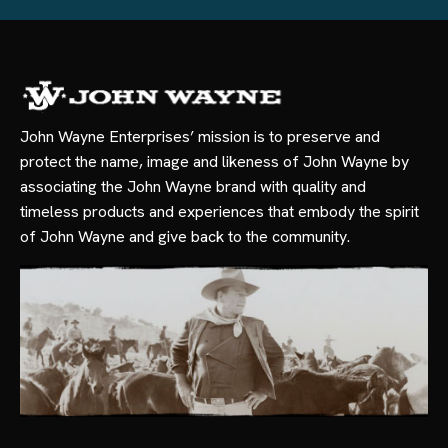
John Wayne Enterprises’ mission is to preserve and
protect the name, image and likeness of John Wayne by
associating the John Wayne brand with quality and
timeless products and experiences that embody the spirit
of John Wayne and give back to the community.