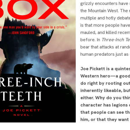
grizzly encounters have
the Mountain West. The 
multiple and hotly debate
is that more people hav
mauled, and killed recen
before. In
Three-Inch T
bear that attacks at ran
human predators just as
Joe Pickett is a quinte
Western hero—a good 
do right by rooting ou
inherently likeable, bu
either. Why do you thi
character has legions o
that people can see t
him, or that they want