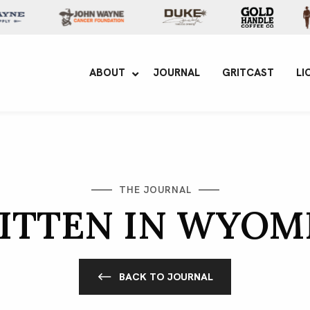
yne Enterprises
ABOUT
JOURNAL
GRITCAST
LI
THE JOURNAL
ITTEN IN WYOM
BACK TO JOURNAL