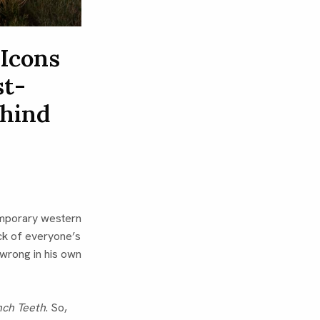
 Icons
st-
ehind
emporary western
ck of everyone’s
wrong in his own
nch Teeth
. So,