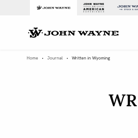
Skip to content
John Wa
Home
•
Journal
•
Written in Wyoming
WR