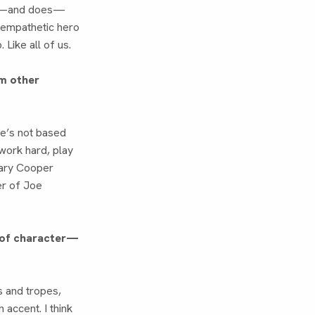
uld—and does—
n empathetic hero
Like all of us.
m other
He’s not based
work hard, play
 Gary Cooper
er of Joe
d of character—
s and tropes,
 accent. I think