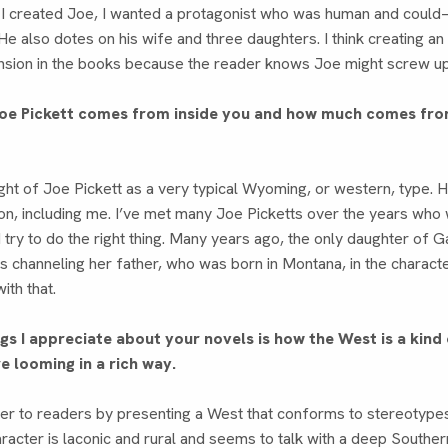
 I created Joe, I wanted a protagonist who was human and co
e also dotes on his wife and three daughters. I think creating a
nsion in the books because the reader knows Joe might screw up. 
oe Pickett comes from inside you and how much comes fro
ght of Joe Pickett as a very typical Wyoming, or western, type. 
n, including me. I’ve met many Joe Picketts over the years who 
d try to do the right thing. Many years ago, the only daughter of
as channeling her father, who was born in Montana, in the charact
with that.
ngs I appreciate about your novels is how the West is a kin
re looming in a rich way.
der to readers by presenting a West that conforms to stereotype
acter is laconic and rural and seems to talk with a deep Southern