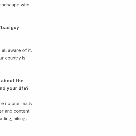
l landscape who
y/bad guy
ll aware of it,
ur country is
g about the
nd your life?
ere no one really
ter and content,
unting, hiking,