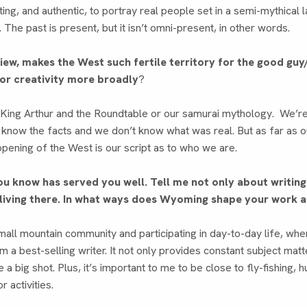
sting, and authentic, to portray real people set in a semi-mythica
. The past is present, but it isn’t omni-present, in other words.
view, makes the West such fertile territory for the good gu
for creativity more broadly
?
King Arthur and the Roundtable or our samurai mythology. We’re a
 know the facts and we don’t know what was real. But as far as o
pening of the West is our script as to who we are.
ou know has served you well. Tell me not only about writin
 living there. In what ways does Wyoming shape your work a
a small mountain community and participating in day-to-day life, wh
I’m a best-selling writer. It not only provides constant subject mat
ke a big shot. Plus, it’s important to me to be close to fly-fishing, h
 activities.