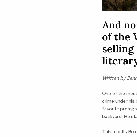
And no
of the 
selling
literar
Written by Jen
One of the most
crime under his
favorite protag
backyard. He sta
This month, Box’