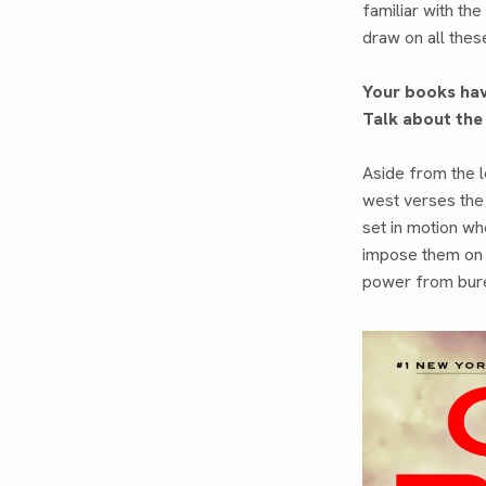
familiar with the
draw on all thes
Your books hav
Talk about the
Aside from the lo
west verses the 
set in motion wh
impose them on t
power from burea