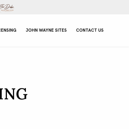
CENSING
JOHN WAYNE SITES
CONTACT US
ING