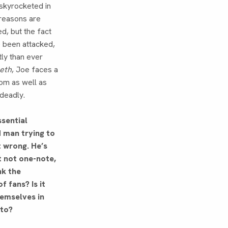
 skyrocketed in
reasons are
d, but the fact
e been attacked,
tly than ever
eeth
, Joe faces a
dom as well as
 deadly.
ssential
man trying to
t wrong. He’s
t not one-note,
nk the
f fans? Is it
hemselves in
 to?