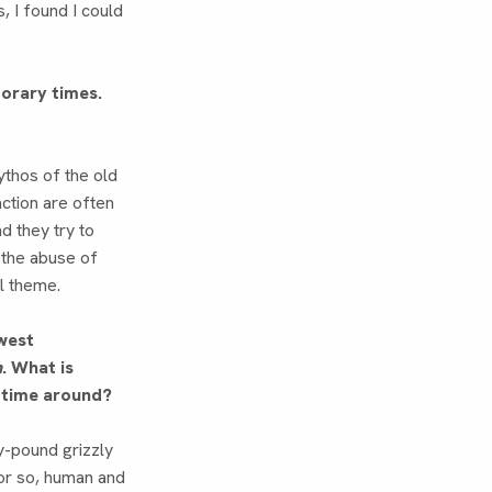
s, I found I could
orary times.
ythos of the old
ction are often
d they try to
 the abuse of
l theme.
west
h
. What is
s time around?
y-pound grizzly
 or so, human and