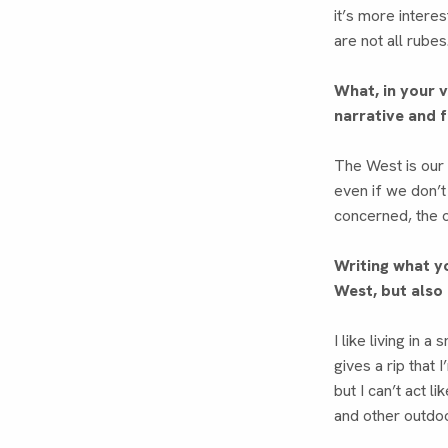
it’s more intere
are not all rubes
What, in your 
narrative and 
The West is our 
even if we don’t
concerned, the o
Writing what y
West, but also
I like living in 
gives a rip that 
but I can’t act li
and other outdoor