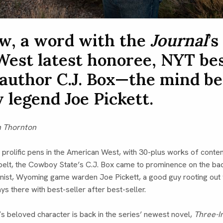
w, a word with the
Journal
’s
West latest honoree, NYT be
 author C.J. Box—the mind b
y legend Joe Pickett.
n Thornton
 prolific pens in the American West, with 30-plus works of cont
 belt, the Cowboy State’s C.J. Box came to prominence on the ba
onist, Wyoming game warden Joe Pickett, a good guy rooting out 
ys there with best-seller after best-seller.
s beloved character is back in the series’ newest novel,
Three-I