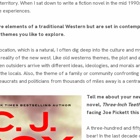
 territory. When I sat down to write a fiction novel in the mid 1990
e experiences.
e elements of a traditional Western but are set in contemp
 themes you like to explore.
cation, which is a natural, I often dig deep into the culture and m
reality of the new west. Like old westerns themes, the plot and a
en outsiders arrive with different ideas, ideologies, and morals an
he locals. Also, the theme of a family or community confronting
ucrats and politicians from thousands of miles away is a centra
Tell me about your ne
novel,
Three-Inch Teet
facing Joe Pickett thi
A three-hundred and fift
bear! In the last decade