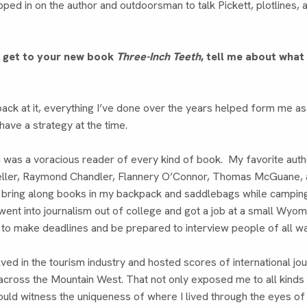
ped in on the author and outdoorsman to talk Pickett, plotlines, 
e get to your new book
Three-Inch Teeth
, tell me about wha
back at it, everything I’ve done over the years helped form me as 
 have a strategy at the time.
 I was a voracious reader of every kind of book. My favorite a
ler, Raymond Chandler, Flannery O’Connor, Thomas McGuane, 
o bring along books in my backpack and saddlebags while camping 
 went into journalism out of college and got a job at a small Wyo
to make deadlines and be prepared to interview people of all wa
lved in the tourism industry and hosted scores of international jou
across the Mountain West. That not only exposed me to all kinds
I could witness the uniqueness of where I lived through the eyes o