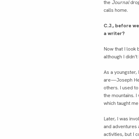
the
Journal
drop
calls home.
C.J., before w
a writer?
Now that I look 
although I didn’t
As a youngster,
are—Joseph Hel
others. I used t
the mountains. I
which taught me 
Later, I was invo
and adventures 
activities, but 