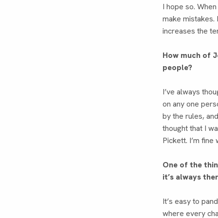
I hope so. When
make mistakes. H
increases the te
How much of J
people?
I’ve always thou
on any one perso
by the rules, an
thought that I w
Pickett. I’m fine 
One of the thi
it’s always the
It’s easy to pan
where every char