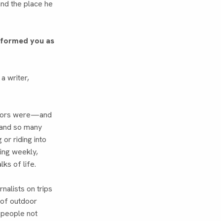
and the place he
t formed you as
a writer,
uthors were—and
and so many
or riding into
ming weekly,
lks of life.
rnalists on trips
 of outdoor
f people not