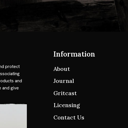
Information
nd protect
About
ssociating
Journal
roducts and
e and give
Gritcast
Licensing
Contact Us