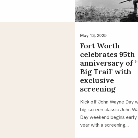
May 13, 2025
Fort Worth
celebrates 95th
anniversary of 
Big Trail’ with
exclusive
screening
Kick off John Wayne Day w
big-screen classic John W
Day weekend begins early 
year with a screening…