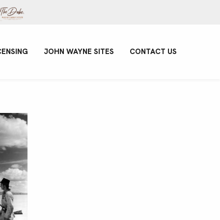
CENSING
JOHN WAYNE SITES
CONTACT US