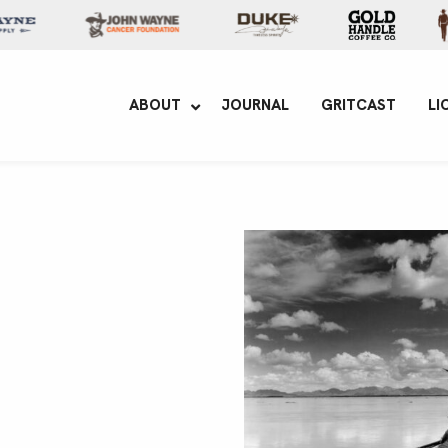
yne Enterprises
ABOUT
JOURNAL
GRITCAST
LI