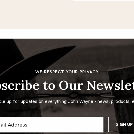
WE RESPECT YOUR PRIVACY
scribe to Our Newsle
dle up for updates on everything John Wayne - news, products, 
ss