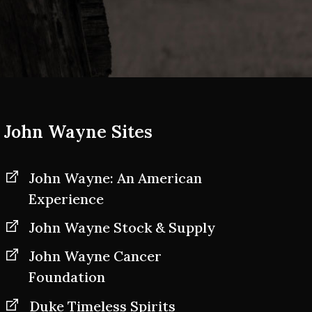
John Wayne Sites
John Wayne: An American
Experience
John Wayne Stock & Supply
John Wayne Cancer
Foundation
Duke Timeless Spirits