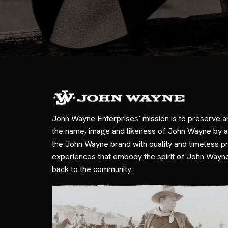
John Wayne Enterprises’ mission is to preserve a
the name, image and likeness of John Wayne by a
the John Wayne brand with quality and timeless p
experiences that embody the spirit of John Wayn
back to the community.