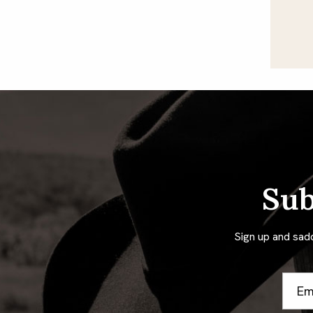
Sub
Sign up and sad
Email
Addre