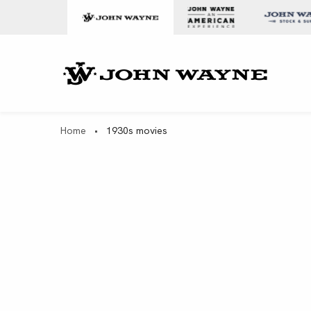
Skip to content
John Wa
Home
•
1930s movies