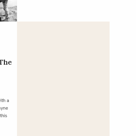
‘The
ith a
ayne
this