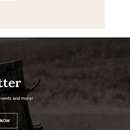
tter
events and more!