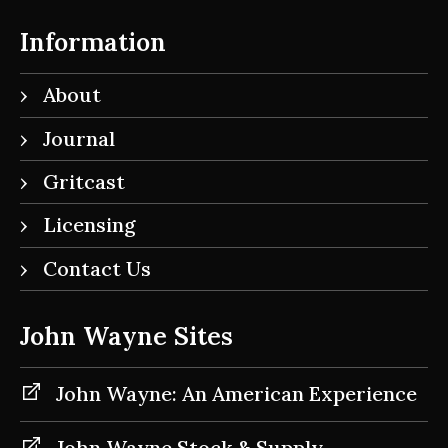
Information
About
Journal
Gritcast
Licensing
Contact Us
John Wayne Sites
John Wayne: An American Experience
John Wayne Stock & Supply