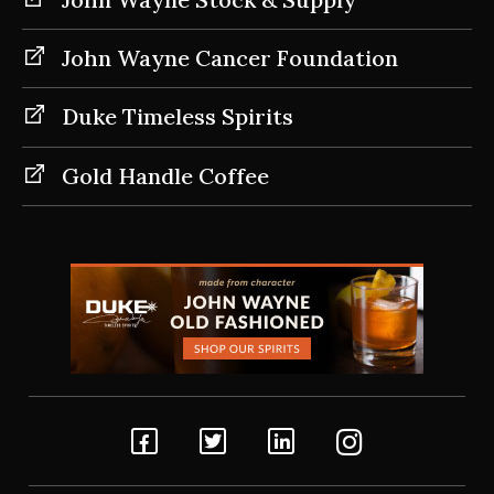
John Wayne Cancer Foundation
Duke Timeless Spirits
Gold Handle Coffee
Facebook
Twitter
Linkedin
Instagram