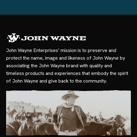
John Wayne Enterprises’ mission is to preserve and
protect the name, image and likeness of John Wayne by
associating the John Wayne brand with quality and
timeless products and experiences that embody the spirit
of John Wayne and give back to the community.