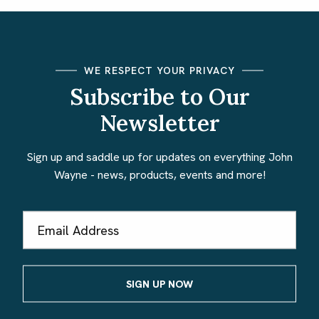
WE RESPECT YOUR PRIVACY
Subscribe to Our
Newsletter
Sign up and saddle up for updates on everything John
Wayne - news, products, events and more!
Email
Address