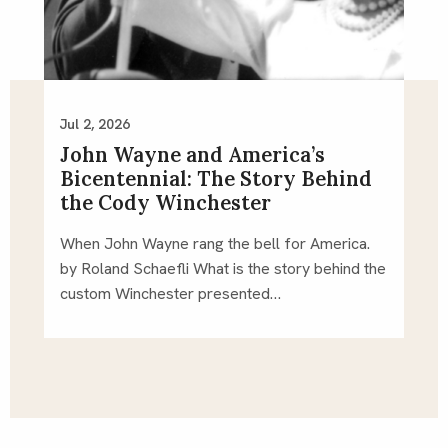
Jul 2, 2026
John Wayne and America’s
Bicentennial: The Story Behind
the Cody Winchester
When John Wayne rang the bell for America.
by Roland Schaefli What is the story behind the
custom Winchester presented…