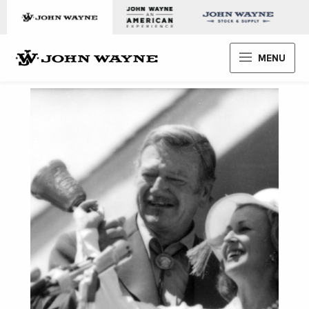
Skip to content
John Wayne Enterprises
MENU