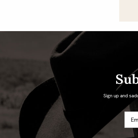
Sub
Sign up and sad
Email
Addre