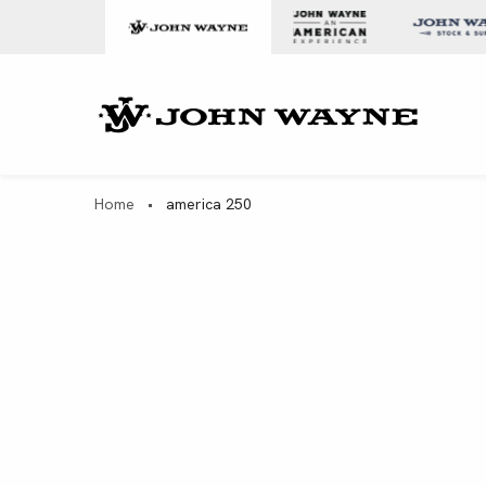
Skip to content
John Wa
Home
•
america 250