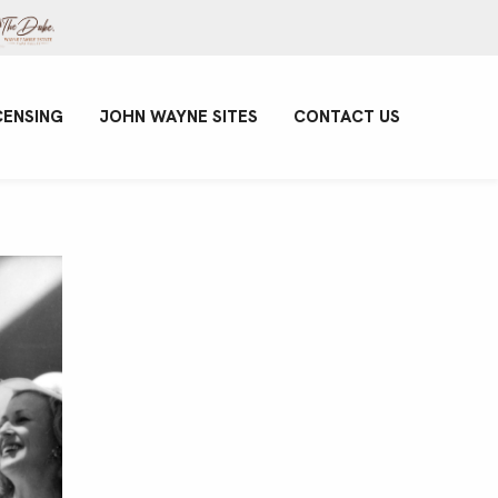
CENSING
JOHN WAYNE SITES
CONTACT US