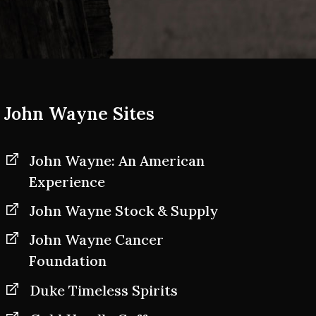
John Wayne Sites
John Wayne: An American
Experience
John Wayne Stock & Supply
John Wayne Cancer
Foundation
Duke Timeless Spirits