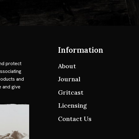
Information
nd protect
About
ssociating
Journal
roducts and
e and give
Gritcast
Licensing
Contact Us