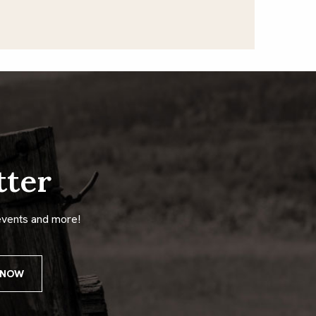
tter
events and more!