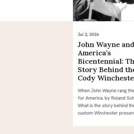
Jul 2, 2026
John Wayne an
America’s
Bicentennial: T
Story Behind th
Cody Wincheste
When John Wayne rang the
for America. by Roland Sch
What is the story behind th
custom Winchester prese