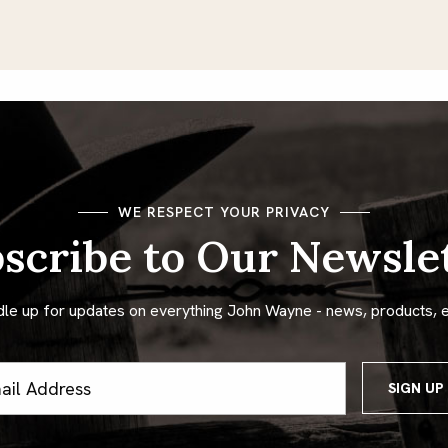
WE RESPECT YOUR PRIVACY
scribe to Our Newsle
dle up for updates on everything John Wayne - news, products, 
ss