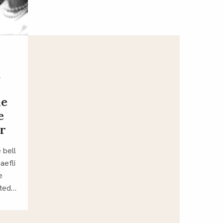
d
he
e
r
 bell
aefli
e
nted…