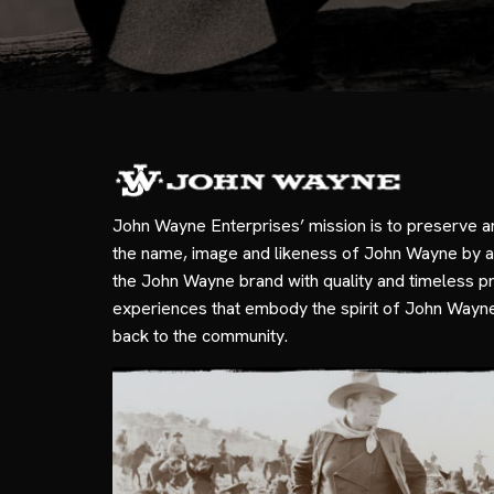
John Wayne Enterprises’ mission is to preserve a
the name, image and likeness of John Wayne by a
the John Wayne brand with quality and timeless p
experiences that embody the spirit of John Wayn
back to the community.