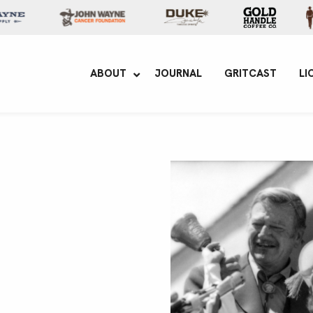
yne Enterprises
ABOUT
JOURNAL
GRITCAST
LI