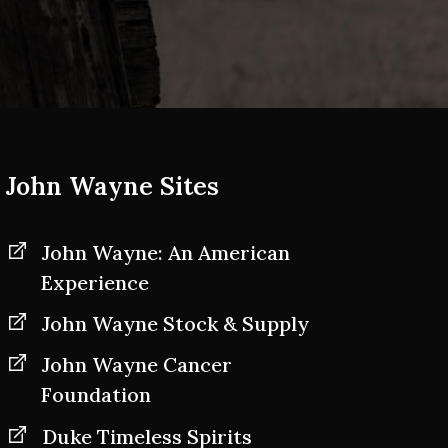
John Wayne Sites
John Wayne: An American
Experience
John Wayne Stock & Supply
John Wayne Cancer
Foundation
Duke Timeless Spirits