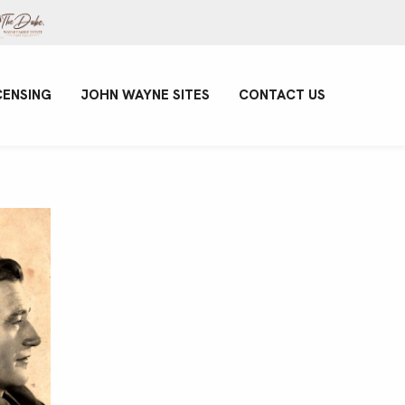
CENSING
JOHN WAYNE SITES
CONTACT US