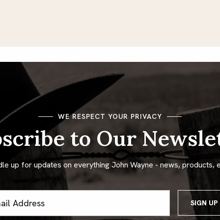
WE RESPECT YOUR PRIVACY
scribe to Our Newsle
dle up for updates on everything John Wayne - news, products, 
ss