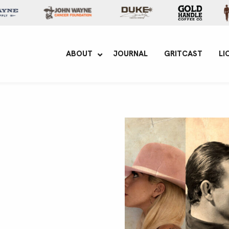
yne Enterprises
ABOUT
JOURNAL
GRITCAST
LI