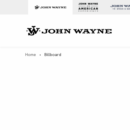
Skip to content
John Wa
Home
•
Billboard