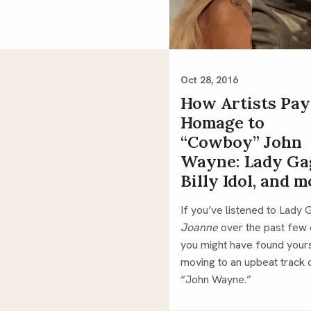
Oct 28, 2016
How Artists Pay
Homage to
“Cowboy” John
Wayne: Lady Ga
Billy Idol, and 
Joanne 
over the past few 
you might have found yours
moving to an upbeat track c
“John Wayne.”