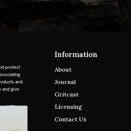
Information
nd protect
About
ssociating
Journal
roducts and
e and give
Gritcast
Licensing
Contact Us