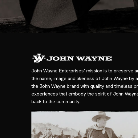
John Wayne Enterprises’ mission is to preserve a
the name, image and likeness of John Wayne by a
the John Wayne brand with quality and timeless p
experiences that embody the spirit of John Wayn
back to the community.