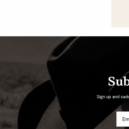
Sub
Sign up and sad
Email
Addre