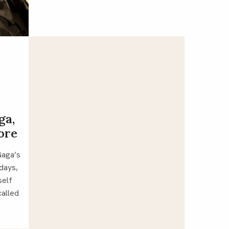
ga,
more
If you’ve listened to Lady Gaga’s 
days, 
elf 
alled 