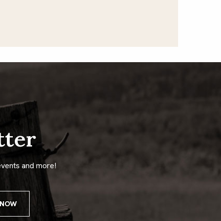
tter
events and more!