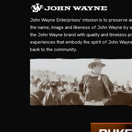
John Wayne Enterprises’ mission is to preserve a
the name, image and likeness of John Wayne by a
the John Wayne brand with quality and timeless p
experiences that embody the spirit of John Wayn
back to the community.