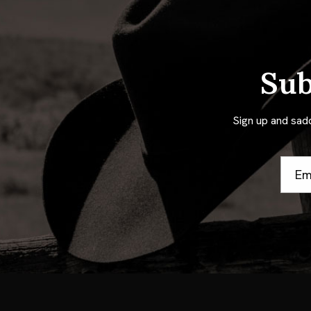
Sub
Sign up and sad
Email
Addre