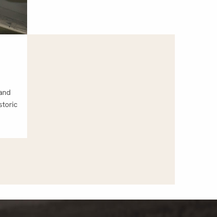
 and
storic