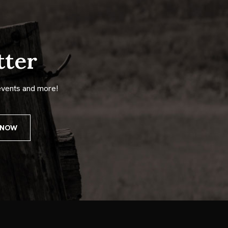
tter
events and more!