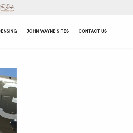
CENSING
JOHN WAYNE SITES
CONTACT US