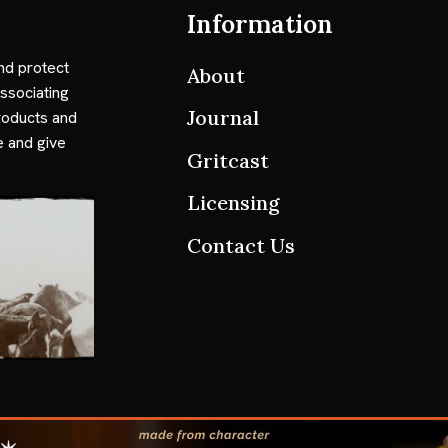
Information
nd protect
About
ssociating
Journal
roducts and
e and give
Gritcast
Licensing
Contact Us