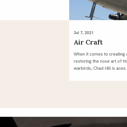
Jul 7, 2021
Air Craft
When it comes to creating
restoring the nose art of hi
warbirds, Chad Hill is aces.