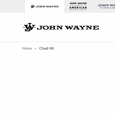
Skip to content
John Wa
Home
•
Chad Hill