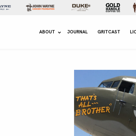
yne Enterprises
ABOUT
JOURNAL
GRITCAST
LI