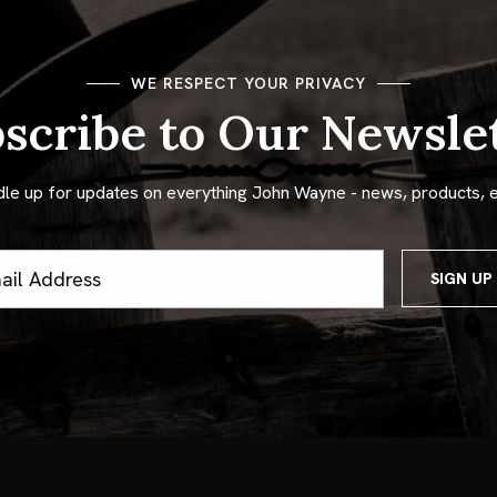
WE RESPECT YOUR PRIVACY
scribe to Our Newsle
dle up for updates on everything John Wayne - news, products, 
ss