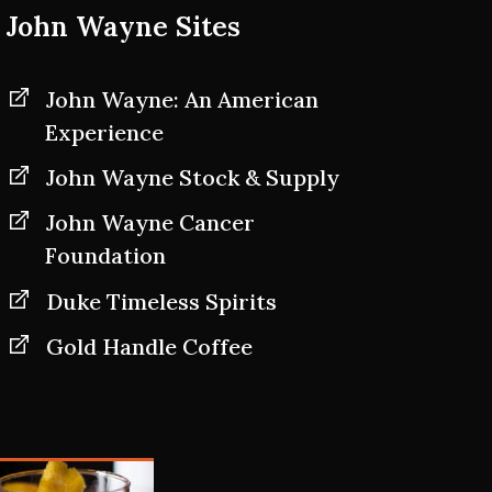
John Wayne Sites
John Wayne: An American
Experience
John Wayne Stock & Supply
John Wayne Cancer
Foundation
Duke Timeless Spirits
Gold Handle Coffee