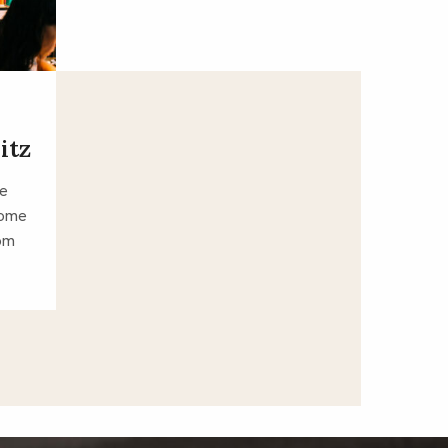
itz
ve
some
tom