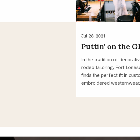
Jul 28, 2021
Puttin’ on the Gl
In the tradition of decorati
rodeo tailoring, Fort Lone
finds the perfect fit in cus
embroidered westernwear.