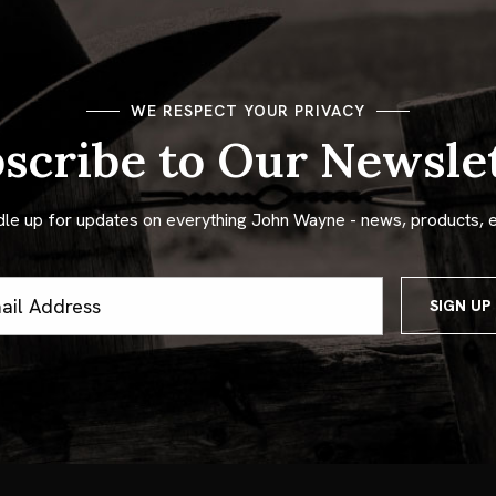
WE RESPECT YOUR PRIVACY
scribe to Our Newsle
dle up for updates on everything John Wayne - news, products, 
ss