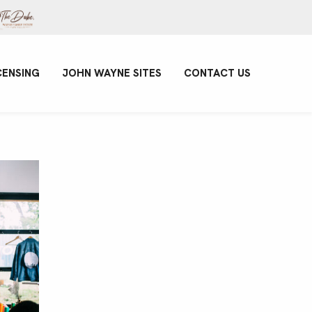
CENSING
JOHN WAYNE SITES
CONTACT US