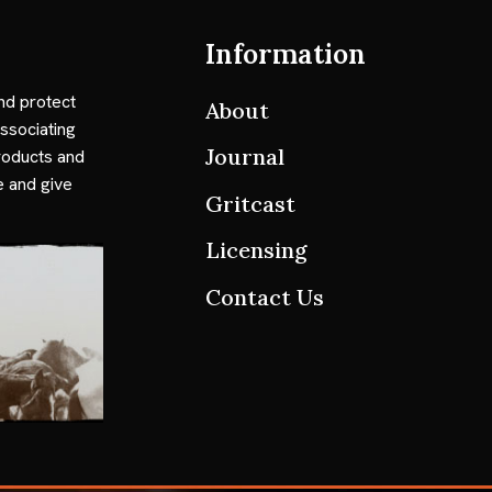
Information
nd protect
About
ssociating
Journal
roducts and
e and give
Gritcast
Licensing
Contact Us