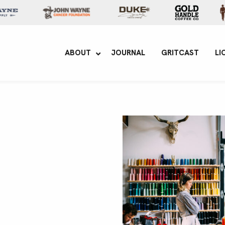
yne Enterprises
ABOUT
JOURNAL
GRITCAST
LI