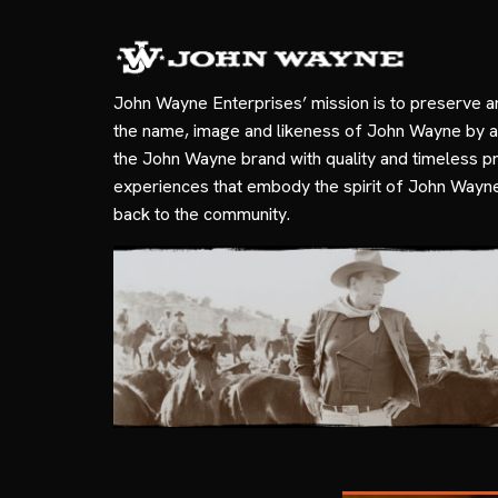
John Wayne Enterprises’ mission is to preserve a
the name, image and likeness of John Wayne by a
the John Wayne brand with quality and timeless p
experiences that embody the spirit of John Wayn
back to the community.