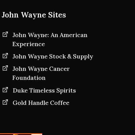
John Wayne Sites
John Wayne: An American
Experience
John Wayne Stock & Supply
John Wayne Cancer
Foundation
Duke Timeless Spirits
Gold Handle Coffee