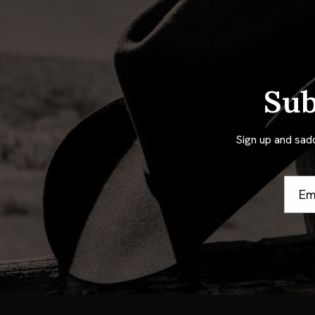
Sub
Sign up and sad
Email
Addre