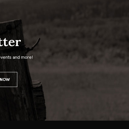
tter
events and more!