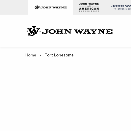
Skip to content
John Wa
Home
•
Fort Lonesome