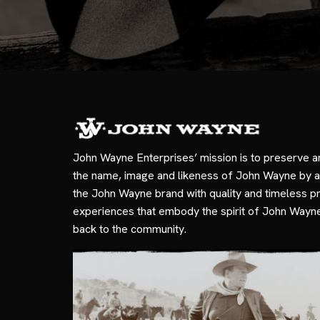
John Wayne Enterprises’ mission is to preserve a
the name, image and likeness of John Wayne by a
the John Wayne brand with quality and timeless p
experiences that embody the spirit of John Wayn
back to the community.