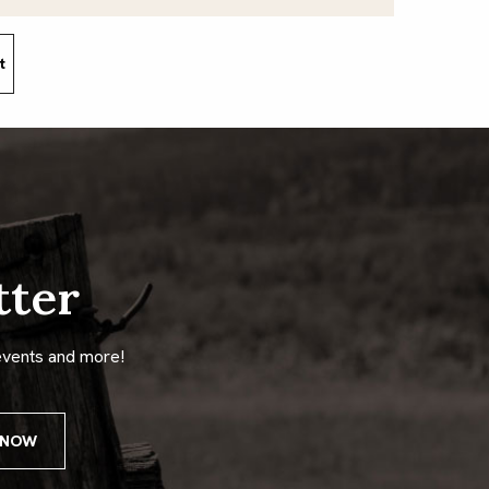
t
tter
events and more!