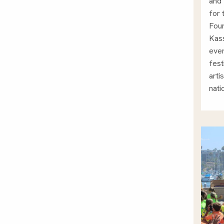
and 
for
Foun
Kass
ever
fest
arti
nati