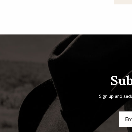
Po
pa
Sub
Sign up and sad
Email
Addre