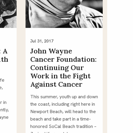
Jul 31, 2017
: A
John Wayne
ith
Cancer Foundation:
Continuing Our
Work in the Fight
fe 
Against Cancer
, 
This summer, youth up and down 
 in 
the coast, including right here in 
tly, 
Newport Beach, will head to the 
ayne 
beach and take part in a time-
honored SoCal Beach tradition – 