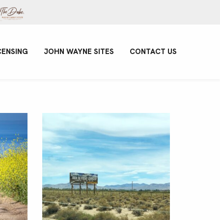
CENSING
JOHN WAYNE SITES
CONTACT US