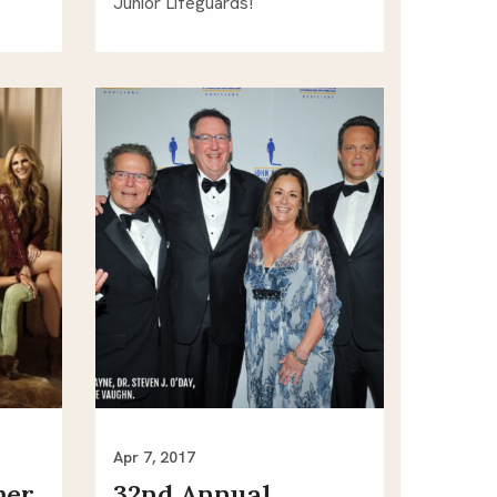
Junior Lifeguards! 
Apr 7, 2017
mer
32nd Annual