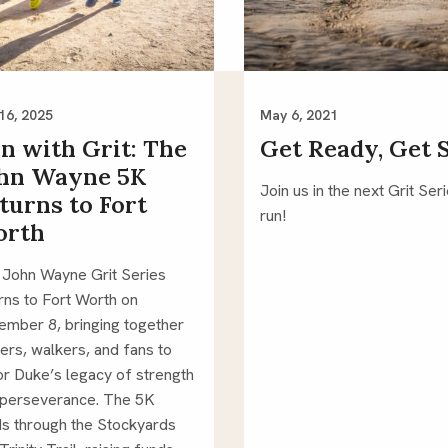
16, 2025
May 6, 2021
n with Grit: The
Get Ready, Get 
hn Wayne 5K
Join us in the next Grit Ser
turns to Fort
run!
orth
 John Wayne Grit Series
rns to Fort Worth on
mber 8, bringing together
ers, walkers, and fans to
r Duke’s legacy of strength
 perseverance. The 5K
s through the Stockyards