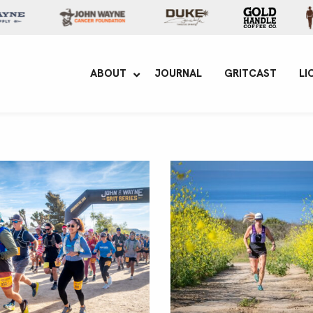
yne Enterprises
ABOUT
JOURNAL
GRITCAST
LI