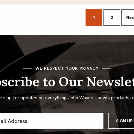
sts
1
2
Nex
gination
WE RESPECT YOUR PRIVACY
scribe to Our Newsle
dle up for updates on everything John Wayne - news, products, 
ss