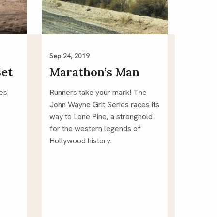
Sep 24, 2019
Set
Marathon’s Man
ies
Runners take your mark! The 
John Wayne Grit Series races its 
way to Lone Pine, a stronghold 
for the western legends of 
Hollywood history.