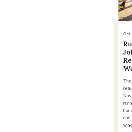
Oct 
Ru
Jo
Re
W
The
retu
Nove
runn
hono
and
wind