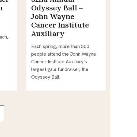
n
Odyssey Ball –
John Wayne
Cancer Institute
Auxiliary
ch, 
Each spring, more than 500 
people attend the John Wayne 
Cancer Institute Auxiliary’s 
largest gala fundraiser, the 
Odyssey Ball.