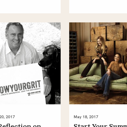
20, 2017
May 18, 2017
Reflection on
Start Your Sum