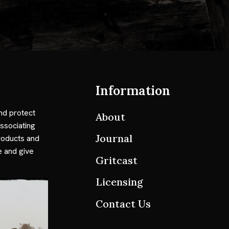
Information
nd protect
About
ssociating
Journal
roducts and
e and give
Gritcast
Licensing
Contact Us