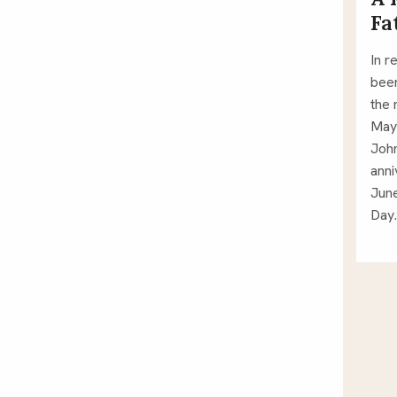
Fa
In r
been
the 
May 
John
anni
June
Day.
Po
pa