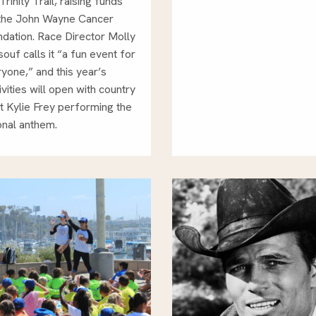
Trinity Trail, raising funds
 the John Wayne Cancer
dation. Race Director Molly
ouf calls it “a fun event for
yone,” and this year’s
ivities will open with country
st Kylie Frey performing the
onal anthem.