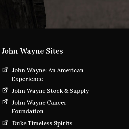
John Wayne Sites
John Wayne: An American
Experience
John Wayne Stock & Supply
John Wayne Cancer
Foundation
Duke Timeless Spirits