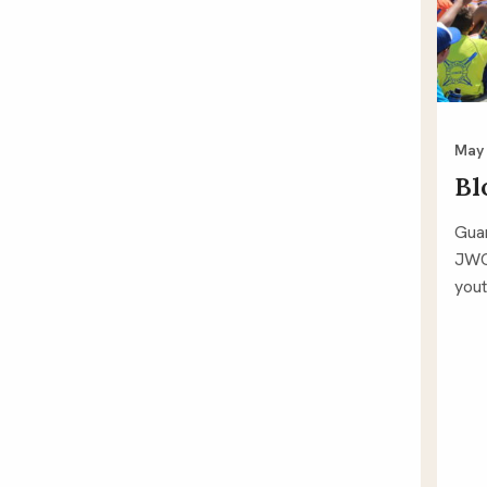
May 
Bl
Guar
JWC
yout