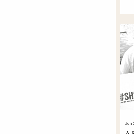
Jun 
A 