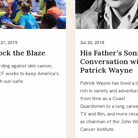
21, 2019
Jul 20, 2018
ock the Blaze
His Father’s Son
Conversation w
ding against skin cancer, 
Patrick Wayne
F works to keep America’s 
h sun-safe.
Patrick Wayne has lived a li
rich in variety and adventure
from time as a Coast 
Guardsmen to a long career
TV and film, and more recen
as chairman of the John W
Cancer Institute. 