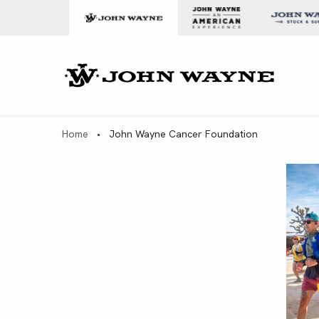
Skip to content
John Wa
Home
•
John Wayne Cancer Foundation