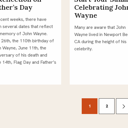
ther’s Day
Celebrating Joh
Wayne
ecent weeks, there have 
 several dates that reflect 
Many are aware that John 
memory of John Wayne.  
Wayne lived in Newport Bea
26th, the 110th birthday of 
CA during the height of his 
 Wayne, June 11th, the 
celebrity. 
versary of his death and 
 14th, Flag Day and Father’s 
 
sts
1
2
gination