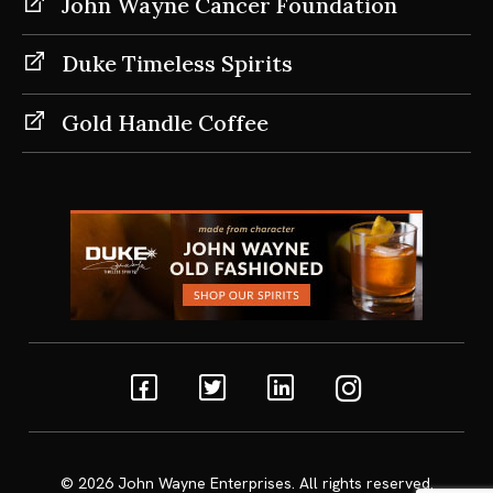
John Wayne Cancer Foundation
Duke Timeless Spirits
Gold Handle Coffee
Facebook
Twitter
Linkedin
Instagram
© 2026
John Wayne Enterprises
. All rights reserved.