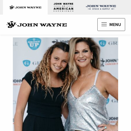
Skip to content
John Wayne Enterprises
MENU