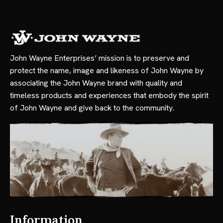
John Wayne Enterprises’ mission is to preserve and
protect the name, image and likeness of John Wayne by
associating the John Wayne brand with quality and
timeless products and experiences that embody the spirit
of John Wayne and give back to the community.
Information