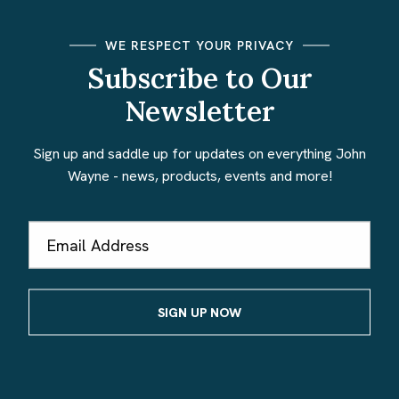
WE RESPECT YOUR PRIVACY
Subscribe to Our
Newsletter
Sign up and saddle up for updates on everything John
Wayne - news, products, events and more!
Email
Address