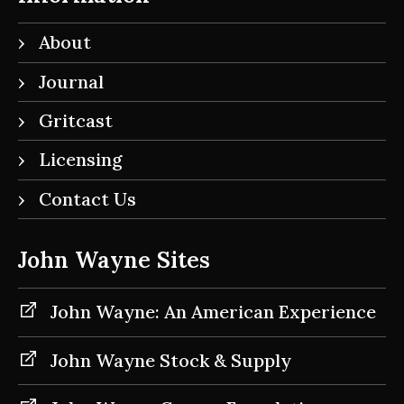
About
Journal
Gritcast
Licensing
Contact Us
John Wayne Sites
John Wayne: An American Experience
John Wayne Stock & Supply