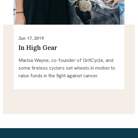
Jun 17, 2019
In High Gear
Marisa Wayne, co-founder of GritCycle, and 
some tireless cyclers set wheels in motion to 
raise funds in the fight against cancer.