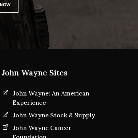
John Wayne Sites
John Wayne: An American
Experience
John Wayne Stock & Supply
John Wayne Cancer
Foundation