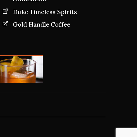
Duke Timeless Spirits
Gold Handle Coffee