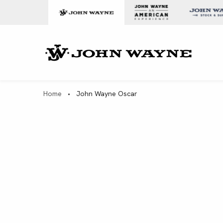
Skip to content
John Wa
Home
•
John Wayne Oscar