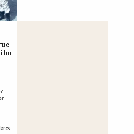
rue
Film
my
er
ience