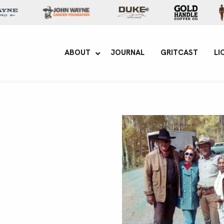
yne Enterprises
ABOUT
JOURNAL
GRITCAST
LI