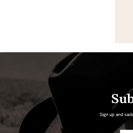
Sub
Sign up and sad