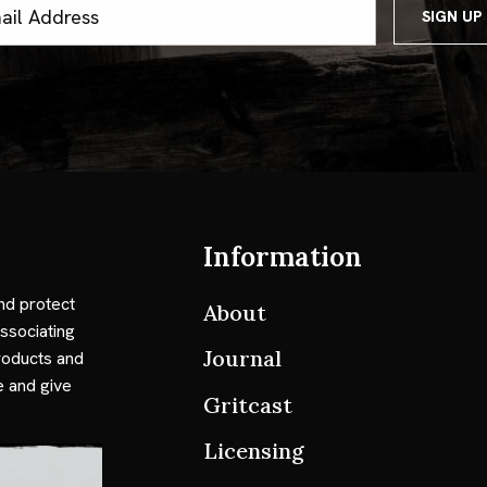
ss
Information
nd protect
About
ssociating
Journal
roducts and
e and give
Gritcast
Licensing