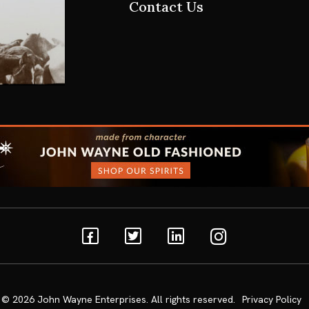
Contact Us
Facebook
Twitter
Linkedin
Instagram
© 2026
John Wayne Enterprises
. All rights reserved.
Privacy Policy