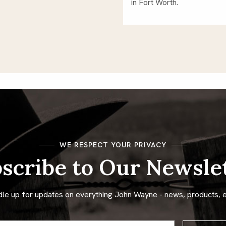
in Fort Worth.
WE RESPECT YOUR PRIVACY
scribe to Our Newsle
dle up for updates on everything John Wayne - news, products, 