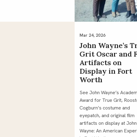
Mar 24, 2026
John Wayne’s T
Grit Oscar and 
Artifacts on
Display in Fort
Worth
See John Wayne’s Acade
Award for True Grit, Roost
Cogburn’s costume and
eyepatch, and original film
artifacts on display at John
Wayne: An American Exper