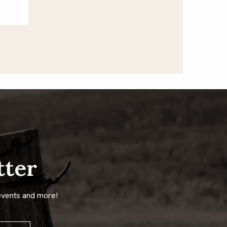
tter
events and more!