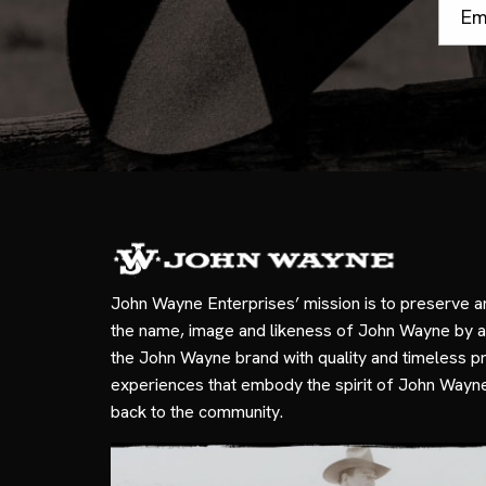
Email
Addre
John Wayne Enterprises’ mission is to preserve a
the name, image and likeness of John Wayne by a
the John Wayne brand with quality and timeless p
experiences that embody the spirit of John Wayn
back to the community.