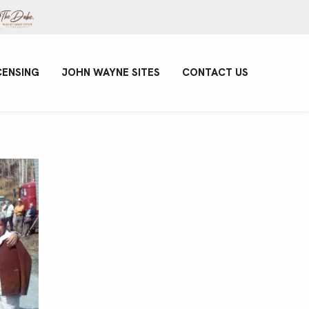
CENSING
JOHN WAYNE SITES
CONTACT US