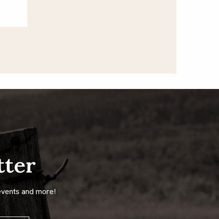
tter
events and more!