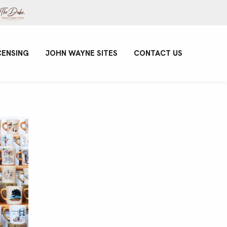
CENSING
JOHN WAYNE SITES
CONTACT US