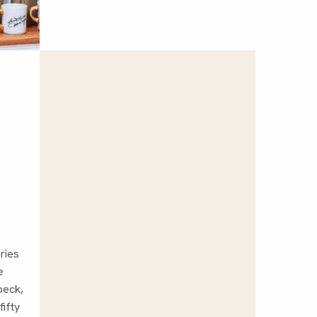
ries
e
peck,
fifty