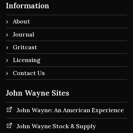
Information
About
Journal
Gritcast
Licensing
Contact Us
John Wayne Sites
John Wayne: An American Experience
John Wayne Stock & Supply