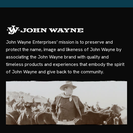
John Wayne Enterprises’ mission is to preserve and
protect the name, image and likeness of John Wayne by
associating the John Wayne brand with quality and
timeless products and experiences that embody the spirit
of John Wayne and give back to the community.