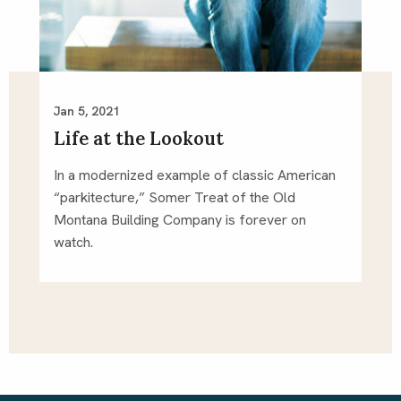
Jan 5, 2021
Life at the Lookout
In a modernized example of classic American
“parkitecture,” Somer Treat of the Old
Montana Building Company is forever on
watch.