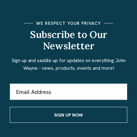
WE RESPECT YOUR PRIVACY
Subscribe to Our
Newsletter
Sign up and saddle up for updates on everything John
Wayne - news, products, events and more!
Email
Address