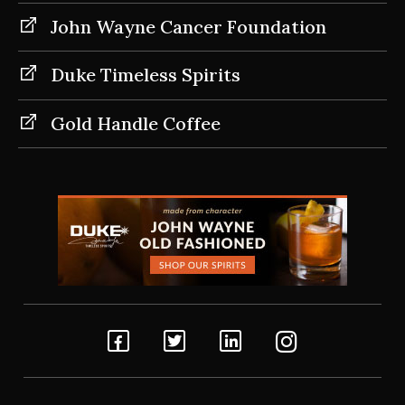
John Wayne Cancer Foundation
Duke Timeless Spirits
Gold Handle Coffee
Facebook
Twitter
Linkedin
Instagram