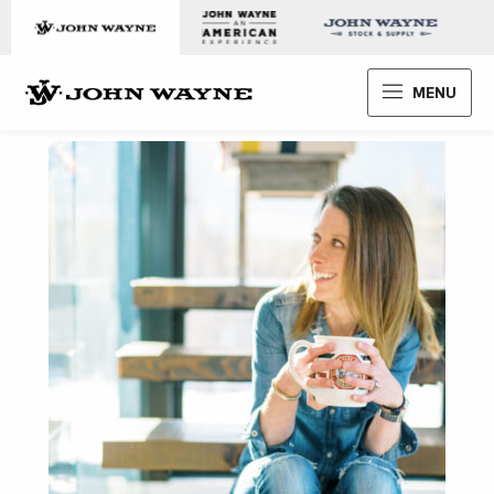
Skip to content
John Wayne Enterprises
MENU