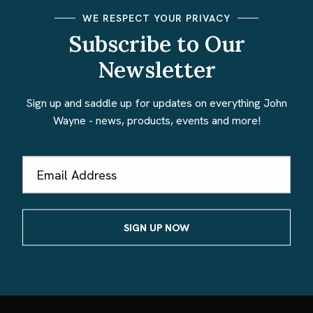
WE RESPECT YOUR PRIVACY
Subscribe to Our
Newsletter
Sign up and saddle up for updates on everything John
Wayne - news, products, events and more!
Email
Address