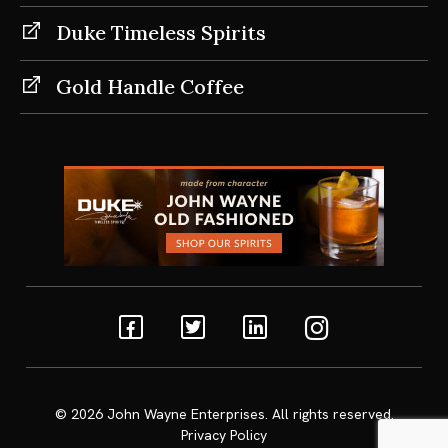
Duke Timeless Spirits
Gold Handle Coffee
Facebook
Twitter
Linkedin
Instagram
© 2026
John Wayne Enterprises
. All rights reserved.
Privacy Policy