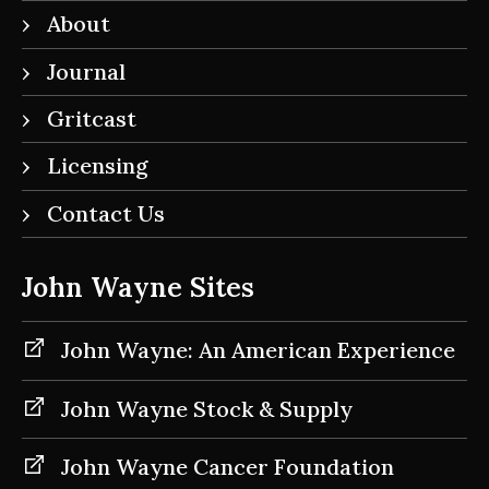
About
Journal
Gritcast
Licensing
Contact Us
John Wayne Sites
John Wayne: An American Experience
John Wayne Stock & Supply
John Wayne Cancer Foundation