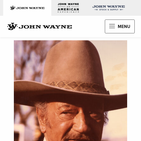
Skip to content
John Wayne Enterprises
MENU