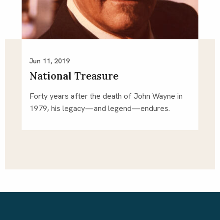
Jun 11, 2019
National Treasure
Forty years after the death of John Wayne in 
1979, his legacy—and legend—endures.