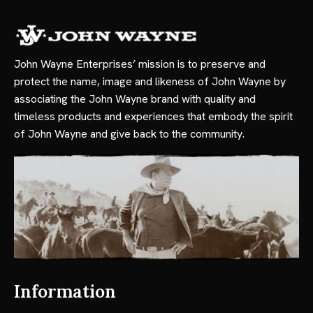
John Wayne Enterprises’ mission is to preserve and
protect the name, image and likeness of John Wayne by
associating the John Wayne brand with quality and
timeless products and experiences that embody the spirit
of John Wayne and give back to the community.
Information