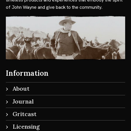
of John Wayne and give back to the community.
Information
About
Journal
Gritcast
Licensing