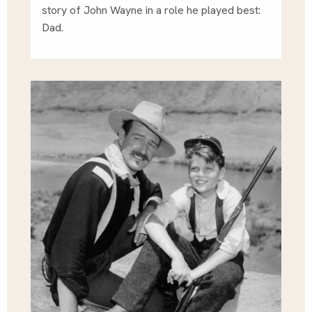
story of John Wayne in a role he played best:
Dad.