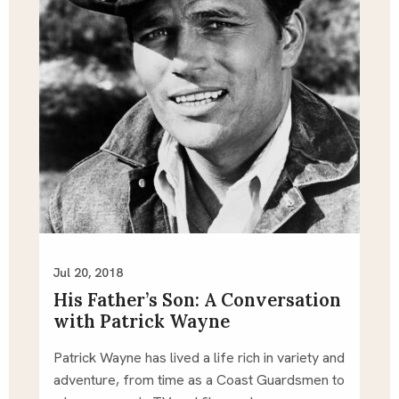
Jul 20, 2018
His Father’s Son: A Conversation
with Patrick Wayne
Patrick Wayne has lived a life rich in variety and 
adventure, from time as a Coast Guardsmen to 