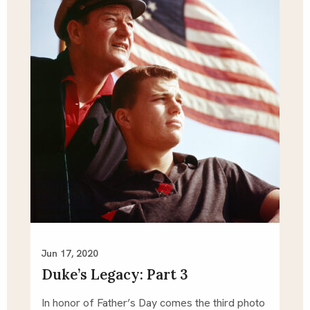
Jun 17, 2020
Duke’s Legacy: Part 3
In honor of Father’s Day comes the third photo