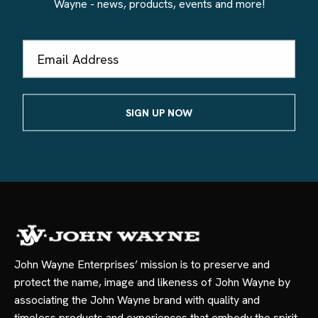
Wayne - news, products, events and more!
Email
Address
John Wayne Enterprises’ mission is to preserve and
protect the name, image and likeness of John Wayne by
associating the John Wayne brand with quality and
timeless products and experiences that embody the spirit