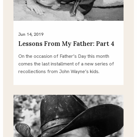
Jun 14, 2019
Lessons From My Father: Part 4
On the occasion of Father’s Day this month 
comes the last installment of a new series of 
recollections from John Wayne’s kids.