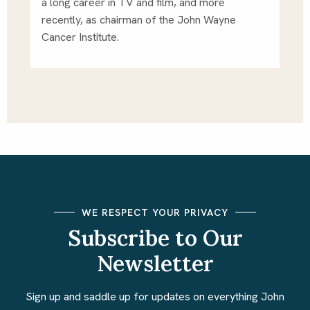
a long career in TV and film, and more 
recently, as chairman of the John Wayne 
Cancer Institute. 
WE RESPECT YOUR PRIVACY
Subscribe to Our
Newsletter
Sign up and saddle up for updates on everything John