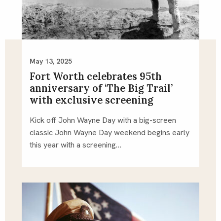
May 13, 2025
Fort Worth celebrates 95th
anniversary of ‘The Big Trail’
with exclusive screening
Kick off John Wayne Day with a big-screen
classic John Wayne Day weekend begins early
this year with a screening…