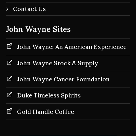
Contact Us
John Wayne Sites
John Wayne: An American Experience
John Wayne Stock & Supply
John Wayne Cancer Foundation
Duke Timeless Spirits
Gold Handle Coffee