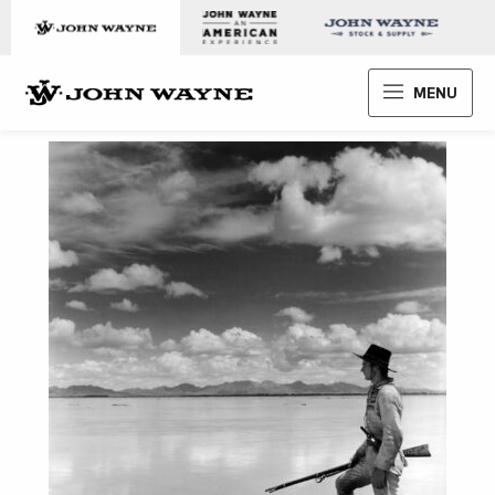
Skip to content
John Wayne Enterprises
MENU