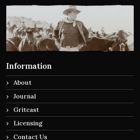
Information
About
Journal
Gritcast
Licensing
Contact Us