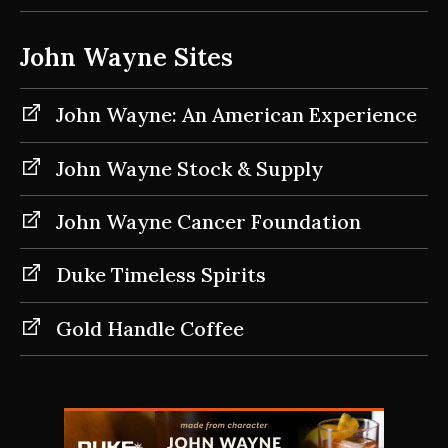
John Wayne Sites
John Wayne: An American Experience
John Wayne Stock & Supply
John Wayne Cancer Foundation
Duke Timeless Spirits
Gold Handle Coffee