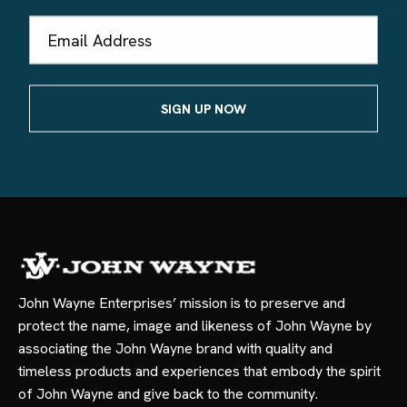
Email
Address
John Wayne Enterprises’ mission is to preserve and
protect the name, image and likeness of John Wayne by
associating the John Wayne brand with quality and
timeless products and experiences that embody the spirit
of John Wayne and give back to the community.