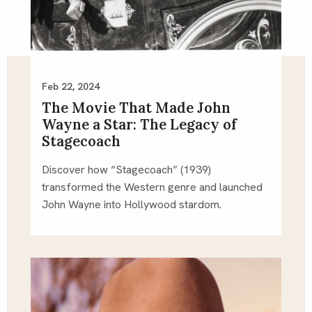
Feb 22, 2024
The Movie That Made John
Wayne a Star: The Legacy of
Stagecoach
Discover how “Stagecoach” (1939)
transformed the Western genre and launched
John Wayne into Hollywood stardom.