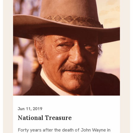
Jun 11, 2019
National Treasure
Forty years after the death of John Wayne in 