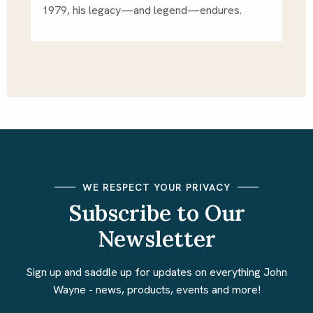
1979, his legacy—and legend—endures.
WE RESPECT YOUR PRIVACY
Subscribe to Our
Newsletter
Sign up and saddle up for updates on everything John
Wayne - news, products, events and more!