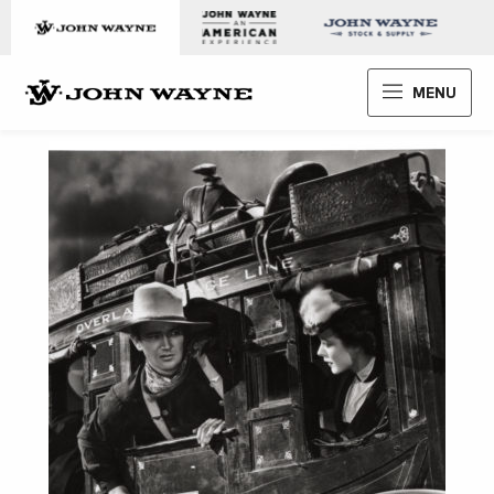
Skip to content
John Wayne Enterprises
MENU