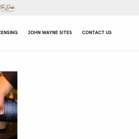
CENSING
JOHN WAYNE SITES
CONTACT US