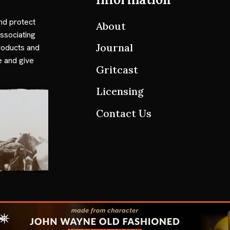
nd protect
About
ssociating
Journal
roducts and
e and give
Gritcast
Licensing
Contact Us