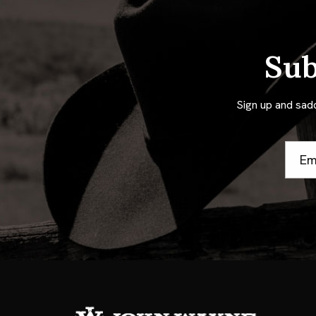
Sub
Sign up and sad
Email
Addre