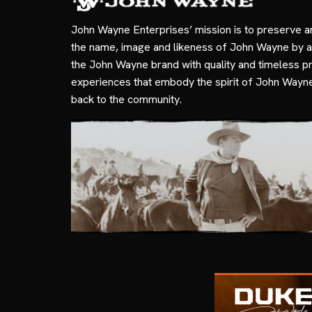
John Wayne Enterprises’ mission is to preserve a
the name, image and likeness of John Wayne by a
the John Wayne brand with quality and timeless p
experiences that embody the spirit of John Wayn
back to the community.