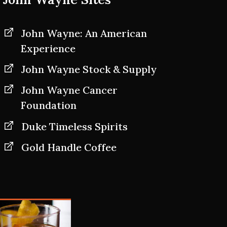
John Wayne: An American
Experience
John Wayne Stock & Supply
John Wayne Cancer
Foundation
Duke Timeless Spirits
Gold Handle Coffee