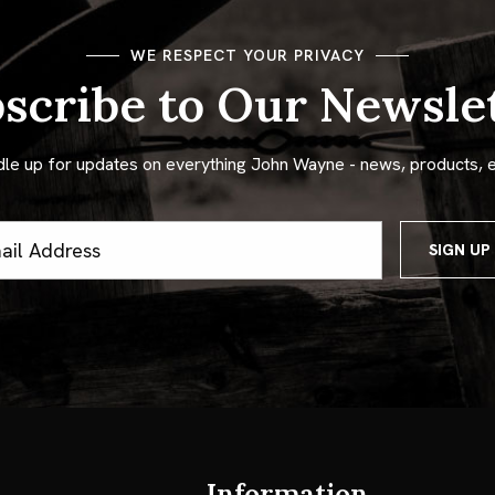
WE RESPECT YOUR PRIVACY
scribe to Our Newsle
dle up for updates on everything John Wayne - news, products, 
ss
Information