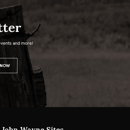
tter
events and more!
John Wayne Sites