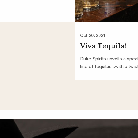
Oct 20, 2021
Viva Tequila!
Duke Spirits unveils a speci
line of tequilas…with a twist