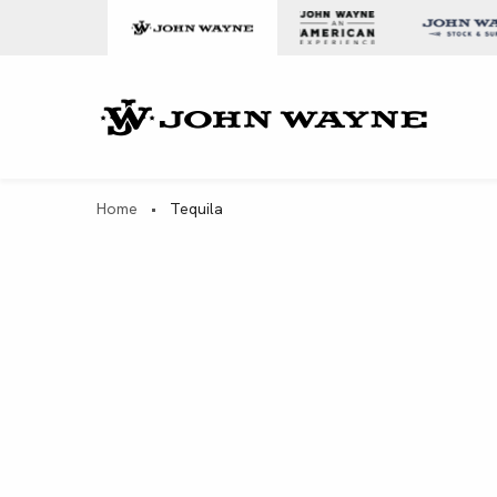
Skip to content
John Wa
Home
•
Tequila