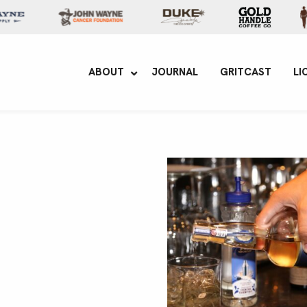
yne Enterprises
ABOUT
JOURNAL
GRITCAST
LI