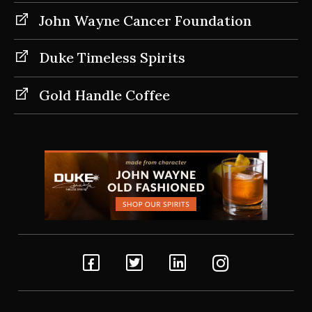
John Wayne Cancer Foundation
Duke Timeless Spirits
Gold Handle Coffee
Facebook
Twitter
Linkedin
Instagram