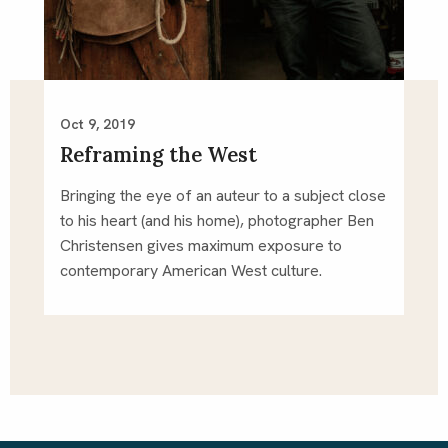
Oct 9, 2019
Reframing the West
Bringing the eye of an auteur to a subject close 
to his heart (and his home), photographer Ben 
Christensen gives maximum exposure to 
contemporary American West culture.