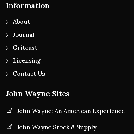
Information
About
Journal
Gritcast
Licensing
Contact Us
John Wayne Sites
John Wayne: An American Experience
John Wayne Stock & Supply