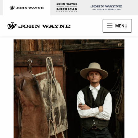
Skip to content
John Wayne Enterprises
MENU