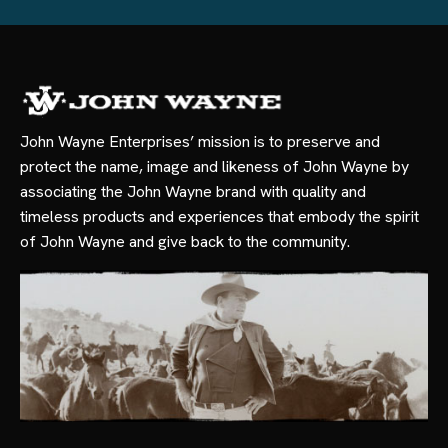
John Wayne Enterprises’ mission is to preserve and
protect the name, image and likeness of John Wayne by
associating the John Wayne brand with quality and
timeless products and experiences that embody the spirit
of John Wayne and give back to the community.