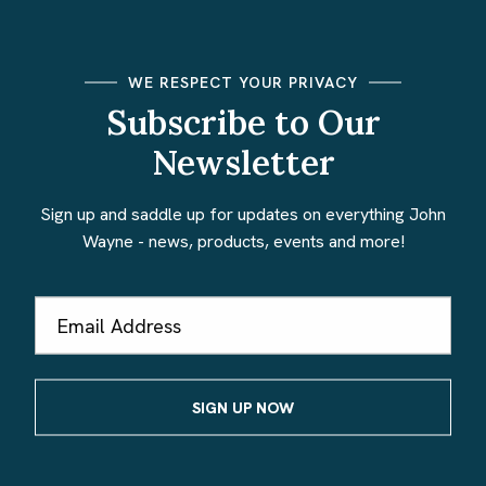
WE RESPECT YOUR PRIVACY
Subscribe to Our
Newsletter
Sign up and saddle up for updates on everything John
Wayne - news, products, events and more!
Email
Address